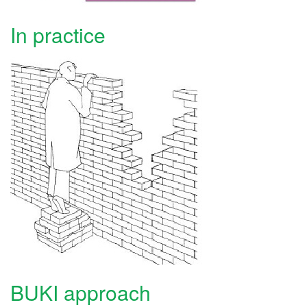
In practice
BUKI approach