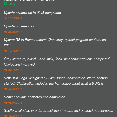
Diary
Update reviews up to 2015 completed
JB 01/02/2018
Update conferences
MF 31/01/2018
Update RF in Environmental Chemistry, upload program conference
2005
MF 17/11/2016
Grey literature, blood, urine, milk, food, hair concentrations completed.
Navigation improved
MF 02/11/2016
New BUKI logo, designed by Laia Bonet, incorporated.
News section
started.
Clarification added in the homepage about what a BUKI is
MF 31/05/2016
Some sections corrected and completed
MF 05/04/2016
Sections filled up in order to test the structure and be used as examples
MF 27/03/2016