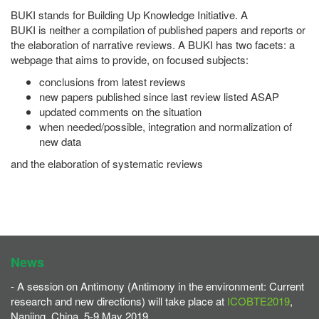
BUKI stands for Building Up Knowledge Initiative. A
BUKI is neither a compilation of published papers and reports or
the elaboration of narrative reviews. A BUKI has two facets: a
webpage that aims to provide, on focused subjects:
conclusions from latest reviews
new papers published since last review listed ASAP
updated comments on the situation
when needed/possible, integration and normalization of
new data
and the elaboration of systematic reviews
News
- A session on Antimony (Antimony in the environment: Current
research and new directions) will take place at
ICOBTE2019
,
Nanjing, China, 5-9 May 2019.