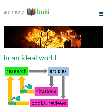
In an ideal world