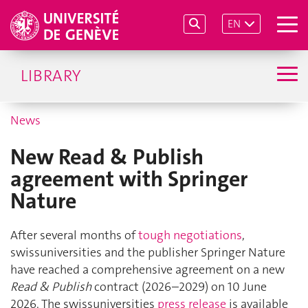
EN
LIBRARY
News
New Read & Publish
agreement with Springer
Nature
After several months of
tough negotiations
,
swissuniversities and the publisher Springer Nature
have reached a comprehensive agreement on a new
Read & Publish
contract (2026–2029) on 10 June
2026. The swissuniversities
press release
is available