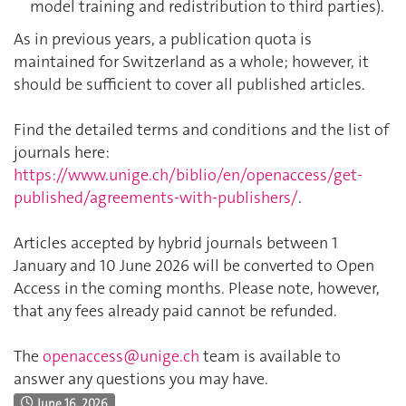
model training and redistribution to third parties).
As in previous years, a publication quota is
maintained for Switzerland as a whole; however, it
should be sufficient to cover all published articles.
Find the detailed terms and conditions and the list of
journals here:
https://www.unige.ch/biblio/en/openaccess/get-
published/agreements-with-publishers/
.
Articles accepted by hybrid journals between 1
January and 10 June 2026 will be converted to Open
Access in the coming months. Please note, however,
that any fees already paid cannot be refunded.
The
openaccess@unige.ch
team is available to
answer any questions you may have.
June 16, 2026