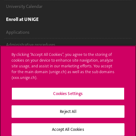
University Calendar
Enroll at UNIGE
Applications
Administrative procedures
By clicking “Accept All Cookies”, you agree to the storing of
Ask a question
cookies on your device to enhance site navigation, analyze
site usage, and assist in our marketing efforts. You accept
Contact
for the main domain (unige.ch) as well as the sub domains
(xxx.unige.ch).
Media
Cookies Settings
Library
University Structures
Reject All
Social Media
Accept All Cookies