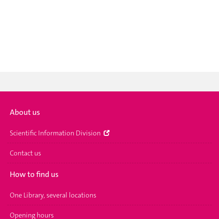
About us
Scientific Information Division
Contact us
How to find us
One Library, several locations
Opening hours