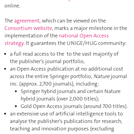
online.
The
agreement
, which can be viewed on the
Consortium website
, marks a major milestone in the
implementation of the
national Open Access
strategy
. It guarantees the UNIGE/HUG community:
a full read access to the to the vast majority of
the publisher’s journal portfolio,
an Open Access publication at no additional cost
across the entire Springer portfolio,
Nature
journal
inc. (approx. 2,700 journals), including:
Springer hybrid journals and certain Nature
hybrid journals (over 2,000 titles);
Gold Open Access journals (around 700 titles).
an extensive use of artificial intelligence tools to
analyse the publisher’s publications for research,
teaching and innovation purposes (excluding