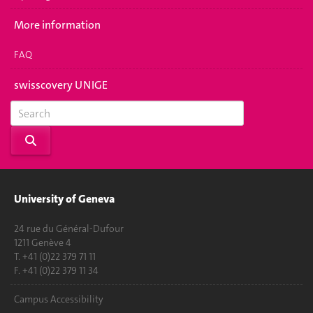
More information
FAQ
swisscovery UNIGE
University of Geneva
24 rue du Général-Dufour
1211 Genève 4
T. +41 (0)22 379 71 11
F. +41 (0)22 379 11 34
Campus Accessibility