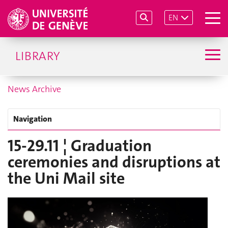
EN
LIBRARY
News Archive
Navigation
15-29.11 ¦ Graduation
ceremonies and disruptions at
the Uni Mail site