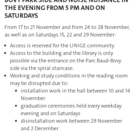
BOVY PARK SIDE AND NOISE NUISANCE IN
THE EVENING FROM 5 PM AND ON
SATURDAYS
From 17 to 21 November and from 24 to 28 November,
as well as on Saturdays 15, 22 and 29 November:
Access is reserved for the UNIGE community
Access to the building and the library is only
possible via the entrance on the Parc Baud-Bovy
side via the spiral staircase.
Working and study conditions in the reading room
may be disrupted due to:
installation work in the hall between 10 and 14
November
graduation ceremonies held every weekday
evening and on Saturdays
disinstallation work between 29 November
and 2 December