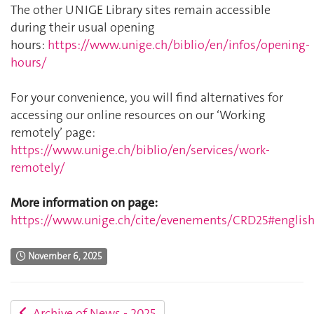
The other UNIGE Library sites remain accessible
during their usual opening
hours:
https://www.unige.ch/biblio/en/infos/opening-
hours/
For your convenience, you will find alternatives for
accessing our online resources on our ‘Working
remotely’ page:
https://www.unige.ch/biblio/en/services/work-
remotely/
More information on page:
https://www.unige.ch/cite/evenements/CRD25#englis
November 6, 2025
Archive of News - 2025