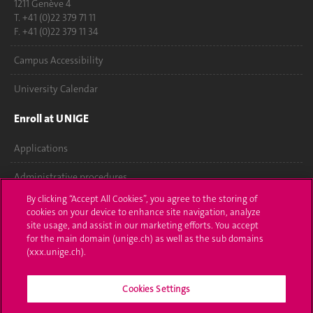
1211 Genève 4
T. +41 (0)22 379 71 11
F. +41 (0)22 379 11 34
Campus Accessibility
University Calendar
Enroll at UNIGE
Applications
Administrative procedures
By clicking “Accept All Cookies”, you agree to the storing of
Ask a question
cookies on your device to enhance site navigation, analyze
site usage, and assist in our marketing efforts. You accept
Contact
for the main domain (unige.ch) as well as the sub domains
(xxx.unige.ch).
Media
Cookies Settings
Library