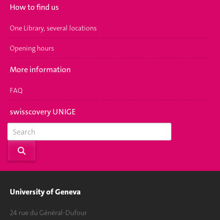
How to find us
One Library, several locations
Opening hours
More information
FAQ
swisscovery UNIGE
University of Geneva
24 rue du Général-Dufour