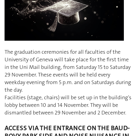
The graduation ceremonies for all faculties of the
University of Geneva will take place for the first time
in the Uni Mail building, from Saturday 15 to Saturday
29 November. These events will be held every
weekday evening from 5 p.m. and on Saturdays during
the day.
Facilities (stage, chairs) will be set up in the building's
lobby between 10 and 14 November. They will be
dismantled between 29 November and 2 December.
ACCESS VIA THE ENTRANCE ON THE BAUD-