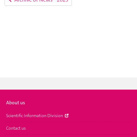
About us
Scientific Information Division
Contact us