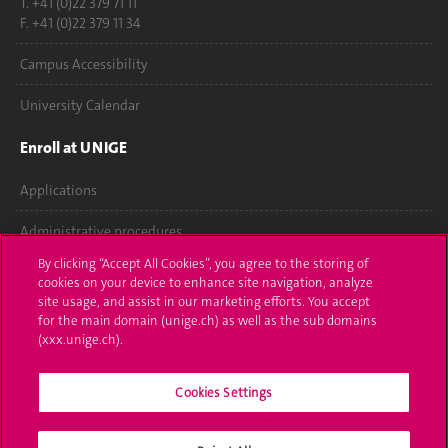
T. +41 (0)22 379 71 11
F. +41 (0)22 379 11 34
Campus Accessibility
University Calendar
Enroll at UNIGE
Applications
Administrative procedures
By clicking “Accept All Cookies”, you agree to the storing of
Ask a question
cookies on your device to enhance site navigation, analyze
site usage, and assist in our marketing efforts. You accept
Contact
for the main domain (unige.ch) as well as the sub domains
(xxx.unige.ch).
Media
Cookies Settings
Library
University Structures