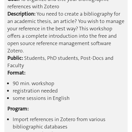
references with Zotero
Description:
You need to create a bibliography for
an academic thesis, an article? You wish to manage
your reference in the best way? This workshop
offers a complete introduction into the free and
open source reference management software
Zotero.
Public:
Students, PhD students, Post-Docs and
Faculty
Format:
90 min. workshop
registration needed
some sessions in English
Program:
Import references in Zotero from various
bibliographic databases