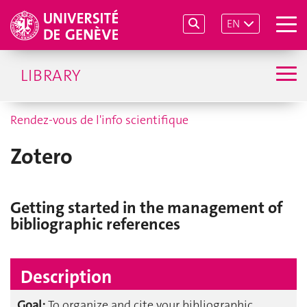
EN
LIBRARY
Rendez-vous de l'info scientifique
Zotero
Getting started in the management of
bibliographic references
Description
Goal:
To organize and cite your bibliographic