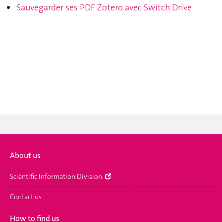
Sauvegarder ses PDF Zotero avec Switch Drive
About us
Scientific Information Division
Contact us
How to find us