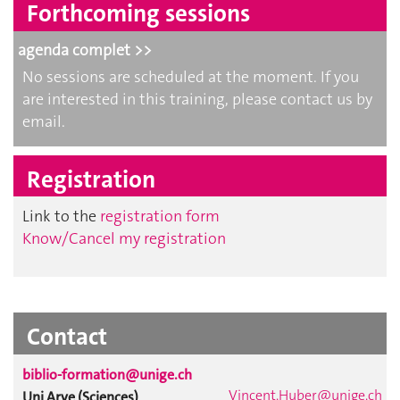
Forthcoming sessions
agenda complet >>
No sessions are scheduled at the moment. If you
are interested in this training, please contact us by
email.
Registration
Link to the
registration form
Know/Cancel my registration
Contact
biblio-formation@unige.ch
Vincent.Huber@unige.ch
Uni Arve (Sciences)