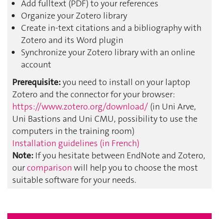
Add fulltext (PDF) to your references
Organize your Zotero library
Create in-text citations and a bibliography with
Zotero and its Word plugin
Synchronize your Zotero library with an online
account
Prerequisite:
you need to install on your laptop
Zotero and the connector for your browser:
https://www.zotero.org/download/
(in Uni Arve,
Uni Bastions and Uni CMU, possibility to use the
computers in the training room)
Installation guidelines (in French)
Note:
If you hesitate between EndNote and Zotero,
our
comparison
will help you to choose the most
suitable software for your needs.