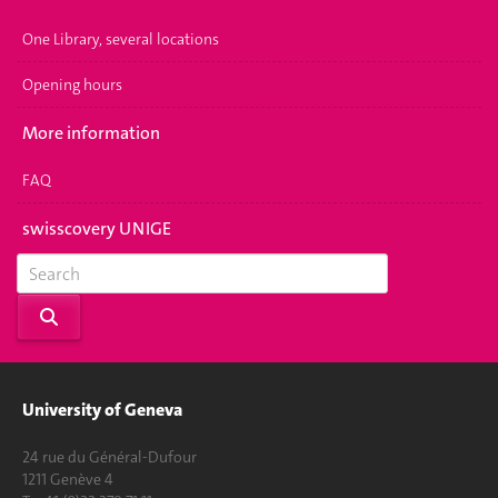
One Library, several locations
Opening hours
More information
FAQ
swisscovery UNIGE
University of Geneva
24 rue du Général-Dufour
1211 Genève 4