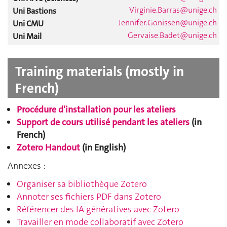
Virginie.Barras@unige.ch
Uni Bastions
Jennifer.Gonissen@unige.ch
Uni CMU
Gervaise.Badet@unige.ch
Uni Mail
Training materials (mostly in
French)
Procédure d'installation pour les ate
liers
Support de cours utilisé pendant les ateliers
(in
French)
Zotero Handout
(in English)
Annexes :
Organiser sa bibliothèque Zotero
Annoter ses fichiers PDF dans Zotero
Référencer des IA génératives avec Zotero
Travailler en mode collaboratif avec Zotero