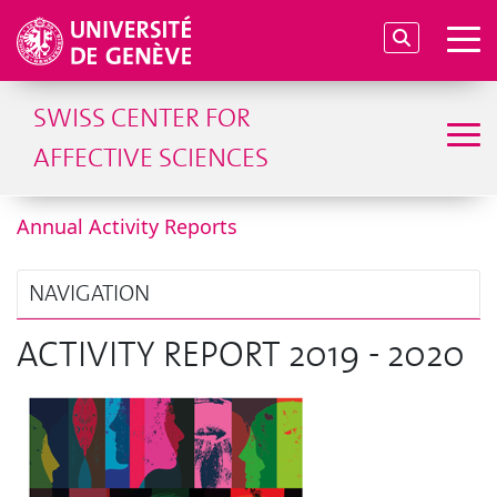
SWISS CENTER FOR
AFFECTIVE SCIENCES
Annual Activity Reports
NAVIGATION
ACTIVITY REPORT 2019 - 2020