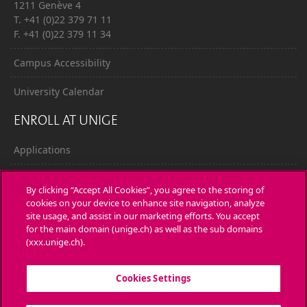
1211 Genève 4
T. +41 (0)22 379 71 11
F. +41 (0)22 379 11 34
Campus Accessibility
University Calendar
ENROLL AT UNIGE
Applications
Administrative procedures
By clicking “Accept All Cookies”, you agree to the storing of
cookies on your device to enhance site navigation, analyze
Ask a question
site usage, and assist in our marketing efforts. You accept
for the main domain (unige.ch) as well as the sub domains
CONTACT
(xxx.unige.ch).
Media
Cookies Settings
Library