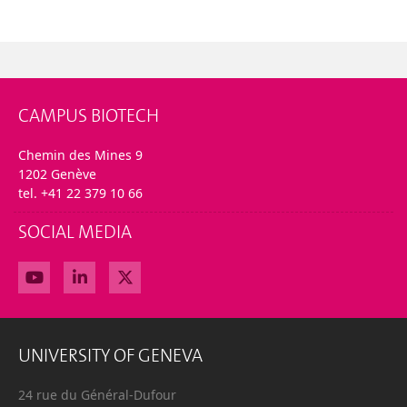
CAMPUS BIOTECH
Chemin des Mines 9
1202 Genève
tel. +41 22 379 10 66
SOCIAL MEDIA
UNIVERSITY OF GENEVA
24 rue du Général-Dufour