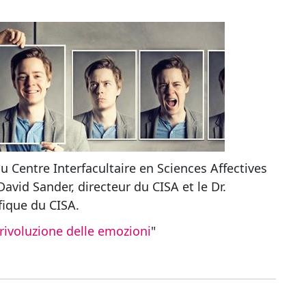
du Centre Interfacultaire en Sciences Affectives
David Sander, directeur du CISA et le Dr.
fique du CISA.
rivoluzione delle emozioni
"