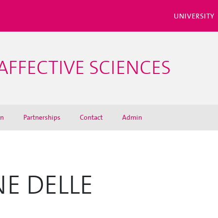
UNIVERSITY
AFFECTIVE SCIENCES
on
Partnerships
Contact
Admin
NE DELLE