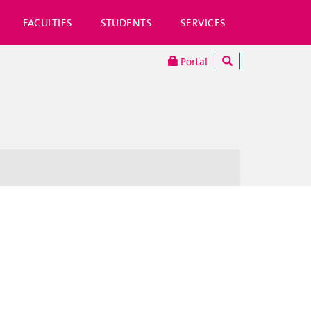
FACULTIES
STUDENTS
SERVICES
Portal