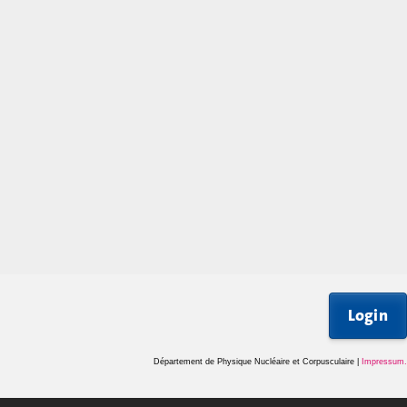
Login
Département de Physique Nucléaire et Corpusculaire |
Impressum
.