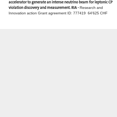
accelerator to generate an intense neutrino beam for leptonic CP
violation discovery and measurement. RIA -
Research and
Innovation action Grant agreement ID: 777419 64'625 CHF