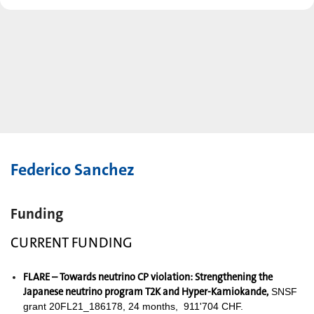
Federico Sanchez
Funding
CURRENT FUNDING
FLARE – Towards neutrino CP violation: Strengthening the
Japanese neutrino program T2K and Hyper-Kamiokande,
SNSF
grant 20FL21_186178, 24 months, 911'704 CHF.