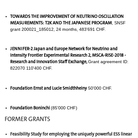
TOWARDS THE IMPROVEMENT OF NEUTRINO OSCILLATION
MEASUREMENTS: T2K AND THE JAPANESE PROGRAM
, SNSF
grant 200021_185012, 24 months, 483'691 CHF.
JENNIFER-2 Japan and Europe Network for Neutrino and
Intensity Frontier Experimental Research 2,
MSCA-RISE-2018 -
Research and Innovation Staff Exchange
,
Grant agreement ID:
822070 110'400 CHF.
Foundation Ernst and Lucie Smidthheiny
50'000 CHF.
Foundation Boninchi
(85'000 CHF)
FORMER GRANTS
Feasibility Study for employing the uniquely powerful ESS linear