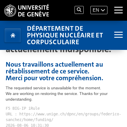
EN
DÉPARTEMENT DE
PHYSIQUE NUCLÉAIRE ET
Le service demandé est
CORPUSCULAIRE
actuellement indisponible.
Nous travaillons actuellement au
rétablissement de ce service.
Merci pour votre compréhension.
The requested service is unavailable for the moment.
We are working on restoring the service. Thanks for your
understanding.
F5 BIG-IP iRule
URL : https://www.unige.ch/dpnc/en/groups/federico-
sanchez/home/funding/
2026-08-06 10:31:30