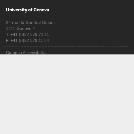
University of Geneva
24 rue du Général-Dufour
1211 Genève 4
T. +41 (0)22 379 71 11
F. +41 (0)22 379 11 34
Campus Accessibility
University Calendar
Enroll at UNIGE
Applications
Administrative procedures
Ask a question
Contact