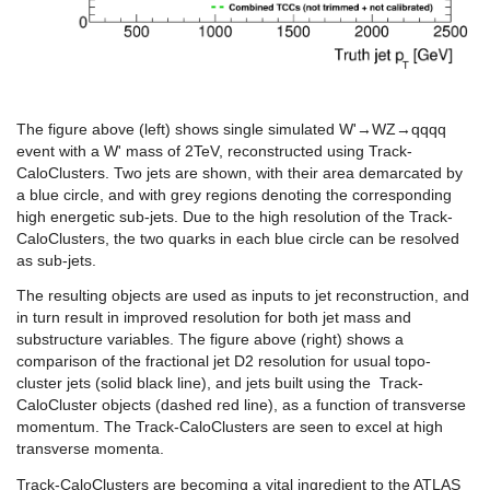
The figure above (left) shows single simulated W'→WZ→qqqq
event with a W' mass of 2TeV, reconstructed using Track-
CaloClusters. Two jets are shown, with their area demarcated by
a blue circle, and with grey regions denoting the corresponding
high energetic sub-jets. Due to the high resolution of the Track-
CaloClusters, the two quarks in each blue circle can be resolved
as sub-jets.
The resulting objects are used as inputs to jet reconstruction, and
in turn result in improved resolution for both jet mass and
substructure variables. The figure above (right) shows a
comparison of the fractional jet D2 resolution for usual topo-
cluster jets (solid black line), and jets built using the Track-
CaloCluster objects (dashed red line), as a function of transverse
momentum. The Track-CaloClusters are seen to excel at high
transverse momenta.
Track-CaloClusters are becoming a vital ingredient to the ATLAS