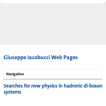
Giuseppe Iacobucci Web Pages
Navigation
Searches for new physics in hadronic di-boson
systems