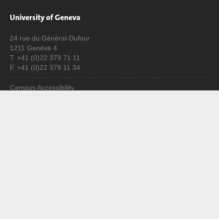
University of Geneva
24 rue du Général-Dufour
1211 Genève 4
T. +41 (0)22 379 71 11
F. +41 (0)22 379 11 34
Campus Accessibility
University Calendar
Enroll at UNIGE
Applications
Administrative procedures
Ask a question
Contact