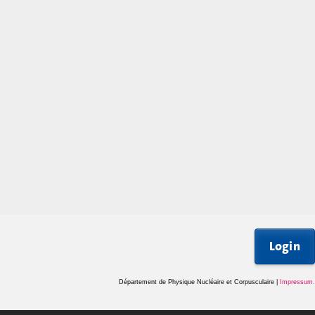
Login
Département de Physique Nucléaire et Corpusculaire |
Impressum
.