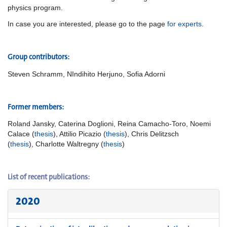
physics program.
In case you are interested, please go to the page
for experts
.
Group
contributors:
Steven Schramm, NIndihito Herjuno, Sofia Adorni
Former members:
Roland Jansky, Caterina Doglioni, Reina Camacho-Toro, Noemi
Calace (
thesis
), Attilio Picazio (
thesis
), Chris Delitzsch
(
thesis
), Charlotte Waltregny (
thesis
)
List of recent publications:
2020