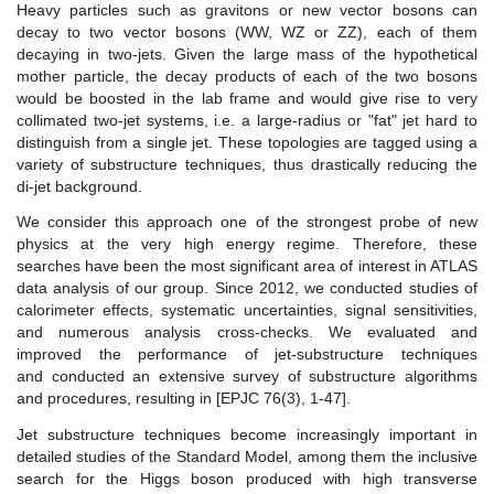
Heavy particles such as gravitons or new vector bosons can
decay to two vector bosons (WW, WZ or ZZ), each of them
decaying in two-jets. Given the large mass of the hypothetical
mother particle, the decay products of each of the two bosons
would be boosted in the lab frame and would give rise to very
collimated two-jet systems, i.e. a large-radius or "fat" jet hard to
distinguish from a single jet. These topologies are tagged using a
variety of substructure techniques, thus drastically reducing the
di-jet background.
We consider this approach one of the strongest probe of new
physics at the very high energy regime. Therefore, these
searches have been the most significant area of interest in ATLAS
data analysis of our group. Since 2012, we conducted studies of
calorimeter effects, systematic uncertainties, signal sensitivities,
and numerous analysis cross-checks. We evaluated and
improved the performance of jet-substructure techniques
and conducted an extensive survey of substructure algorithms
and procedures, resulting in [EPJC 76(3), 1-47].
Jet substructure techniques become increasingly important in
detailed studies of the Standard Model, among them the inclusive
search for the Higgs boson produced with high transverse