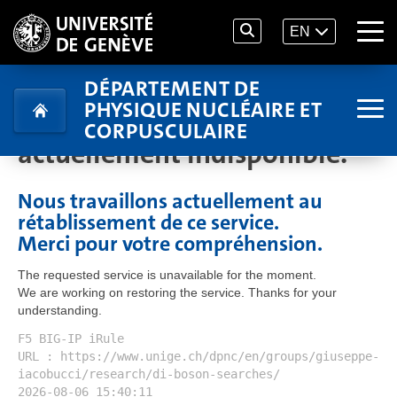
EN
DÉPARTEMENT DE
PHYSIQUE NUCLÉAIRE ET
Le service demandé est
CORPUSCULAIRE
actuellement indisponible.
Nous travaillons actuellement au
rétablissement de ce service.
Merci pour votre compréhension.
The requested service is unavailable for the moment.
We are working on restoring the service. Thanks for your
understanding.
F5 BIG-IP iRule
URL : https://www.unige.ch/dpnc/en/groups/giuseppe-
iacobucci/research/di-boson-searches/
2026-08-06 15:40:11