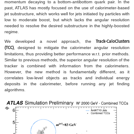
momentum decaying to a bottom-antibottom quark pair. In the
past, ATLAS has mostly focused on the use of calorimeter-based
jet substructure, which works well for jets initiated by particles with
low to moderate boost, but which lacks the angular resolution
needed to resolve the desired substructure in the highly-boosted
regime.
Track-CaloClusters
We developed a novel approach, the
(TCC)
,
designed to mitigate the calorimeter angular resolution
limitations, thus providing better performance w.r.t. prior methods.
Similar to previous methods, the superior angular resolution of the
tracker is combined with information from the calorimeters.
However, the new method is fundamentally different, as it
correlates low-level objects as tracks and individual energy
deposits in the calorimeter, before running any jet finding
algorithms.