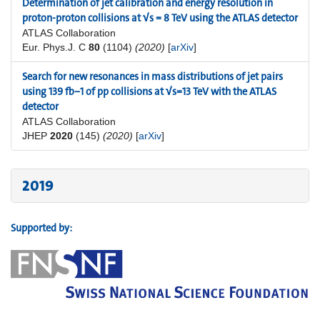
Determination of jet calibration and energy resolution in
proton-proton collisions at √s = 8 TeV using the ATLAS detector
ATLAS Collaboration
Eur. Phys.J. C
80
(1104)
(2020)
[
arXiv
]
Search for new resonances in mass distributions of jet pairs
using 139 fb−1 of pp collisions at √s=13 TeV with the ATLAS
detector
ATLAS Collaboration
JHEP
2020
(145)
(2020)
[
arXiv
]
2019
Supported by: