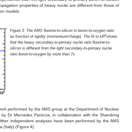
ropagation properties of heavy nuclei are different from those of
tion models.
Figure 3: The AMS fluorine-to-silicon to boron-to-oxygen ratio
d
as function of rigidity (momentum/charge). The fit to kR
shows
that the heavy secondary-to-primary nuclei ratio fluorine-to-
silicon is different from the light secondary-to-primary nuclei
ratio boron-to-oxygen by more than 7s .
work performed by the AMS group at the Department of Nuclear
d by Dr Mercedes Paniccia, in collaboration with the Shandong
. Other independent analyses have been performed by the AMS
(Italy) (Figure 4).