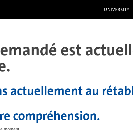
UNIVERSITY
 demandé est actue
e.
ns actuellement au rétab
tre compréhension.
the moment.