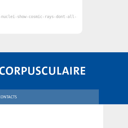
-nuclei-show-cosmic-rays-dont-all-
 CORPUSCULAIRE
CONTACTS