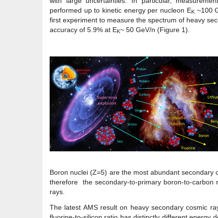
with large uncertainties. In particular, measureme
performed up to kinetic energy per nucleon E
~100 G
K
first experiment to measure the spectrum of heavy sec
accuracy of 5.9% at E
~ 50 GeV/n (Figure 1).
K
Boron nuclei (Z=5) are the most abundant secondary c
therefore the secondary-to-primary boron-to-carbon ra
rays.
The latest AMS result on heavy secondary cosmic rays
fluorine-to-silicon ratio has distinctly different ener