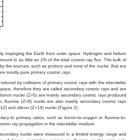
usly impinging the Earth from outer space. Hydrogen and helium
ount to as little as 1% of the total cosmic-ray flux. The bulk of
 by the sources, such as protons and most of the nuclei, that are
are mostly pure primary cosmic rays.
oduced by collisions of primary cosmic rays with the interstellar
space, therefore they are called secondary cosmic rays and are
, boron nuclei (Z=5) are mainly secondary cosmic rays produced
i; fluorine (Z=9) nuclei are also mainly secondary cosmic rays
2) and silicon (Z=14) nuclei (Figure 2).
ry-to primary ratios, such as boron-to-oxygen or fluorine-to-
osmic-ray propagation in the interstellar medium.
secondary nuclei were measured in a limited energy range and