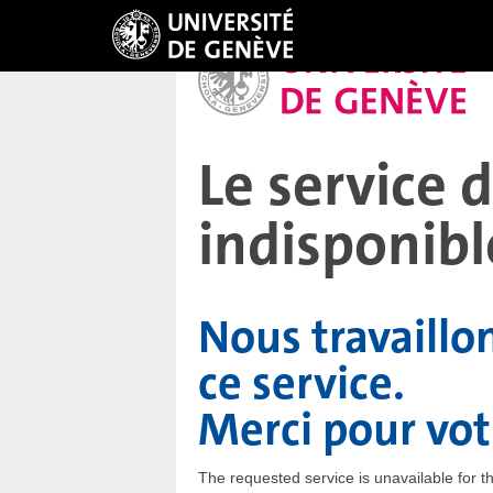
Le service
indisponibl
Nous travaillo
ce service.
Merci pour vo
The requested service is unavailable for 