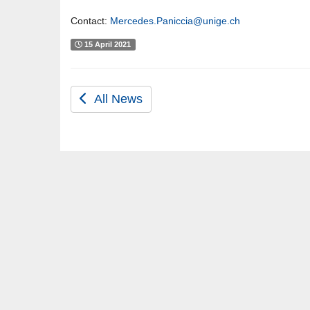
Contact:
Mercedes.Paniccia@unige.ch
15 April 2021
All News