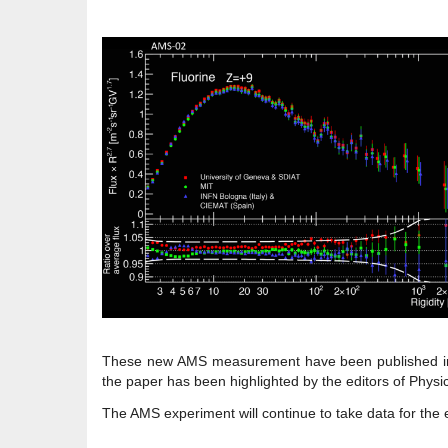
These new AMS measurement have been published in 
the paper has been highlighted by the editors of Physi
The AMS experiment will continue to take data for the e