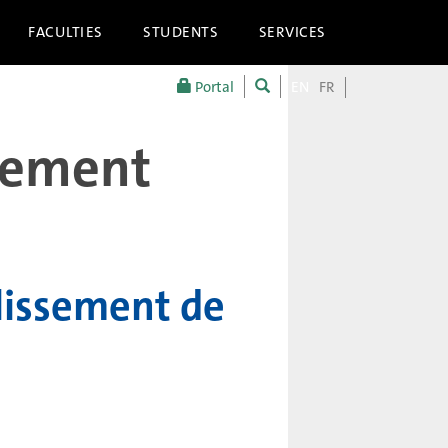
FACULTIES
STUDENTS
SERVICES
Portal
EN
FR
llement
lissement de