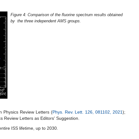
Figure 4: Comparison of the fluorine spectrum results obtained
by the three independent AMS groups.
Physics Review Letters (
Phys. Rev. Lett. 126, 081102, 2021
);
cs Review Letters as Editors' Suggestion.
ntire ISS lifetime, up to 2030.