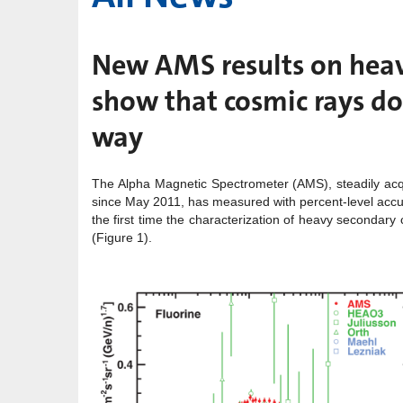
New AMS results on heav
show that cosmic rays do
way
The Alpha Magnetic Spectrometer (AMS), steadily acqu
since May 2011, has measured with percent-level accura
the first time the characterization of heavy secondary 
(Figure 1).