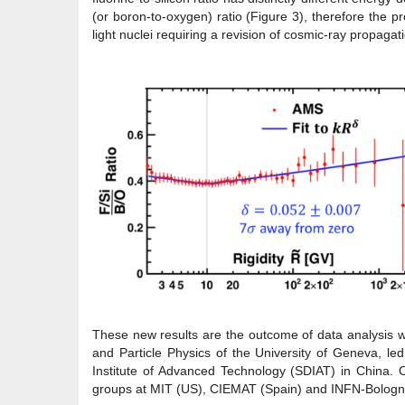
(or boron-to-oxygen) ratio (Figure 3), therefore the p
light nuclei requiring a revision of cosmic-ray propaga
These new results are the outcome of data analysis 
and Particle Physics of the University of Geneva, le
Institute of Advanced Technology (SDIAT) in China
groups at MIT (US), CIEMAT (Spain) and INFN-Bologna 