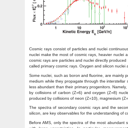
Cosmic rays consist of particles and nuclei continuo
nuclei make the most of cosmic rays, heavier nuclei am
cosmic rays are particles and nuclei directly produced
called primary cosmic rays. Oxygen and silicon nuclei 
Some nuclei, such as boron and fluorine, are mainly pr
medium while they propagate through the interstellar 
less abundant than their primary progenitors. Namely
by collisions of carbon (Z=6) and oxygen (Z=8) nucle
produced by collisions of neon (Z=10), magnesium (Z=1
The spectra of secondary cosmic rays and the seconda
silicon, are key observables for the understanding of c
Before AMS, only the spectra of the most abundant 