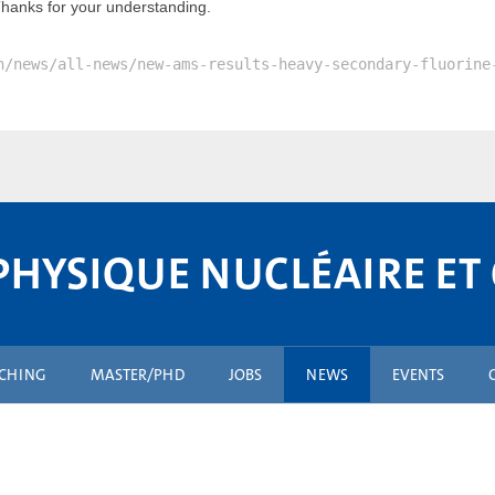
Thanks for your understanding.
n/news/all-news/new-ams-results-heavy-secondary-fluorine
PHYSIQUE NUCLÉAIRE ET
ACHING
MASTER/PHD
JOBS
NEWS
EVENTS