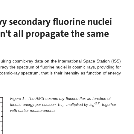
y secondary fluorine nuclei
n't all propagate the same
iring cosmic-ray data on the International Space Station (ISS)
cy the spectrum of fluorine nuclei in cosmic rays, providing for
cosmic-ray spectrum, that is their intensity as function of energy
Figure 1 : The AMS cosmic-ray fluorine flux as function of
-2.7
kinetic energy per nucleon, E
, multiplied by E
, together
K
K
with earlier measurements.