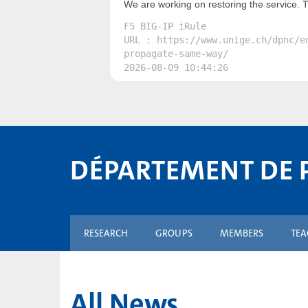
We are working on restoring the service. 
F5 BIG-IP iRule
URL : https://www.unige.ch/dpnc/e
propagate-same-way/
2026-08-09 10:44:26
DÉPARTEMENT DE 
RESEARCH
GROUPS
MEMBERS
TE
All News