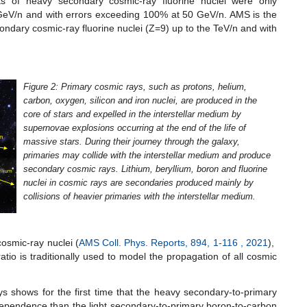
nts of heavy secondary cosmic-ray fluorine nuclei were only
eV/n and with errors exceeding 100% at 50 GeV/n. AMS is the
ondary cosmic-ray fluorine nuclei (Z=9) up to the TeV/n and with
Figure 2: Primary cosmic rays, such as protons, helium,
carbon, oxygen, silicon and iron nuclei, are produced in the
core of stars and expelled in the interstellar medium by
supernovae explosions occurring at the end of the life of
massive stars. During their journey through the galaxy,
primaries may collide with the interstellar medium and produce
secondary cosmic rays. Lithium, beryllium, boron and fluorine
nuclei in cosmic rays are secondaries produced mainly by
collisions of heavier primaries with the interstellar medium.
osmic-ray nuclei (
AMS Coll. Phys. Reports, 894, 1-116 , 2021
),
tio is traditionally used to model the propagation of all cosmic
 shows for the first time that the heavy secondary-to-primary
gy dependence than the light secondary-to-primary boron-to-carbon