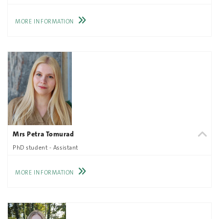
MORE INFORMATION
Mrs Petra Tomurad
PhD student - Assistant
MORE INFORMATION