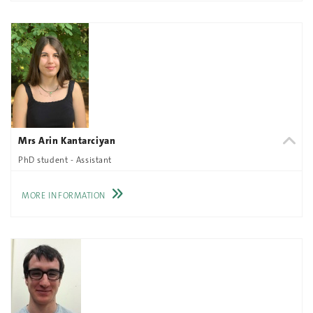
Mrs Arin Kantarciyan
PhD student - Assistant
MORE INFORMATION