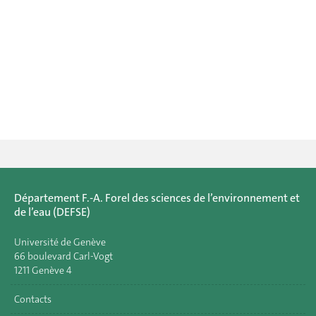
Département F.-A. Forel des sciences de l’environnement et
de l’eau (DEFSE)
Université de Genève
66 boulevard Carl-Vogt
1211 Genève 4
Contacts