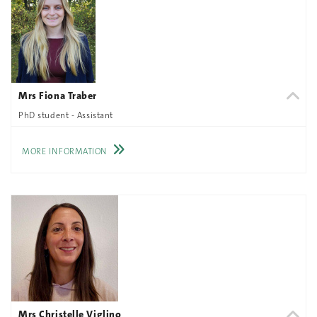
Mrs Fiona Traber
PhD student - Assistant
MORE INFORMATION
Mrs Christelle Viglino