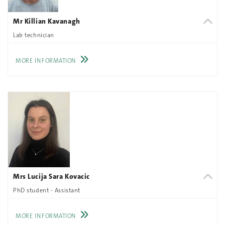
Mr Killian Kavanagh
Lab technician
MORE INFORMATION
Mrs Lucija Sara Kovacic
PhD student - Assistant
MORE INFORMATION