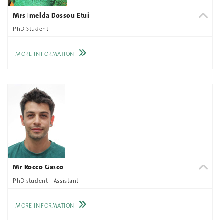
Mrs Imelda Dossou Etui
PhD Student
MORE INFORMATION
Mr Rocco Gasco
PhD student - Assistant
MORE INFORMATION