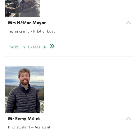
Mrs Hélène Mayor
Technician 3 - Pilot of boat
MORE INFORMATION
Mr Remy Millet
PhD student – Assistant