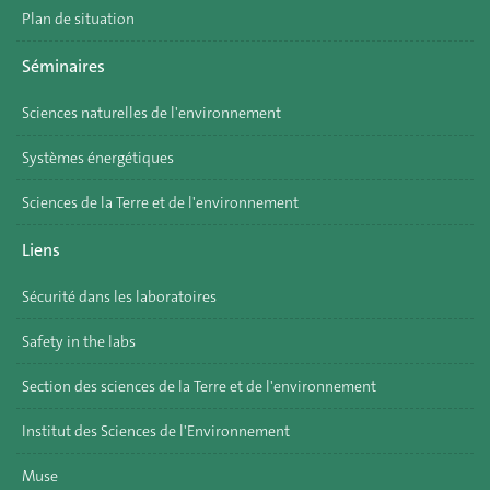
Plan de situation
Séminaires
Sciences naturelles de l'environnement
Systèmes énergétiques
Sciences de la Terre et de l'environnement
Liens
Sécurité dans les laboratoires
Safety in the labs
Section des sciences de la Terre et de l'environnement
Institut des Sciences de l'Environnement
Muse