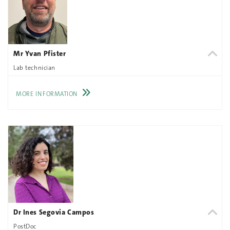
Mr Yvan Pfister
Lab technician
MORE INFORMATION
Dr Ines Segovia Campos
PostDoc