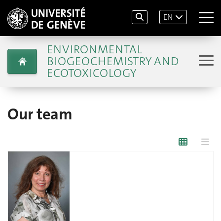
EN
ENVIRONMENTAL
BIOGEOCHEMISTRY AND
ECOTOXICOLOGY
Our team