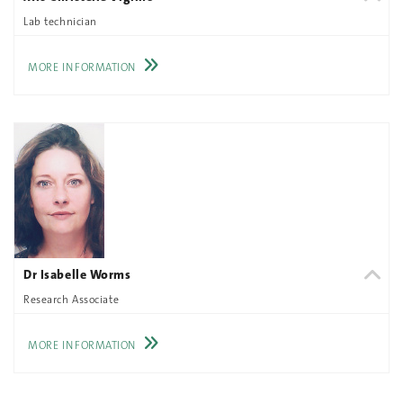
Lab technician
MORE INFORMATION
Dr Isabelle Worms
Research Associate
MORE INFORMATION