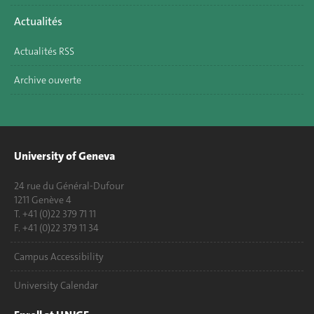
Actualités
Actualités RSS
Archive ouverte
University of Geneva
24 rue du Général-Dufour
1211 Genève 4
T. +41 (0)22 379 71 11
F. +41 (0)22 379 11 34
Campus Accessibility
University Calendar