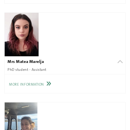
Mrs Matea Marelja
PhD student - Assistant
MORE INFORMATION