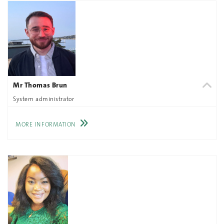
Mr Thomas Brun
System administrator
MORE INFORMATION