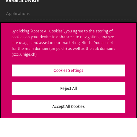
Enroll at UNIGE
Applications
Administrative procedures
By clicking “Accept All Cookies”, you agree to the storing of
cookies on your device to enhance site navigation, analyze
Ask a question
site usage, and assist in our marketing efforts. You accept
for the main domain (unige.ch) as well as the sub domains
Contact
(xxx.unige.ch).
Media
Cookies Settings
Library
Reject All
University Structures
Social Media
Accept All Cookies
Accreditation