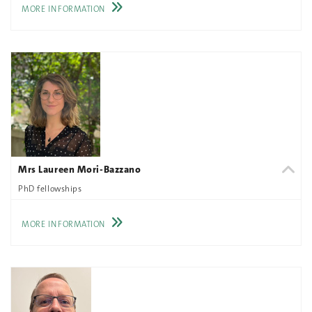
MORE INFORMATION
Mrs Laureen Mori-Bazzano
PhD fellowships
MORE INFORMATION