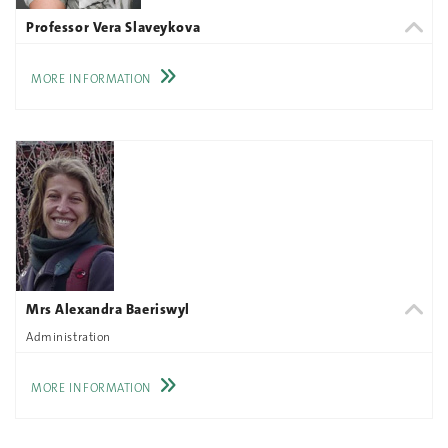
Professor Vera Slaveykova
MORE INFORMATION
Mrs Alexandra Baeriswyl
Administration
MORE INFORMATION