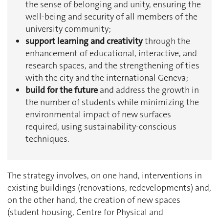
the sense of belonging and unity, ensuring the
well-being and security of all members of the
university community;
support learning and creativity
through the
enhancement of educational, interactive, and
research spaces, and the strengthening of ties
with the city and the international Geneva;
build for the future
and address the growth in
the number of students while minimizing the
environmental impact of new surfaces
required, using sustainability-conscious
techniques.
The strategy involves, on one hand, interventions in
existing buildings (renovations, redevelopments) and,
on the other hand, the creation of new spaces
(student housing, Centre for Physical and