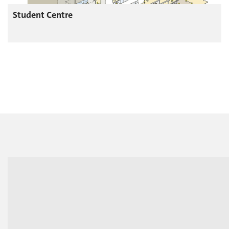
Student Centre