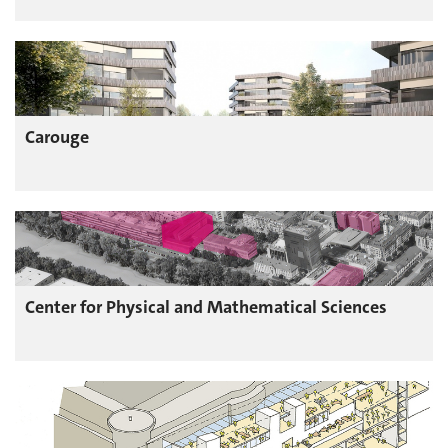
Carouge
Center for Physical and Mathematical Sciences