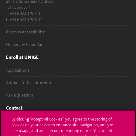
24 rue du Général-Dufour
1211 Genève 4
T. +41 (0)22 379 71 11
F. +41 (0)22 379 11 34
Campus Accessibility
University Calendar
Enroll at UNIGE
Applications
Administrative procedures
Ask a question
Contact
By clicking “Accept All Cookies”, you agree to the storing of
Media
cookies on your device to enhance site navigation, analyze
site usage, and assist in our marketing efforts. You accept
Library