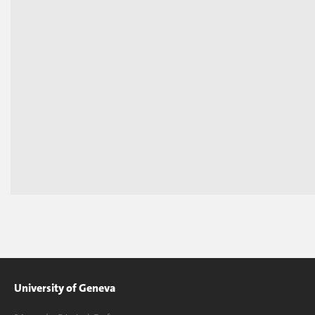
University of Geneva