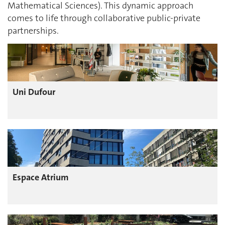
Mathematical Sciences). This dynamic approach
comes to life through collaborative public-private
partnerships.
Uni Dufour
Espace Atrium