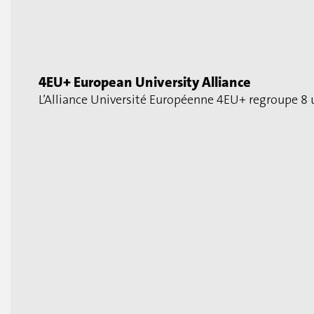
4EU+ European University Alliance
L’Alliance Université Européenne 4EU+ regroupe 8 u