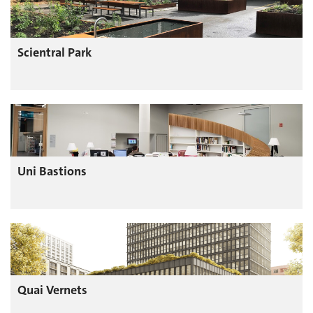
Scientral Park
Uni Bastions
Quai Vernets