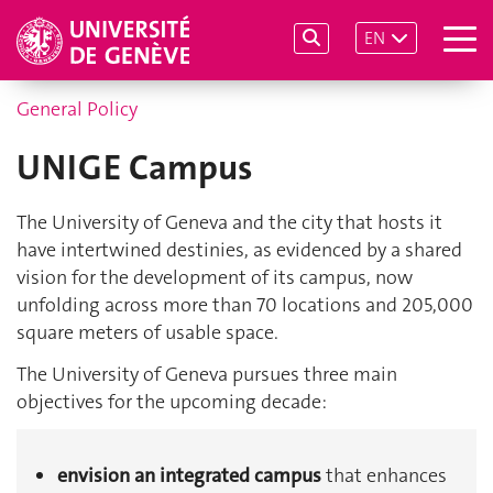
EN
General Policy
UNIGE Campus
The University of Geneva and the city that hosts it
have intertwined destinies, as evidenced by a shared
vision for the development of its campus, now
unfolding across more than 70 locations and 205,000
square meters of usable space.
The University of Geneva pursues three main
objectives for the upcoming decade:
envision an integrated campus
that enhances