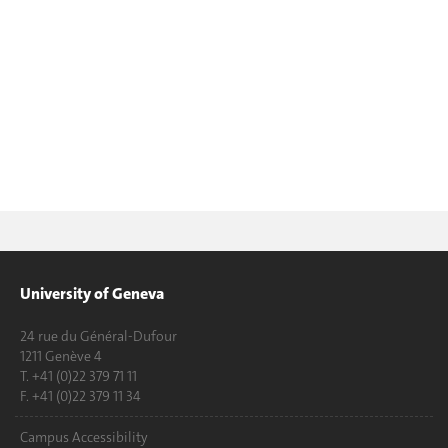
University of Geneva
24 rue du Général-Dufour
1211 Genève 4
T. +41 (0)22 379 71 11
F. +41 (0)22 379 11 34
Campus Accessibility