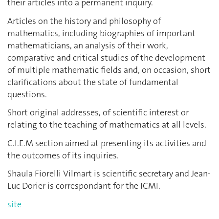
their articles into a permanent inquiry.
Articles on the history and philosophy of
mathematics, including biographies of important
mathematicians, an analysis of their work,
comparative and critical studies of the development
of multiple mathematic fields and, on occasion, short
clarifications about the state of fundamental
questions.
Short original addresses, of scientific interest or
relating to the teaching of mathematics at all levels.
C.I.E.M section aimed at presenting its activities and
the outcomes of its inquiries.
Shaula Fiorelli Vilmart is scientific secretary and Jean-
Luc Dorier is correspondant for the ICMI.
site