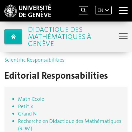
EN
DIDACTIQUE DES
MATHÉMATIQUES À
GENÈVE
Scientific Responsabilities
Editorial Responsabilities
Math-Ecole
Petit x
Grand N
Recherche en Didactique des Mathématiques
(RDM)