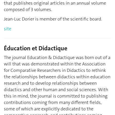
that publishes original articles in an annual volume
composed of 3 volumes.
Jean-Luc Dorier is member of the scientific board.
site
Éducation et Didactique
The journal Education & Didactique was born out of a
will that was demonstrated within the Association
for Comparative Researchers in Didactics to rethink
the relationships between didactics within education
research and to develop relationships between
didactics and other human and social sciences. With
this in mind, the journal is committed to publishing
contributions coming from many different fields,
some of which are explicitly dedicated to the