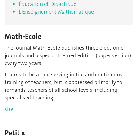
Éducation et Didactique
L'Enseignement Mathématique
Math-Ecole
The journal Math-Ecole publishes three electronic
journals and a special themed edition (paper version)
every two years.
It aims to be a tool serving initial and continuous
training of teachers, but is addressed primarily to
romands teachers of all school levels, including
specialised teaching.
site
Petit x