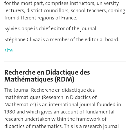
for the most part, comprises instructors, university
lecturers, district councillors, school teachers, coming
from different regions of France.
Sylvie Coppé is chief editor of the journal.
Stéphane Clivaz is a member of the editorial board.
site
Recherche en Didactique des
Mathématiques (RDM)
The Journal Recherche en didactique des
mathématiques (Research in Didactics of
Mathematics) is an international journal founded in
1980 and which gives an account of fundamental
research undertaken within the framework of
didactics of mathematics. This is a research journal