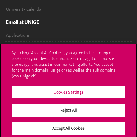
University Calendar
Enroll at UNIGE
Applications
Administrative procedures
By clicking “Accept All Cookies”, you agree to the storing of
cookies on your device to enhance site navigation, analyze
Ask a question
site usage, and assist in our marketing efforts. You accept
for the main domain (unige.ch) as well as the sub domains
Contact
(xxx.unige.ch).
Media
Cookies Settings
Library
Reject All
University Structures
Social Media
Accept All Cookies