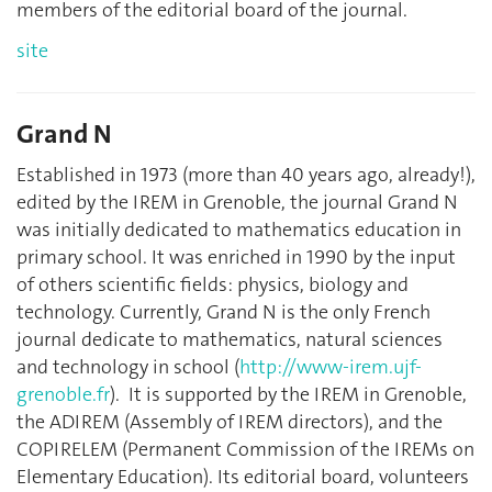
members of the editorial board of the journal.
site
Grand N
Established in 1973 (more than 40 years ago, already!),
edited by the IREM in Grenoble, the journal Grand N
was initially dedicated to mathematics education in
primary school. It was enriched in 1990 by the input
of others scientific fields: physics, biology and
technology. Currently, Grand N is the only French
journal dedicate to mathematics, natural sciences
and technology in school (
http://www-irem.ujf-
grenoble.fr
). It is supported by the IREM in Grenoble,
the ADIREM (Assembly of IREM directors), and the
COPIRELEM (Permanent Commission of the IREMs on
Elementary Education). Its editorial board, volunteers