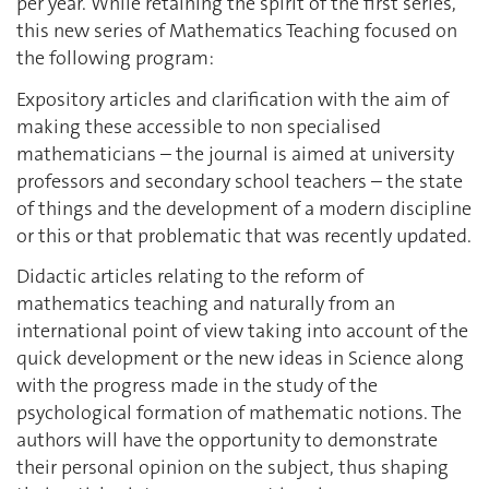
per year. While retaining the spirit of the first series,
this new series of Mathematics Teaching focused on
the following program:
Expository articles and clarification with the aim of
making these accessible to non specialised
mathematicians – the journal is aimed at university
professors and secondary school teachers – the state
of things and the development of a modern discipline
or this or that problematic that was recently updated.
Didactic articles relating to the reform of
mathematics teaching and naturally from an
international point of view taking into account of the
quick development or the new ideas in Science along
with the progress made in the study of the
psychological formation of mathematic notions. The
authors will have the opportunity to demonstrate
their personal opinion on the subject, thus shaping