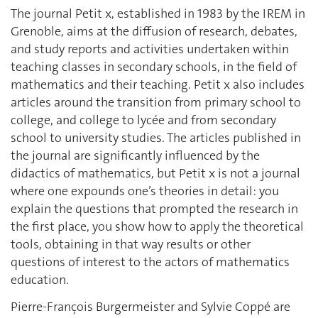
The journal Petit x, established in 1983 by the IREM in
Grenoble, aims at the diffusion of research, debates,
and study reports and activities undertaken within
teaching classes in secondary schools, in the field of
mathematics and their teaching. Petit x also includes
articles around the transition from primary school to
college, and college to lycée and from secondary
school to university studies. The articles published in
the journal are significantly influenced by the
didactics of mathematics, but Petit x is not a journal
where one expounds one’s theories in detail: you
explain the questions that prompted the research in
the first place, you show how to apply the theoretical
tools, obtaining in that way results or other
questions of interest to the actors of mathematics
education.
Pierre-François Burgermeister and Sylvie Coppé are