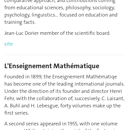
comparative approach, and contributions coming
from educational sciences, philosophy, sociology,
psychology, linguistics… focused on education and
training facts.
Jean-Luc Dorier member of the scientific board.
site
L'Enseignement Mathématique
Founded in 1899, the Enseignement Mathématiqe
has become one of the leading international journals.
Under the direction of its founder and director Henri
Fehr, with the collaboration of, succesively, C. Laisant,
A. Buhl and H. Lebesgue, forty volumes make up the
first series.
A second series appeared in 1955, with one volume