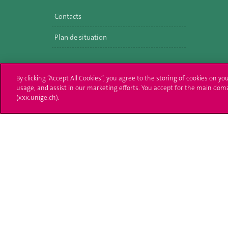
Contacts
Plan de situation
By clicking “Accept All Cookies”, you agree to the storing of cookies on yo
usage, and assist in our marketing efforts. You accept for the main dom
(xxx.unige.ch).
University of Geneva
Enro
24 rue du Général-Dufour
Applica
1211 Genève 4
T. +41 (0)22 379 71 11
Adminis
F. +41 (0)22 379 11 34
Ask a q
Campus Accessibility
University Calendar