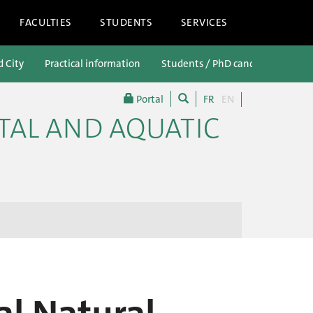
FACULTIES
STUDENTS
SERVICES
d City
Practical information
Students / PhD candidates
P
Portal
FR
EN
TAL AND AQUATIC