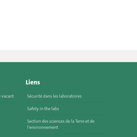
Liens
e vacant
Sécurité dans les laboratoires
Safety in the labs
Section des sciences de la Terre et de
l'environnement