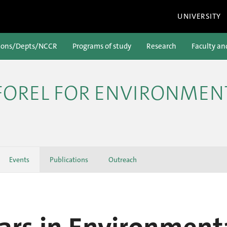
UNIVERSITY
ions/Depts/NCCR
Programs of study
Research
Faculty an
 FOREL FOR ENVIRONMEN
Events
Publications
Outreach