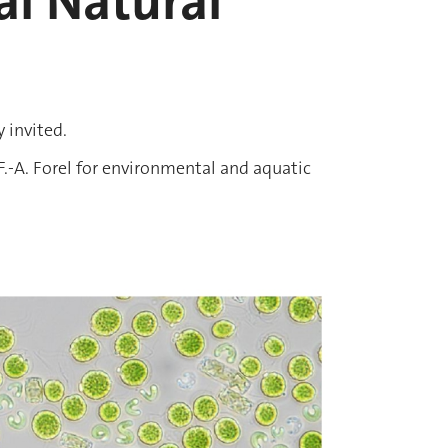
l Natural
y invited.
.-A. Forel for environmental and aquatic