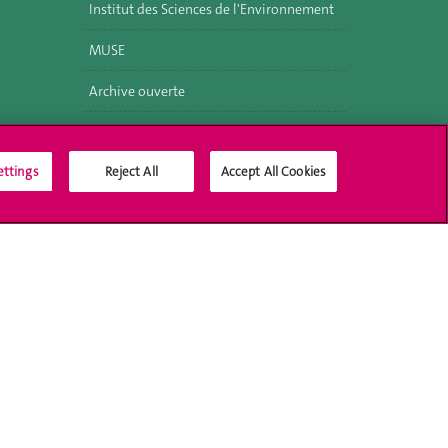
Institut des Sciences de l'Environnement
MUSE
Archive ouverte
ettings
Reject All
Accept All Cookies
Social Media
Accreditation