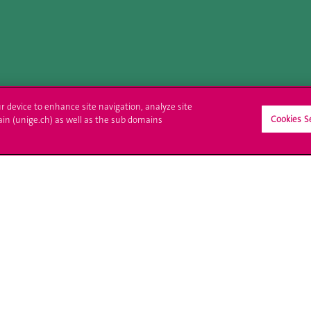
ur device to enhance site navigation, analyze site
Cookies S
ain (unige.ch) as well as the sub domains
ll at UNIGE
Contact
tions
Media
trative procedures
Library
uestion
University Structures