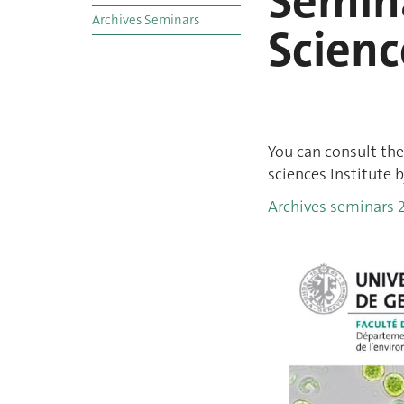
Semina
Archives Seminars
Scienc
You can consult the
sciences Institute b
Archives seminars