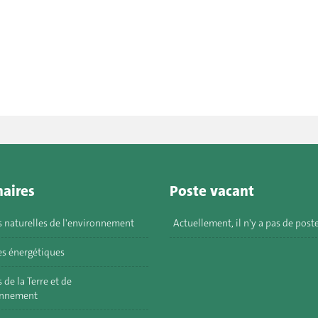
aires
Poste vacant
s naturelles de l'environnement
Actuellement, il n'y a pas de post
s énergétiques
 de la Terre et de
onnement