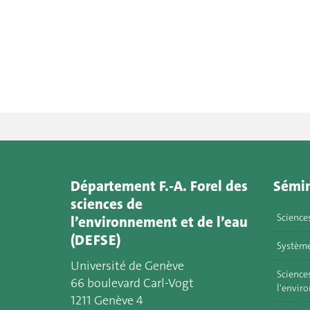
Département F.-A. Forel des
Sémin
sciences de
Science
l’environnement et de l’eau
(DEFSE)
Système
Université de Genève
Sciences
66 boulevard Carl-Vogt
l'envir
1211 Genève 4