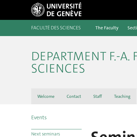
FACULTÉ DES SCIENCES
The Faculty
Sect
DEPARTMENT F.-A.
SCIENCES
Welcome
Contact
Staff
Teaching
Events
Next seminars