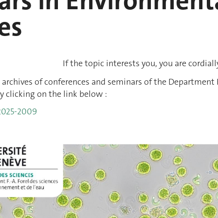
rs in Environmenta
es
If the topic interests you, you are cordiall
 archives of conferences and seminars of the Department F
y clicking on the link below :
 2025-2009