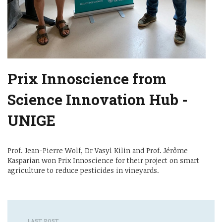
Prix Innoscience from
Science Innovation Hub -
UNIGE
Prof. Jean-Pierre Wolf, Dr Vasyl Kilin and Prof. Jérôme
Kasparian won Prix Innoscience for their project on smart
agriculture to reduce pesticides in vineyards.
LAST POST