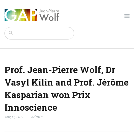
Prof. Jean-Pierre Wolf, Dr
Vasyl Kilin and Prof. Jérôme
Kasparian won Prix
Innoscience
Aug 13, 2019
admin