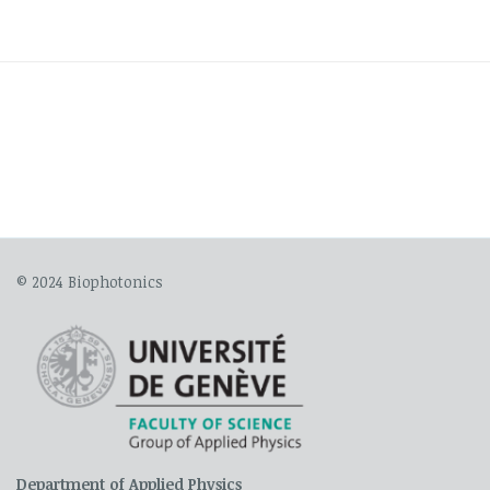
© 2024 Biophotonics
Department of Applied Physics