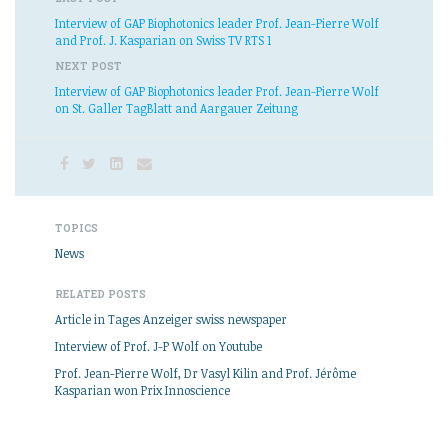
Interview of GAP Biophotonics leader Prof. Jean-Pierre Wolf
and Prof. J. Kasparian on Swiss TV RTS 1
NEXT POST
Interview of GAP Biophotonics leader Prof. Jean-Pierre Wolf
on St. Galler TagBlatt and Aargauer Zeitung
TOPICS
News
RELATED POSTS
Article in Tages Anzeiger swiss newspaper
Interview of Prof. J-P Wolf on Youtube
Prof. Jean-Pierre Wolf, Dr Vasyl Kilin and Prof. Jérôme
Kasparian won Prix Innoscience