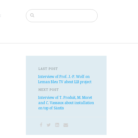
s
LAST POST
Interview of Prof. J.-P. Wolf on
Leman Bleu TV about LLR project
NEXT POST
Interview of T. Produit, M. Moret
and C. Vassaux about installation
on top of Säntis