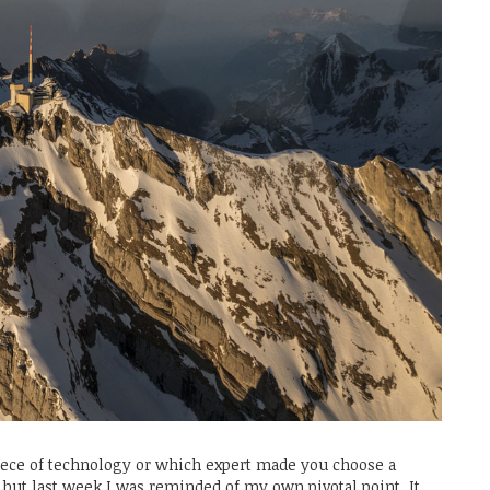
ece of technology or which expert made you choose a
t, but last week I was reminded of my own pivotal point. It