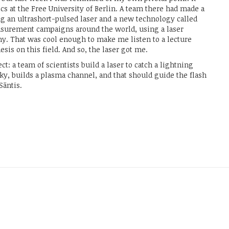
s at the Free University of Berlin. A team there had made a
ing an ultrashort-pulsed laser and a new technology called
asurement campaigns around the world, using a laser
ny. That was cool enough to make me listen to a lecture
esis on this field. And so, the laser got me.
ct: a team of scientists build a laser to catch a lightning
sky, builds a plasma channel, and that should guide the flash
Säntis.