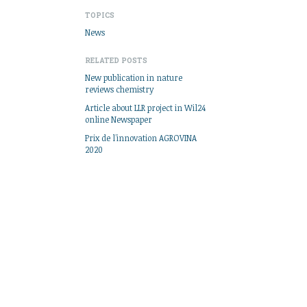
TOPICS
News
RELATED POSTS
New publication in nature
reviews chemistry
Article about LLR project in Wil24
online Newspaper
Prix de l'innovation AGROVINA
2020