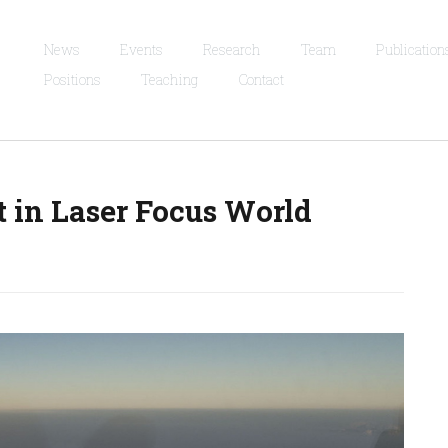
News
Events
Research
Team
Publication
Positions
Teaching
Contact
t in Laser Focus World