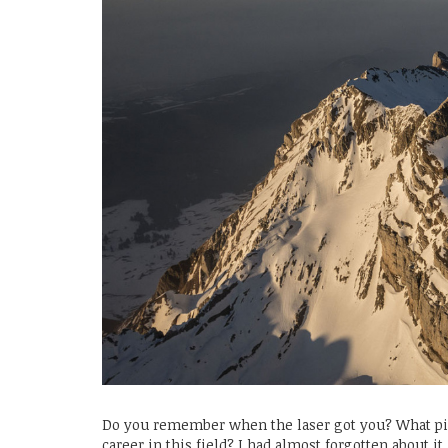
Do you remember when the laser got you? What pi
career in this field? I had almost forgotten about i