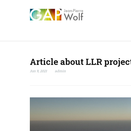
Article about LLR projec
Jun 9, 2021
admin