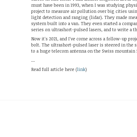
must have been in 1993, when I was studying physic
project to measure air pollution over big cities us
light detection and ranging (lidar). They made me
system built into a van. They even started a compa
series on ultrashort-pulsed lasers, and to write a th
Now it's 2021, and I've come across a follow-up proje
bolt. The ultrashort-pulsed laser is steered in the 
to a huge telecom antenna on the Swiss mountain 
...
Read full article here (
link
)