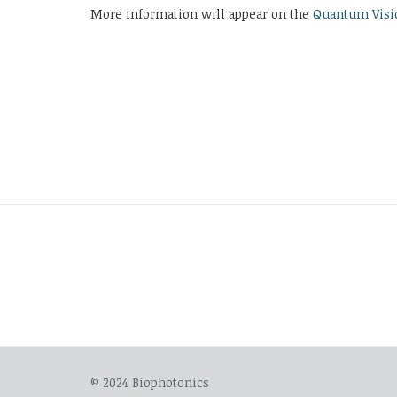
More information will appear on the
Quantum Visi
© 2024 Biophotonics