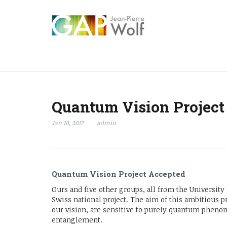
Quantum Vision Project
Jan 10, 2017
admin
Quantum Vision Project Accepted
Ours and five other groups, all from the Universit
Swiss national project. The aim of this ambitious p
our vision, are sensitive to purely quantum pheno
entanglement.