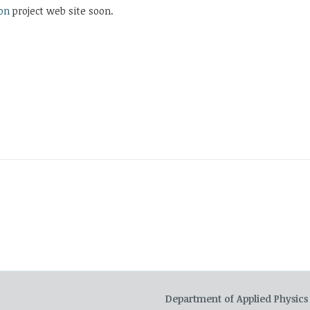
on
project web site soon.
Department of Applied Physics