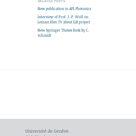
RELATED POSTS
New publication in APL Photonics
Interview of Prof. J.-P. Wolf on
Leman Bleu TV about LLR project
New Springer Theses Book by C.
Schmidt
Université de Genève