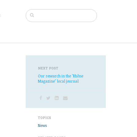
s
NEXT POST
Our research in the "Rhône
Magazine" local journal
TOPICS
News