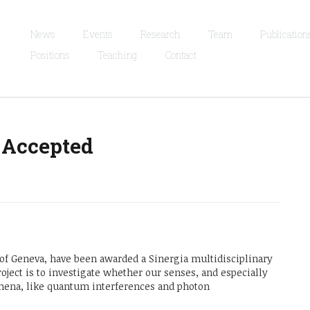
News
Events
Research
Team
Publication
Positions
Teaching
Contact
 Accepted
y of Geneva, have been awarded a Sinergia multidisciplinary
roject is to investigate whether our senses, and especially
mena, like quantum interferences and photon