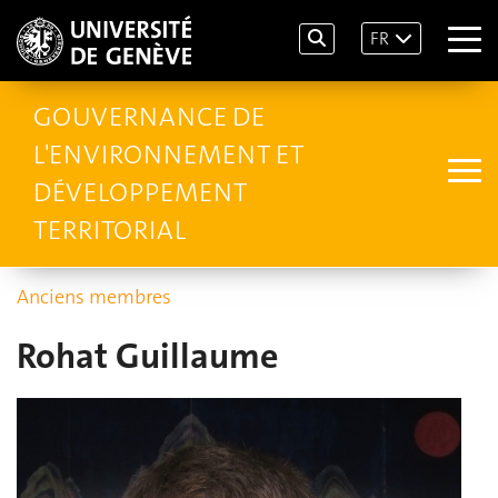
FR
GOUVERNANCE DE
L'ENVIRONNEMENT ET
DÉVELOPPEMENT
TERRITORIAL
Anciens membres
Rohat Guillaume