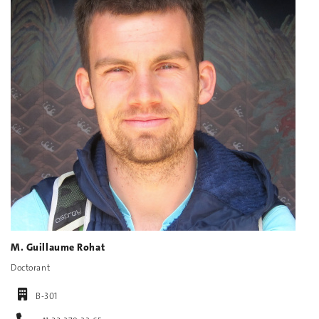
M. Guillaume Rohat
Doctorant
B-301