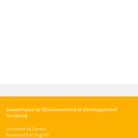
Gouvernance de l'Environnement et Développement
Territorial
Université de Genève
Boulevard Carl Vogt 66