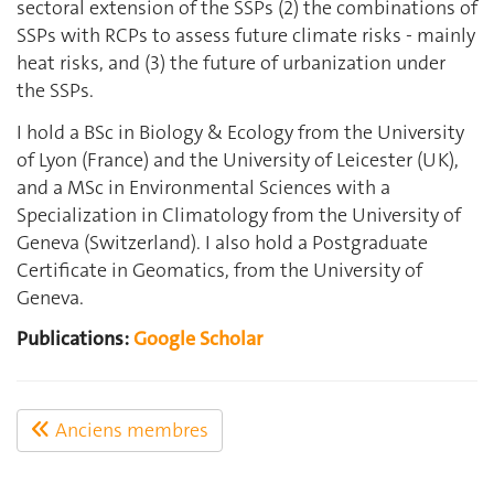
sectoral extension of the SSPs (2) the combinations of
SSPs with RCPs to assess future climate risks - mainly
heat risks, and (3) the future of urbanization under
the SSPs.
I hold a BSc in Biology & Ecology from the University
of Lyon (France) and the University of Leicester (UK),
and a MSc in Environmental Sciences with a
Specialization in Climatology from the University of
Geneva (Switzerland). I also hold a Postgraduate
Certificate in Geomatics, from the University of
Geneva.
Publications:
Google Scholar
Anciens membres