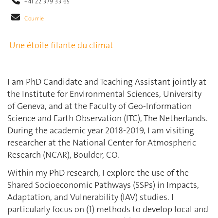
+41 22 379 33 65
Courriel
Une étoile filante du climat
I am PhD Candidate and Teaching Assistant jointly at
the Institute for Environmental Sciences, University
of Geneva, and at the Faculty of Geo-Information
Science and Earth Observation (ITC), The Netherlands.
During the academic year 2018-2019, I am visiting
researcher at the National Center for Atmospheric
Research (NCAR), Boulder, CO.
Within my PhD research, I explore the use of the
Shared Socioeconomic Pathways (SSPs) in Impacts,
Adaptation, and Vulnerability (IAV) studies. I
particularly focus on (1) methods to develop local and