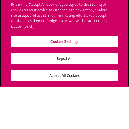
By clicking “Accept All Cookies”, you agree to the storing of
Poser une question
cookies on your device to enhance site navigation, analyze
site usage, and assist in our marketing efforts. You accept
L'UNIGE vous informe
for the main domain (unige.ch) as well as the sub domains
(xxx.unige.ch).
UNIGE Mobile
Cookies Settings
Médias
Offres d'emploi
Reject All
Bibliothèque
Accept All Cookies
Calendrier académique
Médias sociaux UNIGE
Accréditation