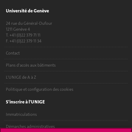
Université de Genève
24 rue du Général-Dufour
1211 Genève 4
T. +41 (0)22 379 71 11
F. +41 (0)22 379 11 34
Contact
Plans d'accès aux bâtiments
L'UNIGE de A à Z
Politique et configuration des cookies
S'inscrire à l'UNIGE
Immatriculations
Démarches administratives