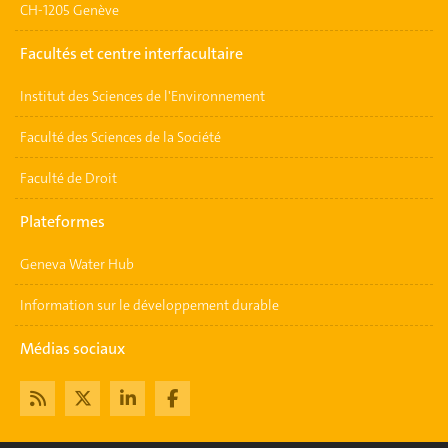
CH-1205 Genève
Facultés et centre interfacultaire
Institut des Sciences de l'Environnement
Faculté des Sciences de la Société
Faculté de Droit
Plateformes
Geneva Water Hub
Information sur le développement durable
Médias sociaux