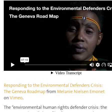
Responding to the Environmental Defenders Crisis:
The Geneva Roadmap
from
Melanie Nielsen Emonet
on
Vimeo
.
The “environmental human rights defender crisis: the