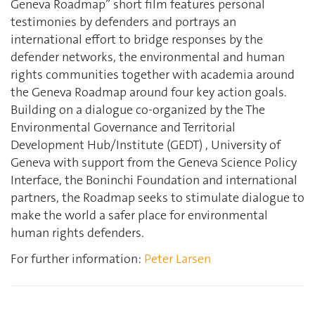
Geneva Roadmap” short film features personal
testimonies by defenders and portrays an
international effort to bridge responses by the
defender networks, the environmental and human
rights communities together with academia around
the Geneva Roadmap around four key action goals.
Building on a dialogue co-organized by the The
Environmental Governance and Territorial
Development Hub/Institute (GEDT) , University of
Geneva with support from the Geneva Science Policy
Interface, the Boninchi Foundation and international
partners, the Roadmap seeks to stimulate dialogue to
make the world a safer place for environmental
human rights defenders.
For further information:
Peter Larsen