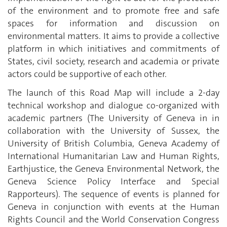
of the environment and to promote free and safe
spaces for information and discussion on
environmental matters. It aims to provide a collective
platform in which initiatives and commitments of
States, civil society, research and academia or private
actors could be supportive of each other.
The launch of this Road Map will include a 2-day
technical workshop and dialogue co-organized with
academic partners (The University of Geneva in in
collaboration with the University of Sussex, the
University of British Columbia, Geneva Academy of
International Humanitarian Law and Human Rights,
Earthjustice, the Geneva Environmental Network, the
Geneva Science Policy Interface and Special
Rapporteurs). The sequence of events is planned for
Geneva in conjunction with events at the Human
Rights Council and the World Conservation Congress