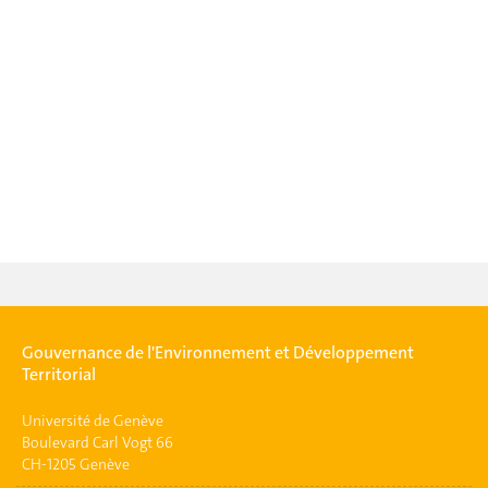
Gouvernance de l'Environnement et Développement
Territorial
Université de Genève
Boulevard Carl Vogt 66
CH-1205 Genève