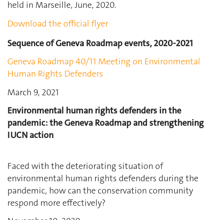
held in Marseille, June, 2020.
Download the official flyer
Sequence of Geneva Roadmap events, 2020-2021
Geneva Roadmap 40/11 Meeting on Environmental
Human Rights Defenders
March 9, 2021
Environmental human rights defenders in the
pandemic: the Geneva Roadmap and strengthening
IUCN action
Faced with the deteriorating situation of
environmental human rights defenders during the
pandemic, how can the conservation community
respond more effectively?