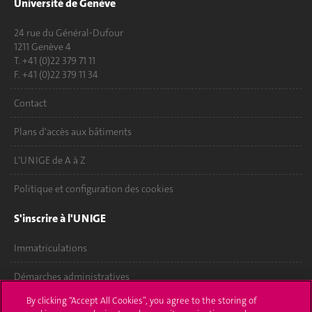
Université de Genève
24 rue du Général-Dufour
1211 Genève 4
T. +41 (0)22 379 71 11
F. +41 (0)22 379 11 34
Contact
Plans d'accès aux bâtiments
L'UNIGE de A à Z
Politique et configuration des cookies
S'inscrire à l'UNIGE
Immatriculations
Démarches administratives
By clicking “Accept All Cookies”, you agree to the storing of
Poser une question