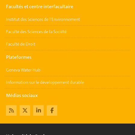
Facultés et centre interfacultaire
Institut des Sciences de l'Environnement
Faculté des Sciences de la Société
Faculté de Droit
Plateformes
Geneva Water Hub
Information sur le développement durable
Médias sociaux