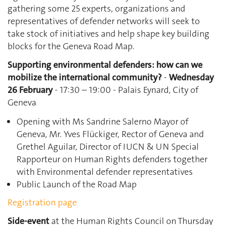
gathering some 25 experts, organizations and
representatives of defender networks will seek to
take stock of initiatives and help shape key building
blocks for the Geneva Road Map.
Supporting environmental defenders: how can we
mobilize the international community?
-
Wednesday
26 February
- 17:30 – 19:00 - Palais Eynard, City of
Geneva
Opening with Ms Sandrine Salerno Mayor of
Geneva, Mr. Yves Flückiger, Rector of Geneva and
Grethel Aguilar, Director of IUCN & UN Special
Rapporteur on Human Rights defenders together
with Environmental defender representatives
Public Launch of the Road Map
Registration page
Side-event
at the Human Rights Council on Thursday