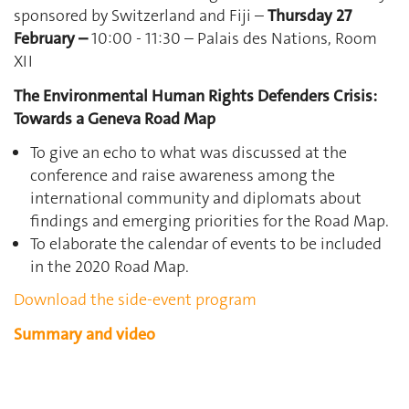
sponsored by Switzerland and Fiji –
Thursday 27
February –
10:00 - 11:30 – Palais des Nations, Room
XII
The Environmental Human Rights Defenders Crisis:
Towards a Geneva Road Map
To give an echo to what was discussed at the
conference and raise awareness among the
international community and diplomats about
findings and emerging priorities for the Road Map.
To elaborate the calendar of events to be included
in the 2020 Road Map.
Download the side-event program
Summary and video