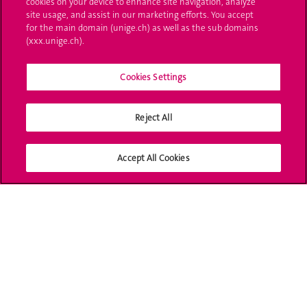
cookies on your device to enhance site navigation, analyze
site usage, and assist in our marketing efforts. You accept
L'UNIGE vous informe
for the main domain (unige.ch) as well as the sub domains
(xxx.unige.ch).
UNIGE Mobile
Cookies Settings
Médias
Offres d'emploi
Reject All
Bibliothèque
Accept All Cookies
Calendrier académique
Médias sociaux UNIGE
Accréditation