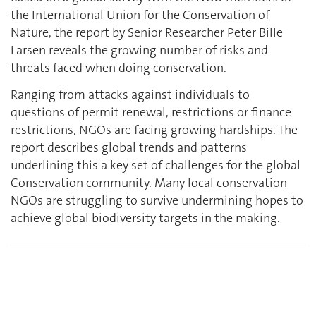
the International Union for the Conservation of
Nature, the report by Senior Researcher Peter Bille
Larsen reveals the growing number of risks and
threats faced when doing conservation.
Ranging from attacks against individuals to
questions of permit renewal, restrictions or finance
restrictions, NGOs are facing growing hardships. The
report describes global trends and patterns
underlining this a key set of challenges for the global
Conservation community. Many local conservation
NGOs are struggling to survive undermining hopes to
achieve global biodiversity targets in the making.