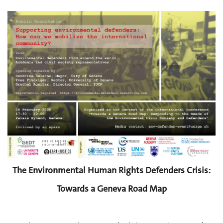
The Environmental Human Rights Defenders Crisis:
Towards a Geneva Road Map