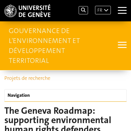
FR
GOUVERNANCE DE
L'ENVIRONNEMENT ET
DÉVELOPPEMENT
TERRITORIAL
Projets de recherche
Navigation
The Geneva Roadmap:
supporting environmental
human rights defenders