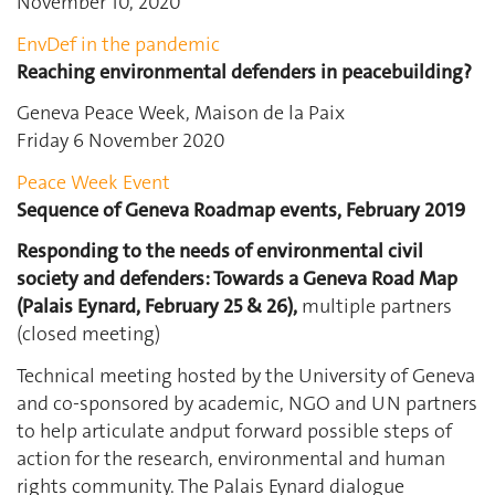
November 10, 2020
EnvDef in the pandemic
Reaching environmental defenders in peacebuilding?
Geneva Peace Week, Maison de la Paix
Friday 6 November 2020
Peace Week Event
Sequence of Geneva Roadmap events, February 2019
Responding to the needs of environmental civil
society and defenders: Towards a Geneva Road Map
(Palais Eynard, February 25 & 26),
multiple partners
(closed meeting)
Technical meeting hosted by the University of Geneva
and co-sponsored by academic, NGO and UN partners
to help articulate andput forward possible steps of
action for the research, environmental and human
rights community. The Palais Eynard dialogue