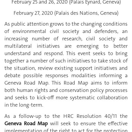
February 25 and 26, 2020 (Palais Eynard, Geneva)
February 27, 2020 (Palais des Nations, Geneva)
As public attention grows to the changing conditions
of environmental civil society and defenders, an
increasing number of research, civil society and
multilateral initiatives are emerging to better
understand and respond. This event seeks to bring
together a number of such initiatives to take stock of
the situation, review existing support initiatives and
debate possible responses modalities informing a
Geneva Road Map. This Road Map aims to inform
both human rights and conservation policy processes
and seeks to kick-off more systematic collaboration
in the long-term.
As a follow-up to the HRC Resolution 40/11 the
Geneva Road Map
will seek to ensure the effective
implementation of the right to act for the protection