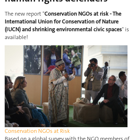
The new report "
Conservation NGOs at risk - The
International Union for Conservation of Nature
(IUCN) and shrinking environmental civic spaces
" is
available!
Conservation NGOs at Risk
Based on a global survey with the NGO members of