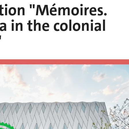
tion "Mémoires.
 in the colonial
"