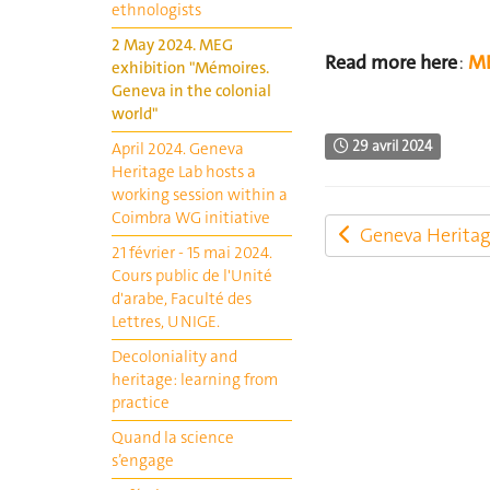
ethnologists
2 May 2024. MEG
Read more here
:
ME
exhibition "Mémoires.
Geneva in the colonial
world"
29 avril 2024
April 2024. Geneva
Heritage Lab hosts a
working session within a
Coimbra WG initiative
Geneva Heritag
21 février - 15 mai 2024.
Cours public de l'Unité
d'arabe, Faculté des
Lettres, UNIGE.
Decoloniality and
heritage: learning from
practice
Quand la science
s’engage