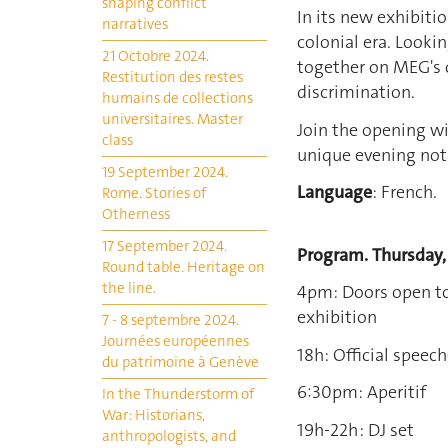
shaping conflict
In its new exhibitio
narratives
colonial era. Lookin
21 Octobre 2024.
together on MEG's 
Restitution des restes
discrimination.
humains de collections
universitaires. Master
Join the opening wit
class
unique evening not
19 September 2024.
Language
: French.
Rome. Stories of
Otherness
17 September 2024.
Program.
Thursday,
Round table. Heritage on
the line.
4pm: Doors open to
exhibition
7 - 8 septembre 2024.
Journées européennes
18h: Official speec
du patrimoine à Genève
6:30pm: Aperitif
In the Thunderstorm of
War: Historians,
19h-22h : DJ set
anthropologists, and