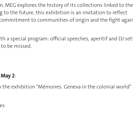
n, MEG explores the history of its collections linked to the
g to the future, this exhibition is an invitation to reflect
commitment to communities of origin and the fight agai
h a special program: official speeches, aperitif and DJ set
 to be missed.
 May 2
:
 the exhibition "Mémoires. Geneva in the colonial world"
hes