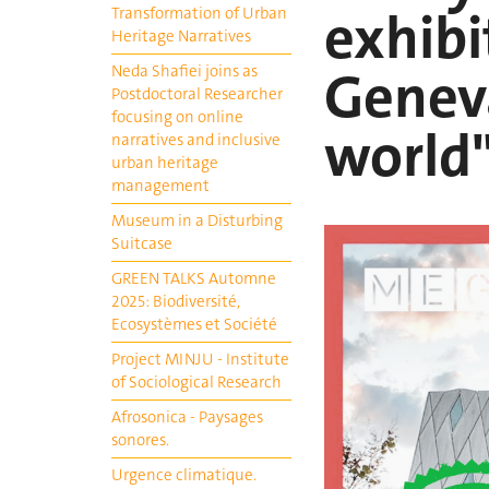
exhibi
Transformation of Urban
Heritage Narratives
Geneva
Neda Shafiei joins as
Postdoctoral Researcher
focusing on online
world
narratives and inclusive
urban heritage
management
Museum in a Disturbing
Suitcase
GREEN TALKS Automne
2025: Biodiversité,
Ecosystèmes et Société
Project MINJU - Institute
of Sociological Research
Afrosonica - Paysages
sonores.
Urgence climatique.