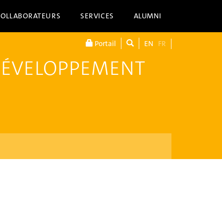
COLLABORATEURS
SERVICES
ALUMNI
Portail
EN
FR
DÉVELOPPEMENT