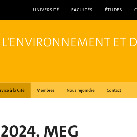
UNIVERSITÉ
FACULTÉS
ÉTUDES
 L'ENVIRONNEMENT ET 
rvice à la Cité
Membres
Nous rejoindre
Contact
 2024. MEG