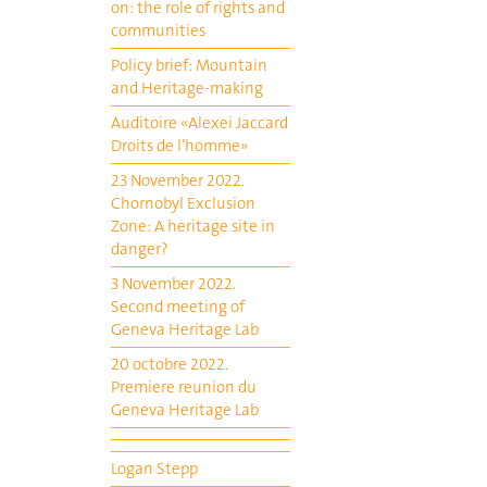
on: the role of rights and
communities
Policy brief: Mountain
and Heritage-making
Auditoire «Alexei Jaccard
Droits de l’homme»
23 November 2022.
Chornobyl Exclusion
Zone: A heritage site in
danger?
3 November 2022.
Second meeting of
Geneva Heritage Lab
20 octobre 2022.
Premiere reunion du
Geneva Heritage Lab
Logan Stepp