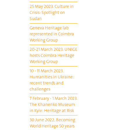
25 May 2023. Culture in
Crisis: Spotlight on
Sudan
Geneva Heritage lab
represented in Coimbra
Working Group
20-21 March 2023. UNIGE
hosts Coimbra Heritage
Working Group
10 - 11 March 2023.
Humanities in Ukraine :
recent trends and
challenges
7 February - 1 March 2023.
The Khanenko Museum
in Kyiv : Heritage at Risk
30 June 2022. Becoming
World Heritage 50 years