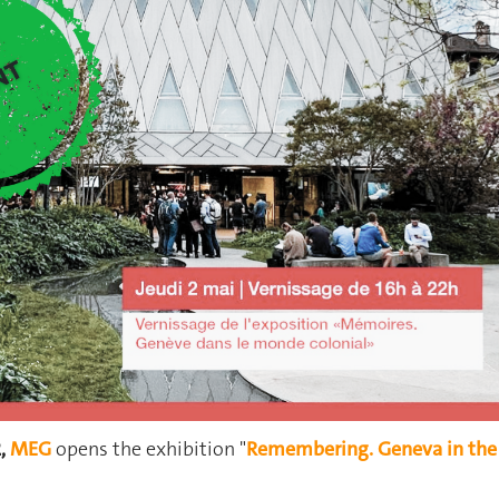
2,
MEG
opens the exhibition "
Remembering. Geneva in the