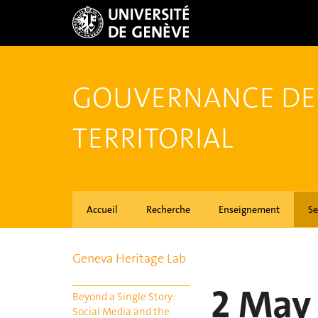
GOUVERNANCE DE
TERRITORIAL
Accueil
Recherche
Enseignement
Se
Geneva Heritage Lab
2 May
Beyond a Single Story:
Social Media and the