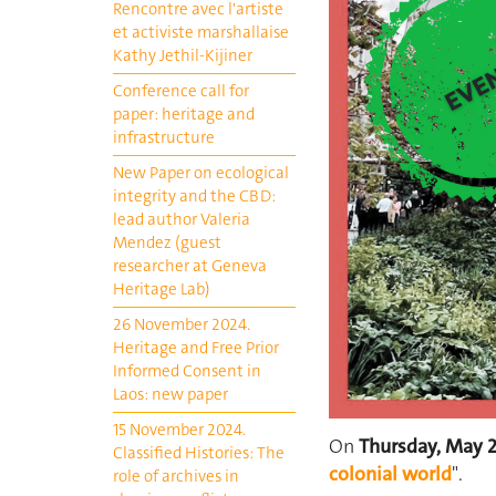
Rencontre avec l'artiste
et activiste marshallaise
Kathy Jethil-Kijiner
Conference call for
paper: heritage and
infrastructure
New Paper on ecological
integrity and the CBD:
lead author Valeria
Mendez (guest
researcher at Geneva
Heritage Lab)
26 November 2024.
Heritage and Free Prior
Informed Consent in
Laos: new paper
15 November 2024.
On
Thursday, May 
Classified Histories: The
colonial world
".
role of archives in