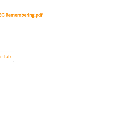
G Remembering.pdf
e Lab