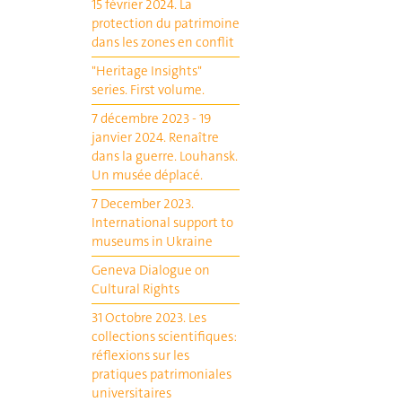
15 février 2024. La
protection du patrimoine
dans les zones en conflit
"Heritage Insights"
series. First volume.
7 décembre 2023 - 19
janvier 2024. Renaître
dans la guerre. Louhansk.
Un musée déplacé.
7 December 2023.
International support to
museums in Ukraine
Geneva Dialogue on
Cultural Rights
31 Octobre 2023. Les
collections scientifiques:
réflexions sur les
pratiques patrimoniales
universitaires