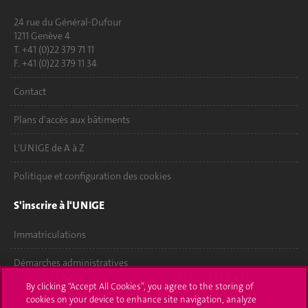
24 rue du Général-Dufour
1211 Genève 4
T. +41 (0)22 379 71 11
F. +41 (0)22 379 11 34
Contact
Plans d'accès aux bâtiments
L'UNIGE de A à Z
Politique et configuration des cookies
S'inscrire à l'UNIGE
Immatriculations
Démarches administratives
By clicking “Accept All Cookies”, you agree to the storing of
Poser une question
cookies on your device to enhance site navigation, analyze