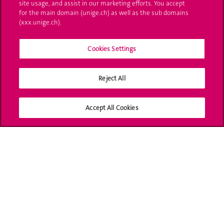
site usage, and assist in our marketing efforts. You accept
L'UNIGE vous informe
for the main domain (unige.ch) as well as the sub domains
(xxx.unige.ch).
UNIGE Mobile
Cookies Settings
Médias
Offres d'emploi
Reject All
Bibliothèque
Accept All Cookies
Calendrier académique
Médias sociaux UNIGE
Accréditation