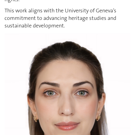
This work aligns with the University of Geneva’s
commitment to advancing heritage studies and
sustainable development.