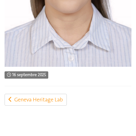
16 septembre 2025
Geneva Heritage Lab