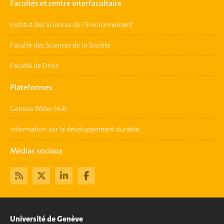
Facultés et centre interfacultaire
Institut des Sciences de l'Environnement
Faculté des Sciences de la Société
Faculté de Droit
Plateformes
Geneva Water Hub
Information sur le développement durable
Médias sociaux
Université de Genève