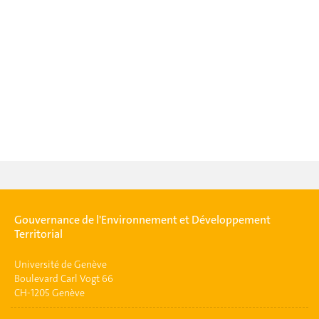
Gouvernance de l'Environnement et Développement
Territorial
Université de Genève
Boulevard Carl Vogt 66
CH-1205 Genève