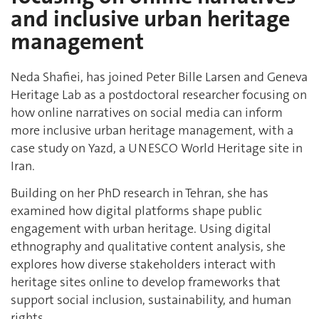
and inclusive urban heritage
management
Neda Shafiei, has joined Peter Bille Larsen and Geneva
Heritage Lab as a postdoctoral researcher focusing on
how online narratives on social media can inform
more inclusive urban heritage management, with a
case study on Yazd, a UNESCO World Heritage site in
Iran.
Building on her PhD research in Tehran, she has
examined how digital platforms shape public
engagement with urban heritage. Using digital
ethnography and qualitative content analysis, she
explores how diverse stakeholders interact with
heritage sites online to develop frameworks that
support social inclusion, sustainability, and human
rights.