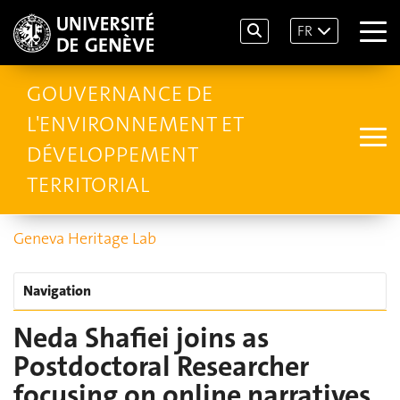
FR
GOUVERNANCE DE
L'ENVIRONNEMENT ET
DÉVELOPPEMENT
TERRITORIAL
Geneva Heritage Lab
Navigation
Neda Shafiei joins as
Postdoctoral Researcher
focusing on online narratives