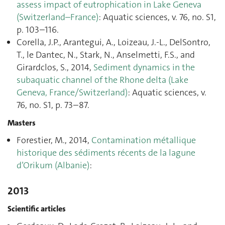
assess impact of eutrophication in Lake Geneva
(Switzerland–France)
: Aquatic sciences, v. 76, no. S1,
p. 103–116.
Corella, J.P., Arantegui, A., Loizeau, J.-L., DelSontro,
T., le Dantec, N., Stark, N., Anselmetti, F.S., and
Girardclos, S., 2014,
Sediment dynamics in the
subaquatic channel of the Rhone delta (Lake
Geneva, France/Switzerland)
: Aquatic sciences, v.
76, no. S1, p. 73–87.
Masters
Forestier, M., 2014,
Contamination métallique
historique des sédiments récents de la lagune
d’Orikum (Albanie)
:
2013
Scientific articles