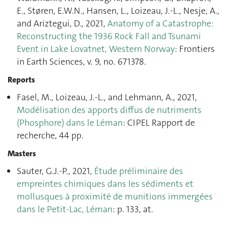
E., Støren, E.W.N., Hansen, L., Loizeau, J.-L., Nesje, A.,
and Ariztegui, D., 2021,
Anatomy of a Catastrophe:
Reconstructing the 1936 Rock Fall and Tsunami
Event in Lake Lovatnet, Western Norway
: Frontiers
in Earth Sciences, v. 9, no. 671378.
Reports
Fasel, M., Loizeau, J.-L., and Lehmann, A., 2021,
Modélisation des apports diffus de nutriments
(Phosphore) dans le Léman
: CIPEL Rapport de
recherche, 44 pp.
Masters
Sauter, G.J.-P., 2021,
Étude préliminaire des
empreintes chimiques dans les sédiments et
mollusques à proximité de munitions immergées
dans le Petit-Lac, Léman
: p. 133, at.