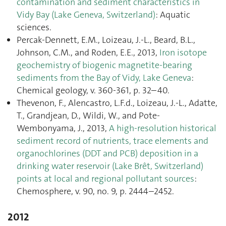
contamination and sediment characteristics in
Vidy Bay (Lake Geneva, Switzerland)
: Aquatic
sciences.
Percak-Dennett, E.M., Loizeau, J.-L., Beard, B.L.,
Johnson, C.M., and Roden, E.E., 2013,
Iron isotope
geochemistry of biogenic magnetite-bearing
sediments from the Bay of Vidy, Lake Geneva
:
Chemical geology, v. 360-361, p. 32–40.
Thevenon, F., Alencastro, L.F.d., Loizeau, J.-L., Adatte,
T., Grandjean, D., Wildi, W., and Pote-
Wembonyama, J., 2013,
A high-resolution historical
sediment record of nutrients, trace elements and
organochlorines (DDT and PCB) deposition in a
drinking water reservoir (Lake Brêt, Switzerland)
points at local and regional pollutant sources
:
Chemosphere, v. 90, no. 9, p. 2444–2452.
2012