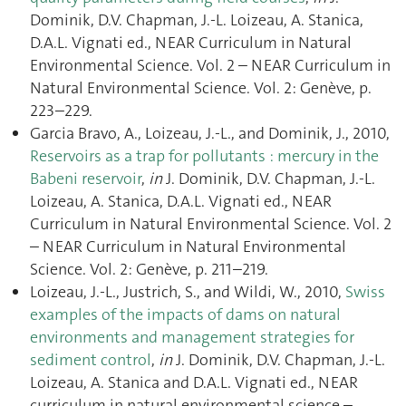
Dominik, D.V. Chapman, J.-L. Loizeau, A. Stanica,
D.A.L. Vignati ed., NEAR Curriculum in Natural
Environmental Science. Vol. 2 – NEAR Curriculum in
Natural Environmental Science. Vol. 2: Genève, p.
223–229.
Garcia Bravo, A., Loizeau, J.-L., and Dominik, J., 2010,
Reservoirs as a trap for pollutants : mercury in the
Babeni reservoir
,
in
J. Dominik, D.V. Chapman, J.-L.
Loizeau, A. Stanica, D.A.L. Vignati ed., NEAR
Curriculum in Natural Environmental Science. Vol. 2
– NEAR Curriculum in Natural Environmental
Science. Vol. 2: Genève, p. 211–219.
Loizeau, J.-L., Justrich, S., and Wildi, W., 2010,
Swiss
examples of the impacts of dams on natural
environments and management strategies for
sediment control
,
in
J. Dominik, D.V. Chapman, J.-L.
Loizeau, A. Stanica and D.A.L. Vignati ed., NEAR
curriculum in natural environmental science –