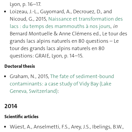
Lyon, p. 16–17.
Loizeau, J.-L., Guyomard, A., Decrouez, D., and
Nicoud, G., 2015,
Naissance et transformation des
lacs : du temps des mammouths à nos jours
,
in
Bernard Montuelle & Anne Clémens ed., Le tour des
grands lacs alpins naturels en 80 questions – Le
tour des grands lacs alpins naturels en 80
questions: GRAIE, Lyon, p. 14–15.
Doctoral thesis
Graham, N., 2015,
The fate of sediment-bound
contaminants: a case study of Vidy Bay (Lake
Geneva, Switzerland)
:
2014
Scientific articles
Wüest, A., Anselmetti, F.S., Arey, J.S., Ibelings, B.W.,