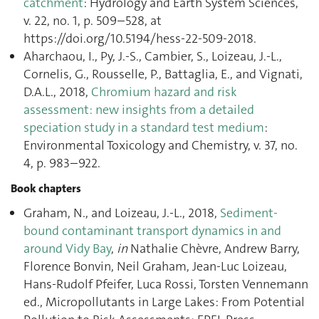
catchment
: Hydrology and Earth System Sciences,
v. 22, no. 1, p. 509–528, at
https://doi.org/10.5194/hess-22-509-2018.
Aharchaou, I., Py, J.-S., Cambier, S., Loizeau, J.-L.,
Cornelis, G., Rousselle, P., Battaglia, E., and Vignati,
D.A.L., 2018,
Chromium hazard and risk
assessment: new insights from a detailed
speciation study in a standard test medium
:
Environmental Toxicology and Chemistry, v. 37, no.
4, p. 983–922.
Book chapters
Graham, N., and Loizeau, J.-L., 2018,
Sediment-
bound contaminant transport dynamics in and
around Vidy Bay
,
in
Nathalie Chèvre, Andrew Barry,
Florence Bonvin, Neil Graham, Jean-Luc Loizeau,
Hans-Rudolf Pfeifer, Luca Rossi, Torsten Vennemann
ed., Micropollutants in Large Lakes: From Potential