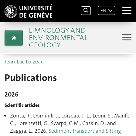
EN
LIMNOLOGY AND
ENVIRONMENTAL
GEOLOGY
Jean-Luc Loizeau
Publications
2026
Scientific articles
Zonta, R., Dominik, J., Loizeau, J.-L., Leoni, S., Manfè,
G., Lorenzetti, G., Scarpa, G.M., Cassin, D., and
Zaggia, L., 2026,
Sediment Transport and Silting