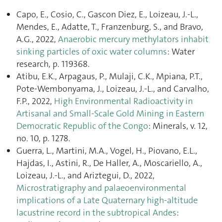
Capo, E., Cosio, C., Gascon Diez, E., Loizeau, J.-L.,
Mendes, E., Adatte, T., Franzenburg, S., and Bravo,
A.G., 2022,
Anaerobic mercury methylators inhabit
sinking particles of oxic water columns
: Water
research, p. 119368.
Atibu, E.K., Arpagaus, P., Mulaji, C.K., Mpiana, P.T.,
Pote-Wembonyama, J., Loizeau, J.-L., and Carvalho,
F.P., 2022,
High Environmental Radioactivity in
Artisanal and Small-Scale Gold Mining in Eastern
Democratic Republic of the Congo
: Minerals, v. 12,
no. 10, p. 1278.
Guerra, L., Martini, M.A., Vogel, H., Piovano, E.L.,
Hajdas, I., Astini, R., De Haller, A., Moscariello, A.,
Loizeau, J.-L., and Ariztegui, D., 2022,
Microstratigraphy and palaeoenvironmental
implications of a Late Quaternary high-altitude
lacustrine record in the subtropical Andes
: