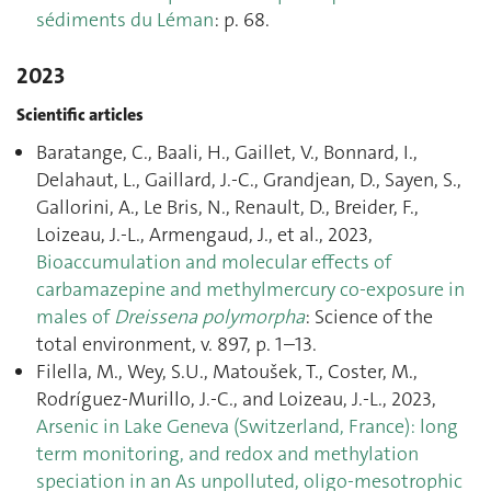
sédiments du Léman
: p. 68.
2023
Scientific articles
Baratange, C., Baali, H., Gaillet, V., Bonnard, I.,
Delahaut, L., Gaillard, J.-C., Grandjean, D., Sayen, S.,
Gallorini, A., Le Bris, N., Renault, D., Breider, F.,
Loizeau, J.-L., Armengaud, J., et al., 2023,
Bioaccumulation and molecular effects of
carbamazepine and methylmercury co-exposure in
males of
Dreissena polymorpha
: Science of the
total environment, v. 897, p. 1–13.
Filella, M., Wey, S.U., Matoušek, T., Coster, M.,
Rodríguez-Murillo, J.-C., and Loizeau, J.-L., 2023,
Arsenic in Lake Geneva (Switzerland, France): long
term monitoring, and redox and methylation
speciation in an As unpolluted, oligo-mesotrophic