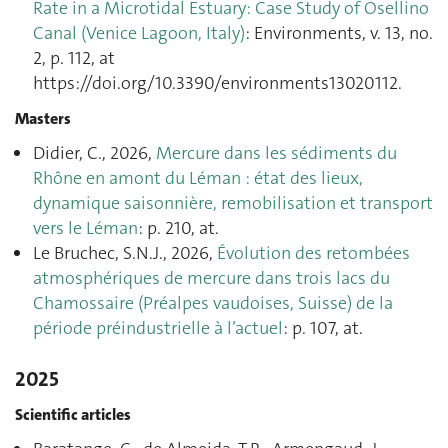
Rate in a Microtidal Estuary: Case Study of Osellino
Canal (Venice Lagoon, Italy)
: Environments, v. 13, no.
2, p. 112, at
https://doi.org/10.3390/environments13020112.
Masters
Didier, C., 2026,
Mercure dans les sédiments du
Rhône en amont du Léman : état des lieux,
dynamique saisonnière, remobilisation et transport
vers le Léman
: p. 210, at.
Le Bruchec, S.N.J., 2026,
Évolution des retombées
atmosphériques de mercure dans trois lacs du
Chamossaire (Préalpes vaudoises, Suisse) de la
période préindustrielle à l’actuel
: p. 107, at.
2025
Scientific articles