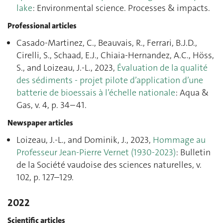
lake
: Environmental science. Processes & impacts.
Professional articles
Casado-Martinez, C., Beauvais, R., Ferrari, B.J.D.,
Cirelli, S., Schaad, E.J., Chiaia-Hernandez, A.C., Höss,
S., and Loizeau, J.-L., 2023,
Évaluation de la qualité
des sédiments - projet pilote d’application d’une
batterie de bioessais à l’échelle nationale
: Aqua &
Gas, v. 4, p. 34–41.
Newspaper articles
Loizeau, J.-L., and Dominik, J., 2023,
Hommage au
Professeur Jean-Pierre Vernet (1930-2023)
: Bulletin
de la Société vaudoise des sciences naturelles, v.
102, p. 127–129.
2022
Scientific articles