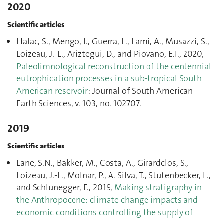
2020
Scientific articles
Halac, S., Mengo, I., Guerra, L., Lami, A., Musazzi, S.,
Loizeau, J.-L., Ariztegui, D., and Piovano, E.I., 2020,
Paleolimnological reconstruction of the centennial
eutrophication processes in a sub-tropical South
American reservoir
: Journal of South American
Earth Sciences, v. 103, no. 102707.
2019
Scientific articles
Lane, S.N., Bakker, M., Costa, A., Girardclos, S.,
Loizeau, J.-L., Molnar, P., A. Silva, T., Stutenbecker, L.,
and Schlunegger, F., 2019,
Making stratigraphy in
the Anthropocene: climate change impacts and
economic conditions controlling the supply of