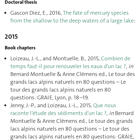
Doctoral thesis
Gascon Diez, E., 2016,
The fate of mercury species
from the shallow to the deep waters of a large lake
:
2015
Book chapters
Loizeau, J.-L., and Montuelle, B., 2015,
Combien de
temps faut-il pour renouveler les eaux d’un lac ?
,
in
Bernard Montuelle & Anne Clémens ed., Le tour des
grands lacs alpins naturels en 80 questions – Le
tour des grands lacs alpins naturels en 80
questions: GRAIE, Lyon, p. 18–19.
Jenny, J.-P., and Loizeau, J.-L., 2015,
Que nous
raconte l’étude des sédiments d’un lac ?
,
in
Bernard
Montuelle & Anne Clémens ed., Le tour des grands
lacs alpins naturels en 80 questions – Le tour des
grands lacs alpins naturels en 80 questions: GRAIE,