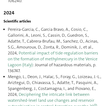
106240.
2024
Scientific articles
Pereira-Garcia, C., Garcia Bravo, A., Cosio, C.,
Gallorini, A., Leoni, S., Cassin, D., Guedron, S.,
Adatte, T., Cabrera-Brufau, M., Sanchez, O., Acinas,
S.G., Amouroux, D., Zonta, R., Dominik, J., et al.,
2024,
Potential impact of tide-regulation barriers
on the formation of methylmercury in the Venice
Lagoon (Italy)
: Journal of hazardous materials, p.
136747.
Mengo, L., Deon, J., Halac, S., Foray, G., Loizeau, J.-L.,
Ariztegui, D., Chiavassa, S., Adatte, T., Pasquini, A.,
Spangenberg, J., Costamagna, I., and Piovano, E.,
2024,
Deciphering the intricate link between
watershed-level land use changes and reservoir
th