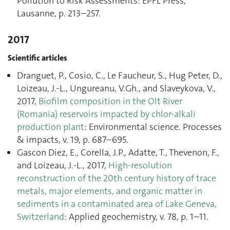
Pollution to Risk Assessments: EPFL Press,
Lausanne, p. 213–257.
2017
Scientific articles
Dranguet, P., Cosio, C., Le Faucheur, S., Hug Peter, D.,
Loizeau, J.-L., Ungureanu, V.Gh., and Slaveykova, V.,
2017,
Biofilm composition in the Olt River
(Romania) reservoirs impacted by chlor-alkali
production plant
: Environmental science. Processes
& impacts, v. 19, p. 687–695.
Gascon Diez, E., Corella, J.P., Adatte, T., Thevenon, F.,
and Loizeau, J.-L., 2017,
High-resolution
reconstruction of the 20th century history of trace
metals, major elements, and organic matter in
sediments in a contaminated area of Lake Geneva,
Switzerland
: Applied geochemistry, v. 78, p. 1–11.