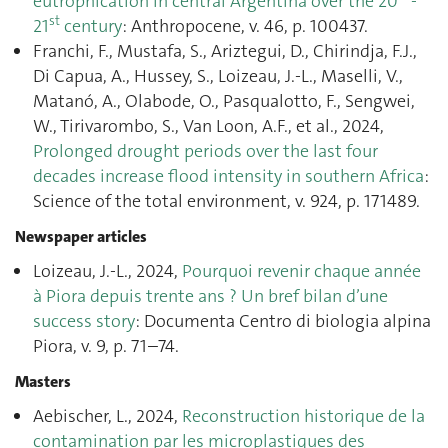
eutrophication in central Argentina over the 20
-
st
21
century
: Anthropocene, v. 46, p. 100437.
Franchi, F., Mustafa, S., Ariztegui, D., Chirindja, F.J.,
Di Capua, A., Hussey, S., Loizeau, J.-L., Maselli, V.,
Matanó, A., Olabode, O., Pasqualotto, F., Sengwei,
W., Tirivarombo, S., Van Loon, A.F., et al., 2024,
Prolonged drought periods over the last four
decades increase flood intensity in southern Africa
:
Science of the total environment, v. 924, p. 171489.
Newspaper articles
Loizeau, J.-L., 2024,
Pourquoi revenir chaque année
à Piora depuis trente ans ? Un bref bilan d’une
success story
: Documenta Centro di biologia alpina
Piora, v. 9, p. 71–74.
Masters
Aebischer, L., 2024,
Reconstruction historique de la
contamination par les microplastiques des