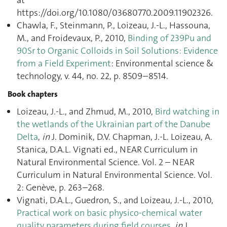
at
https://doi.org/10.1080/03680770.2009.11902326.
Chawla, F., Steinmann, P., Loizeau, J.-L., Hassouna,
M., and Froidevaux, P., 2010,
Binding of 239Pu and
90Sr to Organic Colloids in Soil Solutions: Evidence
from a Field Experiment
: Environmental science &
technology, v. 44, no. 22, p. 8509–8514.
Book chapters
Loizeau, J.-L., and Zhmud, M., 2010,
Bird watching in
the wetlands of the Ukrainian part of the Danube
Delta
,
in
J. Dominik, D.V. Chapman, J.-L. Loizeau, A.
Stanica, D.A.L. Vignati ed., NEAR Curriculum in
Natural Environmental Science. Vol. 2 – NEAR
Curriculum in Natural Environmental Science. Vol.
2: Genève, p. 263–268.
Vignati, D.A.L., Guedron, S., and Loizeau, J.-L., 2010,
Practical work on basic physico-chemical water
quality parameters during field courses
,
in
J.