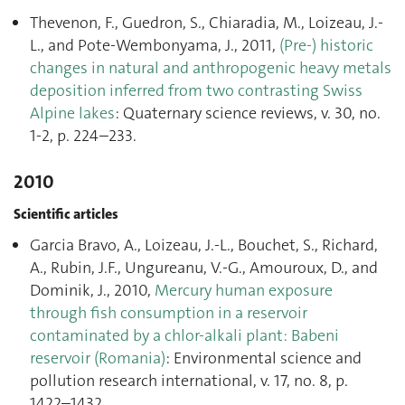
Thevenon, F., Guedron, S., Chiaradia, M., Loizeau, J.-
L., and Pote-Wembonyama, J., 2011,
(Pre-) historic
changes in natural and anthropogenic heavy metals
deposition inferred from two contrasting Swiss
Alpine lakes
: Quaternary science reviews, v. 30, no.
1-2, p. 224–233.
2010
Scientific articles
Garcia Bravo, A., Loizeau, J.-L., Bouchet, S., Richard,
A., Rubin, J.F., Ungureanu, V.-G., Amouroux, D., and
Dominik, J., 2010,
Mercury human exposure
through fish consumption in a reservoir
contaminated by a chlor-alkali plant: Babeni
reservoir (Romania)
: Environmental science and
pollution research international, v. 17, no. 8, p.
1422–1432.