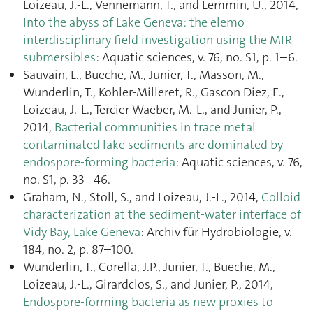
Loizeau, J.-L., Vennemann, T., and Lemmin, U., 2014,
Into the abyss of Lake Geneva: the elemo
interdisciplinary field investigation using the MIR
submersibles
: Aquatic sciences, v. 76, no. S1, p. 1–6.
Sauvain, L., Bueche, M., Junier, T., Masson, M.,
Wunderlin, T., Kohler-Milleret, R., Gascon Diez, E.,
Loizeau, J.-L., Tercier Waeber, M.-L., and Junier, P.,
2014,
Bacterial communities in trace metal
contaminated lake sediments are dominated by
endospore-forming bacteria
: Aquatic sciences, v. 76,
no. S1, p. 33–46.
Graham, N., Stoll, S., and Loizeau, J.-L., 2014,
Colloid
characterization at the sediment-water interface of
Vidy Bay, Lake Geneva
: Archiv für Hydrobiologie, v.
184, no. 2, p. 87–100.
Wunderlin, T., Corella, J.P., Junier, T., Bueche, M.,
Loizeau, J.-L., Girardclos, S., and Junier, P., 2014,
Endospore-forming bacteria as new proxies to