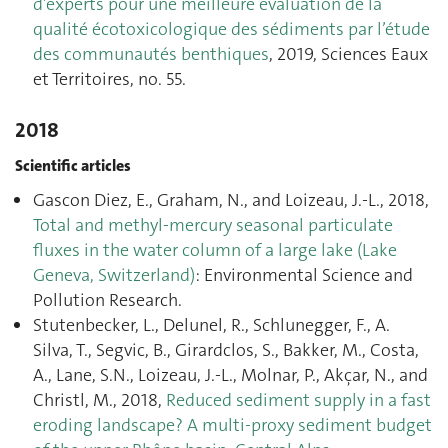
d’experts pour une meilleure évaluation de la
qualité écotoxicologique des sédiments par l’étude
des communautés benthiques
, 2019, Sciences Eaux
et Territoires, no. 55.
2018
Scientific articles
Gascon Diez, E., Graham, N., and Loizeau, J.-L., 2018,
Total and methyl-mercury seasonal particulate
fluxes in the water column of a large lake (Lake
Geneva, Switzerland)
: Environmental Science and
Pollution Research.
Stutenbecker, L., Delunel, R., Schlunegger, F., A.
Silva, T., Segvic, B., Girardclos, S., Bakker, M., Costa,
A., Lane, S.N., Loizeau, J.-L., Molnar, P., Akçar, N., and
Christl, M., 2018,
Reduced sediment supply in a fast
eroding landscape? A multi-proxy sediment budget