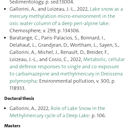
Sedimentology, p. sed.13004.
Gallorini, A., and Loizeau, J.-L., 2022,
Lake snow as a
mercury methylation micro-environment in the
oxic water column of a deep peri-alpine lake
:
Chemosphere, v. 299, p. 134306.
Baratange, C., Paris-Palacios, S., Bonnard, I.,
Delahaut, L., Grandjean, D., Wortham, L., Sayen, S.,
Gallorini, A., Michel, J., Renault, D., Breider, F.,
Loizeau, J.-L., and Cosio, C., 2022,
Metabolic, cellular
and defense responses to single and co-exposure
to carbamazepine and methylmercury in Dreissena
polymorpha
: Environmental pollution, v. 300, p.
118933.
Doctoral thesis
Gallorini, A., 2022,
Role of Lake Snow in the
Methylmercury cycle of a Deep Lake
: p. 106.
Masters