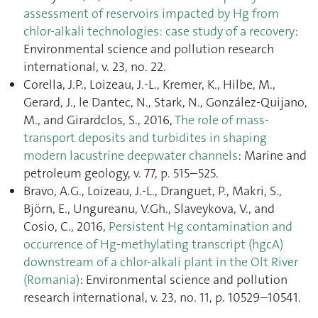
assessment of reservoirs impacted by Hg from
chlor-alkali technologies: case study of a recovery
:
Environmental science and pollution research
international, v. 23, no. 22.
Corella, J.P., Loizeau, J.-L., Kremer, K., Hilbe, M.,
Gerard, J., le Dantec, N., Stark, N., González-Quijano,
M., and Girardclos, S., 2016,
The role of mass-
transport deposits and turbidites in shaping
modern lacustrine deepwater channels
: Marine and
petroleum geology, v. 77, p. 515–525.
Bravo, A.G., Loizeau, J.-L., Dranguet, P., Makri, S.,
Björn, E., Ungureanu, V.Gh., Slaveykova, V., and
Cosio, C., 2016,
Persistent Hg contamination and
occurrence of Hg-methylating transcript (hgcA)
downstream of a chlor-alkali plant in the Olt River
(Romania)
: Environmental science and pollution
research international, v. 23, no. 11, p. 10529–10541.