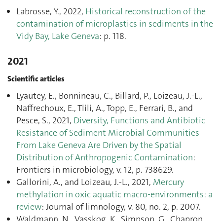
Labrosse, Y., 2022,
Historical reconstruction of the
contamination of microplastics in sediments in the
Vidy Bay, Lake Geneva
: p. 118.
2021
Scientific articles
Lyautey, E., Bonnineau, C., Billard, P., Loizeau, J.-L.,
Naffrechoux, E., Tlili, A., Topp, E., Ferrari, B., and
Pesce, S., 2021,
Diversity, Functions and Antibiotic
Resistance of Sediment Microbial Communities
From Lake Geneva Are Driven by the Spatial
Distribution of Anthropogenic Contamination
:
Frontiers in microbiology, v. 12, p. 738629.
Gallorini, A., and Loizeau, J.-L., 2021,
Mercury
methylation in oxic aquatic macro-environments: a
review
: Journal of limnology, v. 80, no. 2, p. 2007.
Waldmann, N., Vasskog, K., Simpson, G., Chapron,