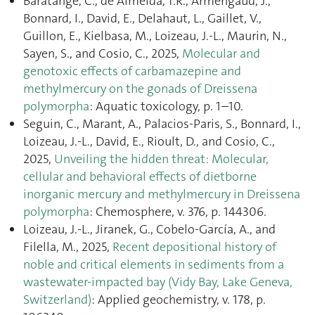
Baratange, C., de Almeida, T.R., Armengaud, J.,
Bonnard, I., David, E., Delahaut, L., Gaillet, V.,
Guillon, E., Kielbasa, M., Loizeau, J.-L., Maurin, N.,
Sayen, S., and Cosio, C., 2025,
Molecular and
genotoxic effects of carbamazepine and
methylmercury on the gonads of Dreissena
polymorpha
: Aquatic toxicology, p. 1–10.
Seguin, C., Marant, A., Palacios-Paris, S., Bonnard, I.,
Loizeau, J.-L., David, E., Rioult, D., and Cosio, C.,
2025,
Unveiling the hidden threat: Molecular,
cellular and behavioral effects of dietborne
inorganic mercury and methylmercury in Dreissena
polymorpha
: Chemosphere, v. 376, p. 144306.
Loizeau, J.-L., Jiranek, G., Cobelo-García, A., and
Filella, M., 2025,
Recent depositional history of
noble and critical elements in sediments from a
wastewater-impacted bay (Vidy Bay, Lake Geneva,
Switzerland)
: Applied geochemistry, v. 178, p.