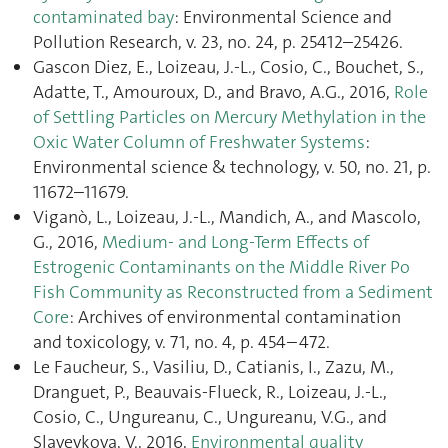
contaminated bay
: Environmental Science and
Pollution Research, v. 23, no. 24, p. 25412–25426.
Gascon Diez, E., Loizeau, J.-L., Cosio, C., Bouchet, S.,
Adatte, T., Amouroux, D., and Bravo, A.G., 2016,
Role
of Settling Particles on Mercury Methylation in the
Oxic Water Column of Freshwater Systems
:
Environmental science & technology, v. 50, no. 21, p.
11672–11679.
Viganò, L., Loizeau, J.-L., Mandich, A., and Mascolo,
G., 2016,
Medium- and Long-Term Effects of
Estrogenic Contaminants on the Middle River Po
Fish Community as Reconstructed from a Sediment
Core
: Archives of environmental contamination
and toxicology, v. 71, no. 4, p. 454–472.
Le Faucheur, S., Vasiliu, D., Catianis, I., Zazu, M.,
Dranguet, P., Beauvais-Flueck, R., Loizeau, J.-L.,
Cosio, C., Ungureanu, C., Ungureanu, V.G., and
Slaveykova, V., 2016,
Environmental quality