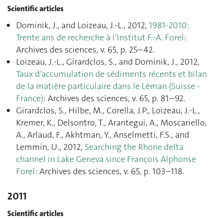
Scientific articles
Dominik, J., and Loizeau, J.-L., 2012,
1981-2010:
Trente ans de recherche à l’Institut F.-A. Forel
:
Archives des sciences, v. 65, p. 25–42.
Loizeau, J.-L., Girardclos, S., and Dominik, J., 2012,
Taux d’accumulation de sédiments récents et bilan
de la matière particulaire dans le Léman (Suisse -
France)
: Archives des sciences, v. 65, p. 81–92.
Girardclos, S., Hilbe, M., Corella, J.P., Loizeau, J.-L.,
Kremer, K., Delsontro, T., Arantegui, A., Moscariello,
A., Arlaud, F., Akhtman, Y., Anselmetti, F.S., and
Lemmin, U., 2012,
Searching the Rhone delta
channel in Lake Geneva since François Alphonse
Forel
: Archives des sciences, v. 65, p. 103–118.
2011
Scientific articles