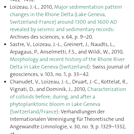
Loizeau, J.-L., 2010,
Major sedimentation pattern
changes in the Rhone Delta (Lake Geneva,
Switzerland-France) around 1300 and 1600 AD
revealed by seismic and sedimentary records
:
Archives des sciences, v. 64, p. 9–20.
Sastre, V., Loizeau, J.-L., Greinert, J., Naudts, L.,
Arpagaus, P., Anselmetti, F.S., and Wildi, W., 2010,
Morphology and recent history of the Rhone River
Delta in Lake Geneva (Switzerland)
: Swiss journal of
geosciences, v. 103, no. 1, p. 33–42.
Chanudet, V., Loizeau, J.-L., Druart, J.-C., Kottelat, R.,
Vignati, D., and Dominik, J., 2010,
Characterization
of colloids before, during, and after a
phytoplanktonic bloom in Lake Geneva
(Switzerland/France)
: Verhandlungen der
Internationalen Vereinigung für Theoretische und
Angewandte Limnologie, v. 30, no. 9, p. 1329–1332,