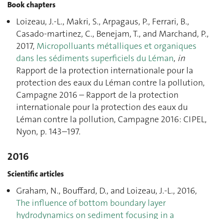
Book chapters
Loizeau, J.-L., Makri, S., Arpagaus, P., Ferrari, B.,
Casado-martinez, C., Benejam, T., and Marchand, P.,
2017,
Micropolluants métalliques et organiques
dans les sédiments superficiels du Léman
,
in
Rapport de la protection internationale pour la
protection des eaux du Léman contre la pollution,
Campagne 2016 – Rapport de la protection
internationale pour la protection des eaux du
Léman contre la pollution, Campagne 2016: CIPEL,
Nyon, p. 143–197.
2016
Scientific articles
Graham, N., Bouffard, D., and Loizeau, J.-L., 2016,
The influence of bottom boundary layer
hydrodynamics on sediment focusing in a