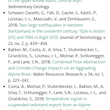
of the upper Rhône basin, Central Alps
:
Sedimentary Geology.
Schwarz-Zanetti, G., Fäh, D., Gache, S., Kästli, P.,
Loizeau, J.-L., Masciadri, V., and Zenhäusern, G.,
2018,
Two large earthquakes in western
Switzerland in the sixteenth century: 1524 in Ardon
(VS) and 1584 in Aigle (VD)
: Journal of Seismology, v.
22, no. 2, p. 439–454.
Bakker, M., Costa, A., A. Silva, T., Stutenbecker, L.,
Girardclos, S., Loizeau, J.-L., Molnar, P., Schlunegger,
F., and Lane, S.N., 2018,
Combined Flow Abstraction
and Climate Change Impacts on an Aggrading
Alpine River
: Water Resources Research, v. 54, no. 1,
p. 223–242.
Costa, A., Molnar, P., Stutenbecker, L., Bakker, M., A.
Silva, T., Schlunegger, F., Lane, S.N., Loizeau, J.-L., and
Girardclos, S., 2018,
Temperature signal in
suspended sediment export from an Alpine