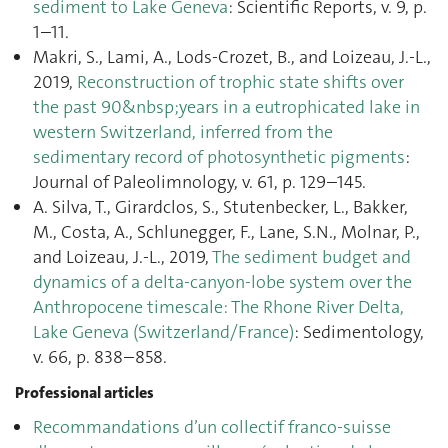
sediment to Lake Geneva
: Scientific Reports, v. 9, p.
1–11.
Makri, S., Lami, A., Lods-Crozet, B., and Loizeau, J.-L.,
2019,
Reconstruction of trophic state shifts over
the past 90&nbsp;years in a eutrophicated lake in
western Switzerland, inferred from the
sedimentary record of photosynthetic pigments
:
Journal of Paleolimnology, v. 61, p. 129–145.
A. Silva, T., Girardclos, S., Stutenbecker, L., Bakker,
M., Costa, A., Schlunegger, F., Lane, S.N., Molnar, P.,
and Loizeau, J.-L., 2019,
The sediment budget and
dynamics of a delta-canyon-lobe system over the
Anthropocene timescale: The Rhone River Delta,
Lake Geneva (Switzerland/France)
: Sedimentology,
v. 66, p. 838–858.
Professional articles
Recommandations d’un collectif franco-suisse