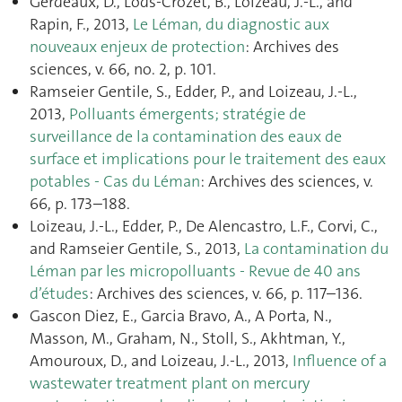
Gerdeaux, D., Lods-Crozet, B., Loizeau, J.-L., and
Rapin, F., 2013,
Le Léman, du diagnostic aux
nouveaux enjeux de protection
: Archives des
sciences, v. 66, no. 2, p. 101.
Ramseier Gentile, S., Edder, P., and Loizeau, J.-L.,
2013,
Polluants émergents; stratégie de
surveillance de la contamination des eaux de
surface et implications pour le traitement des eaux
potables - Cas du Léman
: Archives des sciences, v.
66, p. 173–188.
Loizeau, J.-L., Edder, P., De Alencastro, L.F., Corvi, C.,
and Ramseier Gentile, S., 2013,
La contamination du
Léman par les micropolluants - Revue de 40 ans
d’études
: Archives des sciences, v. 66, p. 117–136.
Gascon Diez, E., Garcia Bravo, A., A Porta, N.,
Masson, M., Graham, N., Stoll, S., Akhtman, Y.,
Amouroux, D., and Loizeau, J.-L., 2013,
Influence of a
wastewater treatment plant on mercury