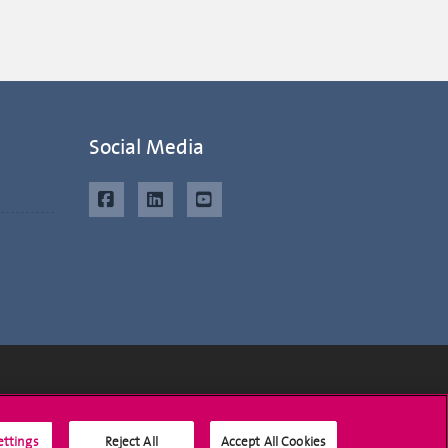
Social Media
Social Media
ettings
Reject All
Accept All Cookies