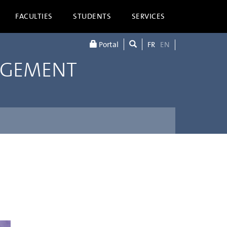
FACULTIES
STUDENTS
SERVICES
Portal
FR
EN
AGEMENT