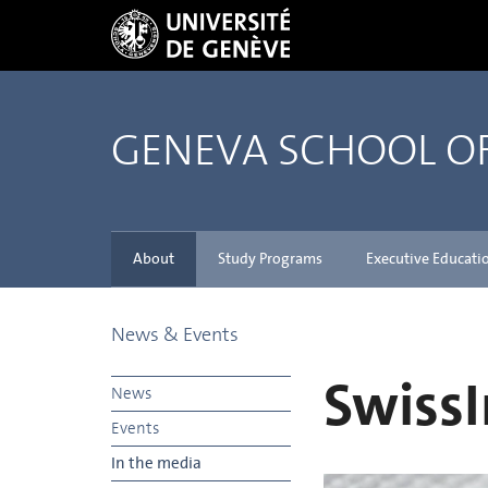
GENEVA SCHOOL 
About
Study Programs
Executive Educati
News & Events
SwissI
News
Events
In the media