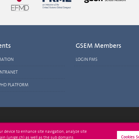
ents
GSEM Members
MATION
LOGIN FMS
INTRANET
PHD PLATFORM
ll at UNIGE
Contact
our device to enhance site navigation, analyze site
Cookies S
ain (unige.ch) as well as the sub domains