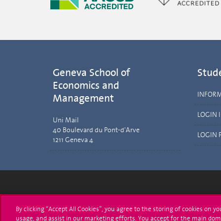
Geneva School of
Stud
Economics and
INFOR
Management
LOGIN 
Uni Mail
40 Boulevard du Pont-d'Arve
LOGIN 
1211 Geneva 4
University of Geneva
Enro
By clicking “Accept All Cookies”, you agree to the storing of cookies on y
usage, and assist in our marketing efforts. You accept for the main dom