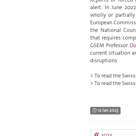
alert. In June 202
wholly or partiall
European Commissio
the National Counc
that requires comp
GSEM Professor
Do
current situation 
disruptions.
> To read the SwissI
> To read the SwissI
12 Jan 2023
2023