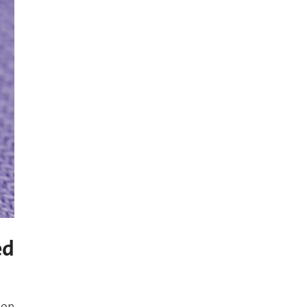
ed
 on