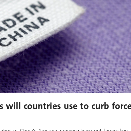
 will countries use to curb forc
labor in China's Xinjiang province have put lawmakers