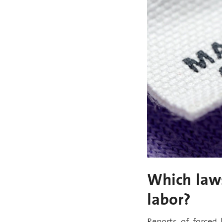
Which laws
labor?
Reports of forced 