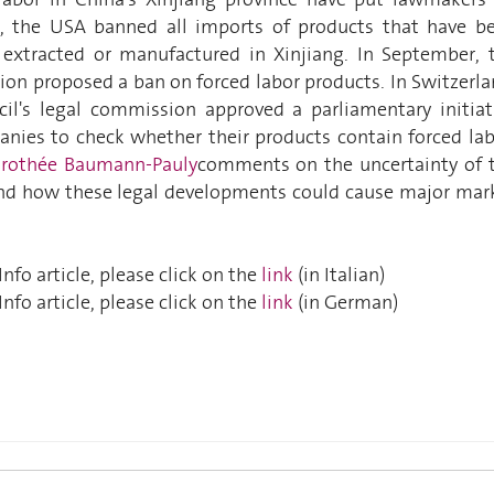
2, the USA banned all imports of products that have b
y extracted or manufactured in Xinjiang. In September, 
n proposed a ban on forced labor products. In Switzerla
il's legal commission approved a parliamentary initiat
anies to check whether their products contain forced lab
rothée Baumann-Pauly
comments on the uncertainty of 
and how these legal developments could cause major mar
nfo article, please click on the
link
(in Italian)
nfo article, please click on the
link
(in German)