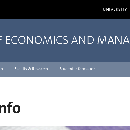
UNIVERSITY
OF ECONOMICS AND MAN
on
Faculty & Research
Student Information
nfo