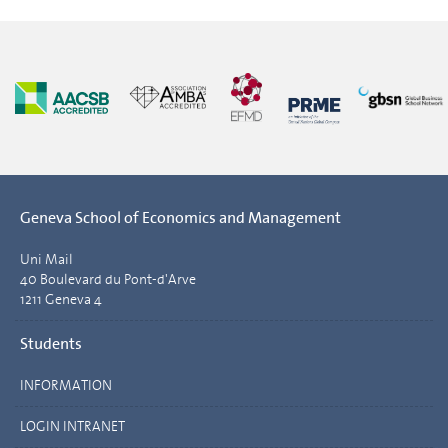
Geneva School of Economics and Management
Uni Mail
40 Boulevard du Pont-d'Arve
1211 Geneva 4
Students
INFORMATION
LOGIN INTRANET