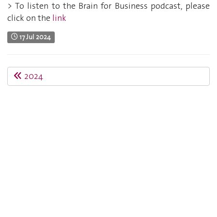
> To listen to the Brain for Business podcast, please
click on the
link
17 Jul 2024
2024