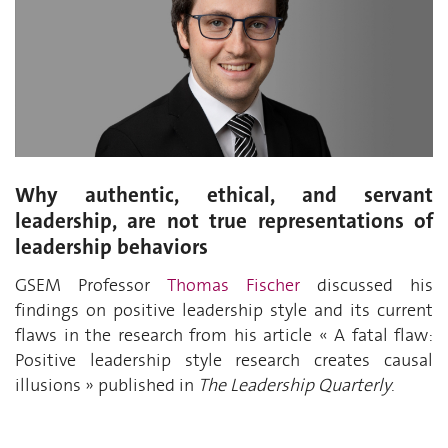
Why authentic, ethical, and servant
leadership, are not true representations of
leadership behaviors
GSEM Professor
Thomas Fischer
discussed his
findings on positive leadership style and its current
flaws in the research from his article
«
A fatal flaw:
Positive leadership style research creates causal
illusions
»
published in
The
Leadership Quarterly
.