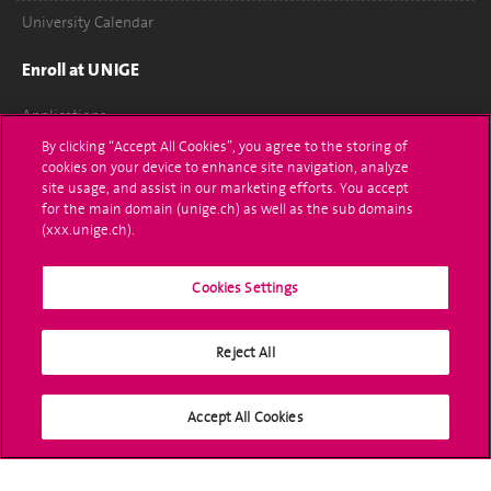
University Calendar
Enroll at UNIGE
Applications
By clicking “Accept All Cookies”, you agree to the storing of
Administrative procedures
cookies on your device to enhance site navigation, analyze
site usage, and assist in our marketing efforts. You accept
Ask a question
for the main domain (unige.ch) as well as the sub domains
(xxx.unige.ch).
Contact
Cookies Settings
Media
Library
Reject All
University Structures
Accept All Cookies
Social Media