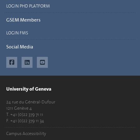
LOGIN PHD PLATFORM
GSEM Members
LOGIN FMS
Social Media
University of Geneva
24 rue du Général-Dufour
1211 Genève 4
T. +41 (0)22 379 71 11
F. +41 (0)22 379 11 34
Campus Accessibility