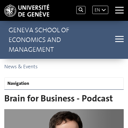
EN
GENEVA SCHOOL OF
ECONOMICS AND
MANAGEMENT
News & Events
Navigation
Brain for Business - Podcast