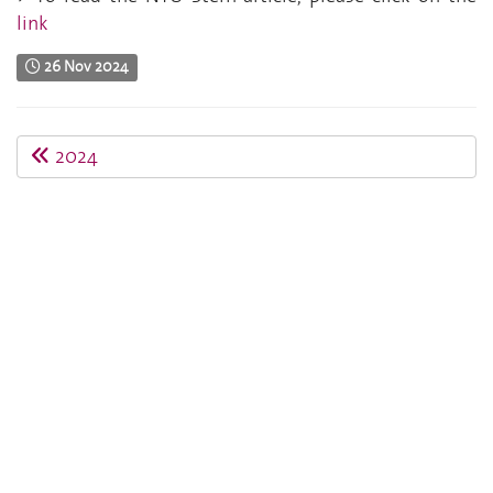
link
26 Nov 2024
2024