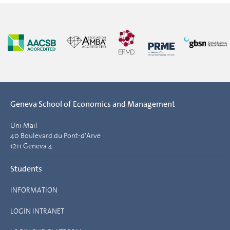
Geneva School of Economics and Management
Uni Mail
40 Boulevard du Pont-d'Arve
1211 Geneva 4
Students
INFORMATION
LOGIN INTRANET