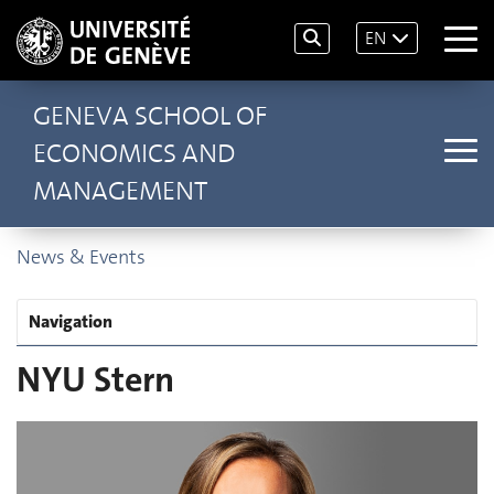
EN
GENEVA SCHOOL OF
ECONOMICS AND
MANAGEMENT
News & Events
Navigation
NYU Stern