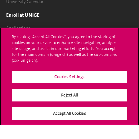
University Calendar
Enroll at UNIGE
Applications
By clicking “Accept All Cookies”, you agree to the storing of
Administrative procedures
cookies on your device to enhance site navigation, analyze
site usage, and assist in our marketing efforts. You accept
Ask a question
for the main domain (unige.ch) as well as the sub domains
(xxx.unige.ch).
Contact
Cookies Settings
Media
Library
Reject All
University Structures
Accept All Cookies
Social Media