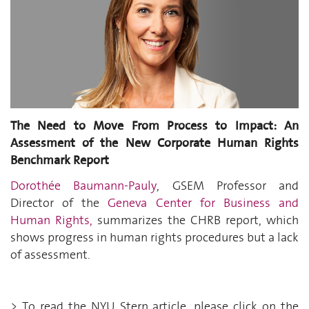
The Need to Move
From
Process to Impact: An
Assessment of the New Corporate Human Rights
Benchmark Report
Dorothée Baumann-Pauly
, GSEM Professor and
Director of the
Geneva Center for Business and
Human Rights,
summarizes the CHRB report, which
shows progress in human rights procedures but a lack
of assessment.
> To
read
the NYU Stern article,
please
click on the