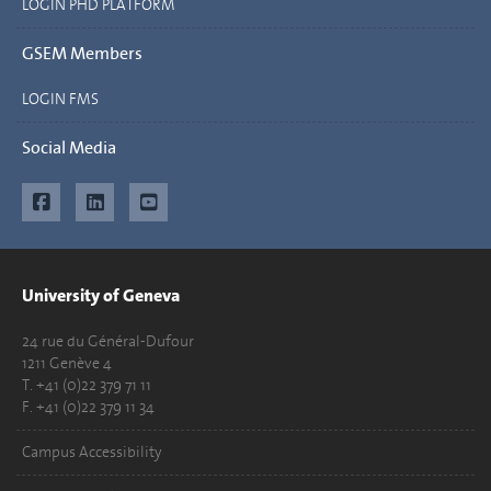
LOGIN PHD PLATFORM
GSEM Members
LOGIN FMS
Social Media
University of Geneva
24 rue du Général-Dufour
1211 Genève 4
T. +41 (0)22 379 71 11
F. +41 (0)22 379 11 34
Campus Accessibility