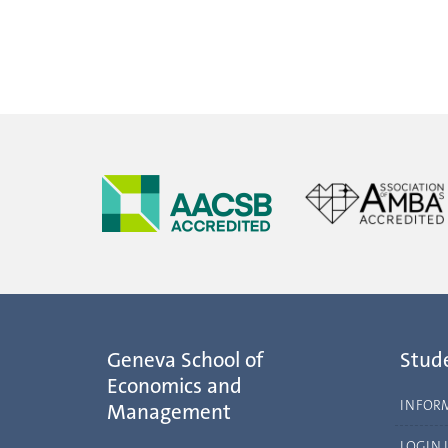
Geneva School of
Stud
Economics and
INFOR
Management
LOGIN 