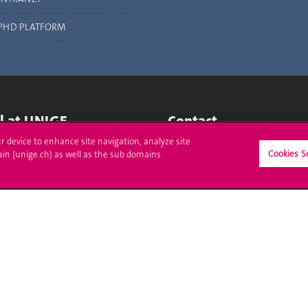
PHD PLATFORM
ll at UNIGE
Contact
ur device to enhance site navigation, analyze site
tions
Media
Cookies S
ain (unige.ch) as well as the sub domains
trative procedures
Library
uestion
University Structures