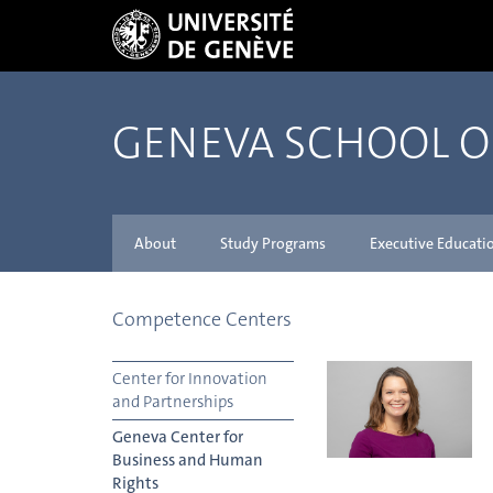
GENEVA SCHOOL 
About
Study Programs
Executive Educati
Competence Centers
Center for Innovation
and Partnerships
Geneva Center for
Business and Human
Rights