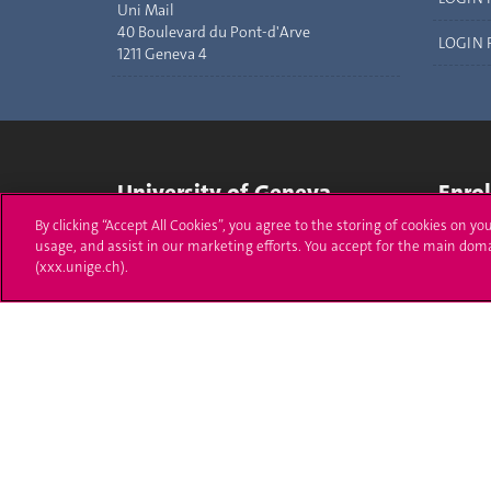
Uni Mail
40 Boulevard du Pont-d'Arve
LOGIN 
1211 Geneva 4
University of Geneva
Enro
By clicking “Accept All Cookies”, you agree to the storing of cookies on yo
24 rue du Général-Dufour
Applica
usage, and assist in our marketing efforts. You accept for the main dom
1211 Genève 4
(xxx.unige.ch).
T. +41 (0)22 379 71 11
Adminis
F. +41 (0)22 379 11 34
Ask a q
Campus Accessibility
University Calendar