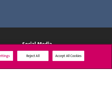
Social Media
ettings
Reject All
Accept All Cookies
Accreditation