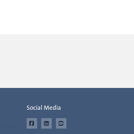
Social Media