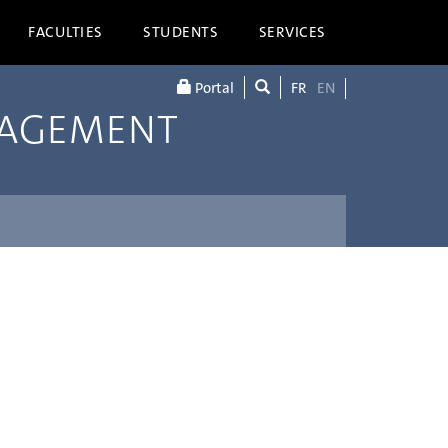
FACULTIES
STUDENTS
SERVICES
Portal
FR
EN
NAGEMENT