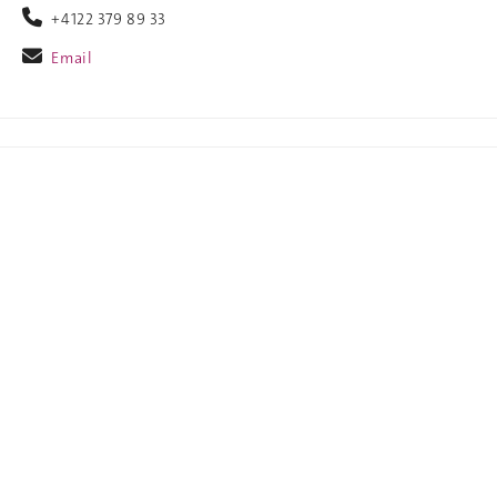
+4122 379 89 33
Email