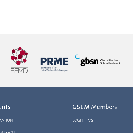
ents
GSEM Members
MATION
LOGIN FMS
INTRANET