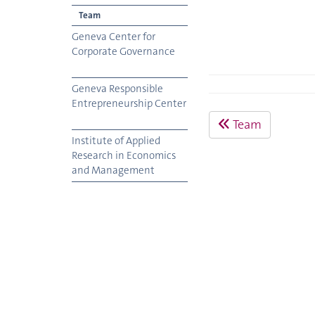
Team
Geneva Center for
Corporate Governance
Geneva Responsible
Entrepreneurship Center
Team
Institute of Applied
Research in Economics
and Management