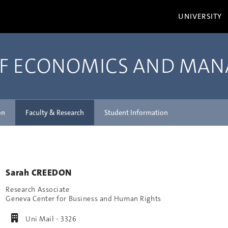
UNIVERSITY
OF ECONOMICS AND MA
on
Faculty & Research
Student Information
Sarah CREEDON
Research Associate
Geneva Center for Business and Human Rights
Uni Mail - 3326