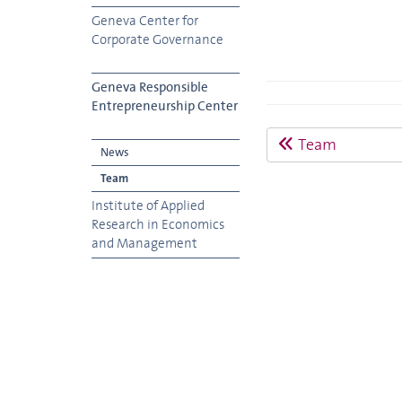
Geneva Center for
Corporate Governance
Geneva Responsible
Entrepreneurship Center
Team
News
Team
Institute of Applied
Research in Economics
and Management