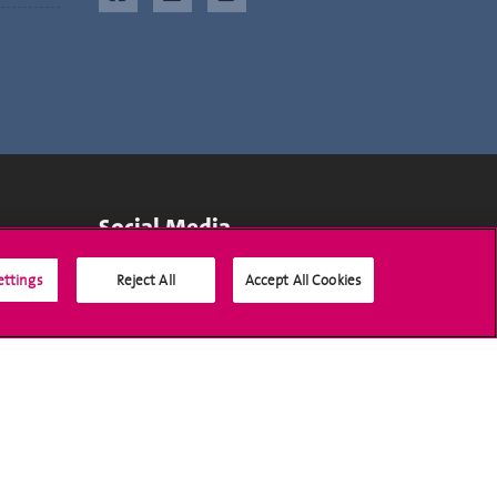
Social Media
ettings
Reject All
Accept All Cookies
Accreditation