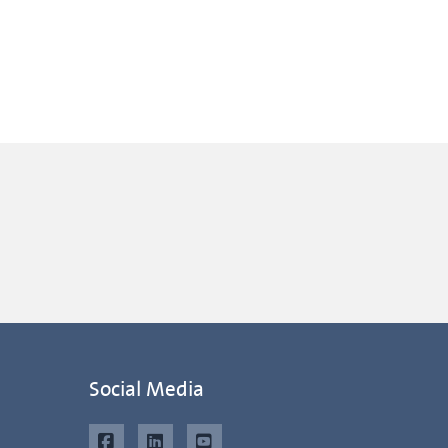
Social Media