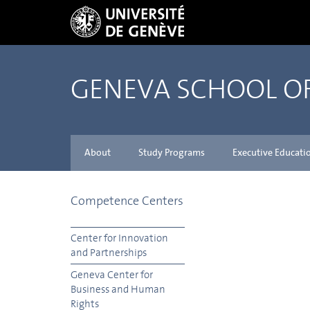
GENEVA SCHOOL 
About
Study Programs
Executive Educati
Competence Centers
Center for Innovation
and Partnerships
Geneva Center for
Business and Human
Rights