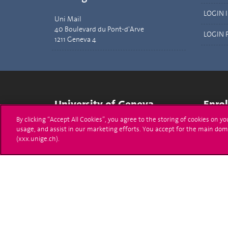
LOGIN 
Uni Mail
40 Boulevard du Pont-d'Arve
LOGIN 
1211 Geneva 4
University of Geneva
Enro
By clicking “Accept All Cookies”, you agree to the storing of cookies on y
24 rue du Général-Dufour
Applica
usage, and assist in our marketing efforts. You accept for the main dom
1211 Genève 4
(xxx.unige.ch).
T. +41 (0)22 379 71 11
Adminis
F. +41 (0)22 379 11 34
Ask a q
Campus Accessibility
University Calendar