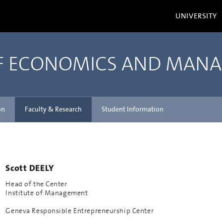
UNIVERSITY
OF ECONOMICS AND MAN
on
Faculty & Research
Student Information
Scott DEELY
Head of the Center
Institute of Management
Geneva Responsible Entrepreneurship Center