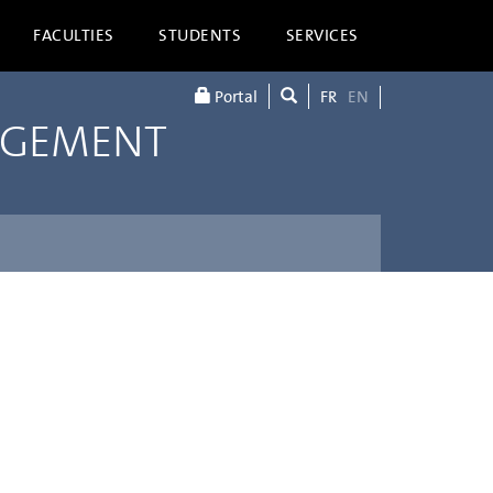
FACULTIES
STUDENTS
SERVICES
Portal
FR
EN
AGEMENT