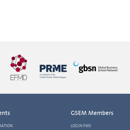
ents
GSEM Members
MATION
LOGIN FMS