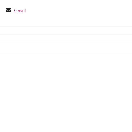
E-mail