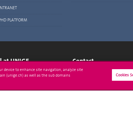
INTRANET
PHD PLATFORM
ll at UNIGE
Contact
our device to enhance site navigation, analyze site
tions
Media
Cookies S
ain (unige.ch) as well as the sub domains
trative procedures
Library
uestion
University Structures