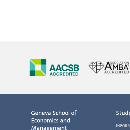
Geneva School of
Stud
Economics and
INFOR
Management