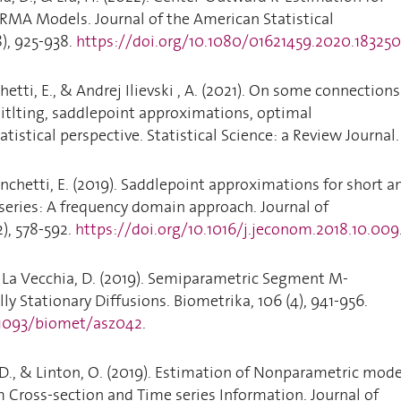
MA Models. Journal of the American Statistical
8), 925-938.
https://doi.org/10.1080/01621459.2020.183250
hetti, E., & Andrej Ilievski , A. (2021). On some connections
itlting, saddlepoint approximations, optimal
atistical perspective. Statistical Science: a Review Journal.
onchetti, E. (2019). Saddlepoint approximations for short a
eries: A frequency domain approach. Journal of
2), 578-592.
https://doi.org/10.1016/j.jeconom.2018.10.009
 La Vecchia, D. (2019). Semiparametric Segment M-
ly Stationary Diffusions. Biometrika, 106 (4), 941-956.
.1093/biomet/asz042
.
, D., & Linton, O. (2019). Estimation of Nonparametric mode
m Cross-section and Time series Information. Journal of