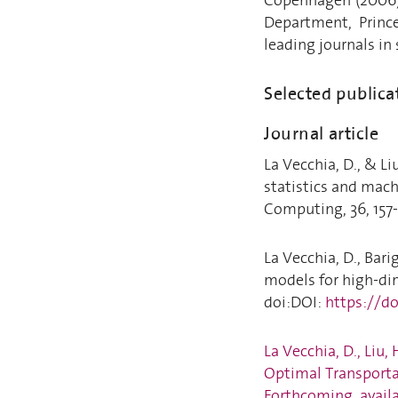
Department, Prince
leading journals in
Selected publica
Journal article
La Vecchia, D., & L
statistics and mach
Computing, 36, 157-
La Vecchia, D., Bari
models for high-dim
doi:DOI:
https://d
La Vecchia, D., Liu,
Optimal Transportat
Forthcoming, availa