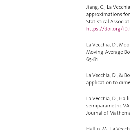
Jiang, C., La Vecchia
approximations for 
Statistical Associati
https://doi.org/10
La Vecchia, D., Moor
Moving-Average Boo
65-81.
La Vecchia, D., & B
application to dimen
La Vecchia, D., Hall
semiparametric VAR
Journal of Mathemat
Hallin, M., La Vecch