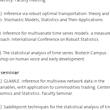
4). Inference via robust optimal transportation: theory and
 Stochastic Models, Statistics and Their Applications.
1). Inference for multivariate time series models: a measur
oach. International Conference on Robust Statistics.
). The statistical analysis of time series. Biotech Campus:
shop on human voice and early development.
h seminar
4). GLAMLE: inference for multiview network data in the
variables, with application to commodities trading. Center
nomics and Statistics: Faculty Seminar.
). Saddlepoint techniques for the statistical analysis of t