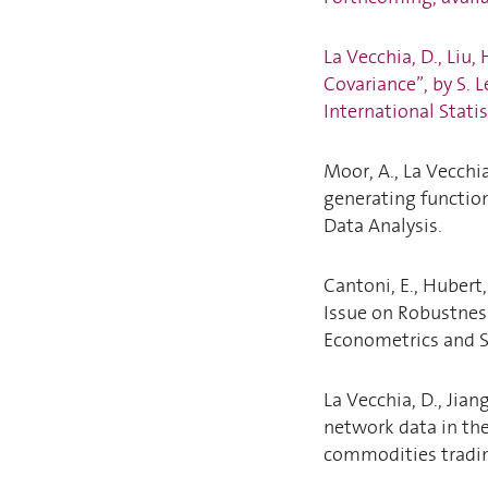
La Vecchia, D., Liu
Covariance”, by S. 
International Statis
Moor, A., La Vecchi
generating function
Data Analysis.
Cantoni, E., Hubert,
Issue on Robustnes
Econometrics and S
La Vecchia, D., Jian
network data in the
commodities tradin