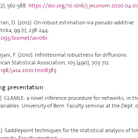
2), 562-588.
https://doi.org/10.1016/j.jeconom.2020.04.0
rrari, D. (2012). On robust estimation via pseudo-additive
rika, 99 (1), 238-244.
.1093/biomet/asr061
.
ojani, F. (2010). Infinitesimal robustness for diffusions.
can Statistical Association, 105 (490), 703-712.
.1198/jasa.2010.tm08383
.
ng presentation
5). GLAMLE: a novel inference procedure for networks, in th
ariables. University of Bern: Faculty seminar at the Dept. o
). Saddlepoint techniques for the statistical analysis of t
versity: Faculty meeting.