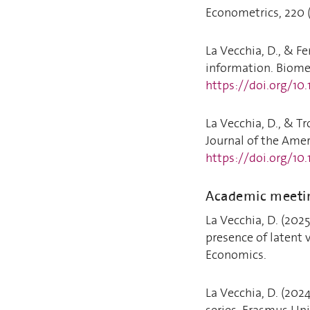
Econometrics, 220 (
La Vecchia, D., & Fe
information. Biomet
https://doi.org/10
La Vecchia, D., & Tr
Journal of the Ameri
https://doi.org/10
Academic meeti
La Vecchia, D. (202
presence of latent v
Economics.
La Vecchia, D. (2024
series. Erasmus Uni