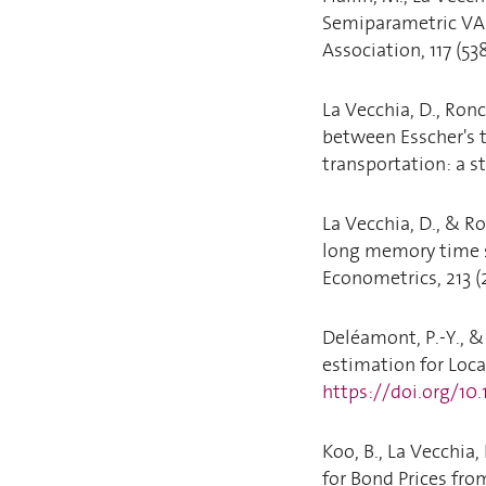
Semiparametric VAR
Association, 117 (53
La Vecchia, D., Ronc
between Esscher's t
transportation: a st
La Vecchia, D., & R
long memory time s
Econometrics, 213 (
Deléamont, P.-Y., &
estimation for Local
https://doi.org/10
Koo, B., La Vecchia
for Bond Prices fro