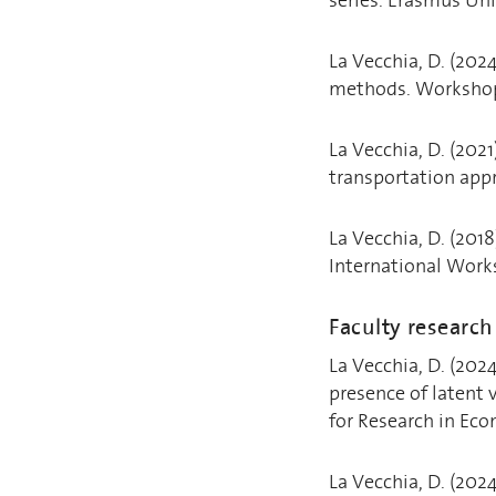
La Vecchia, D. (202
methods. Workshop:
La Vecchia, D. (202
transportation appr
La Vecchia, D. (2018
International Work
Faculty researc
La Vecchia, D. (202
presence of latent 
for Research in Eco
La Vecchia, D. (2024