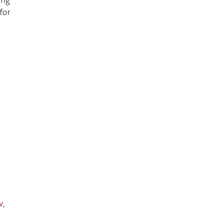
for
w,