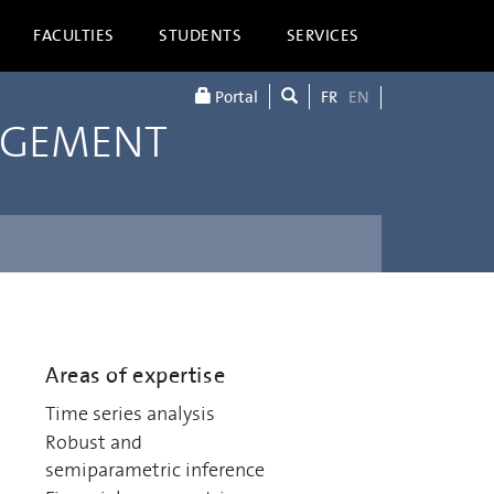
FACULTIES
STUDENTS
SERVICES
Portal
FR
EN
AGEMENT
Areas of expertise
Time series analysis
Robust and
semiparametric inference