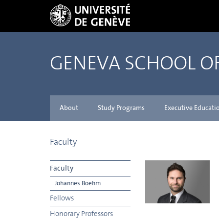
GENEVA SCHOOL 
About
Study Programs
Executive Educati
Faculty
Faculty
Johannes Boehm
Fellows
Honorary Professors