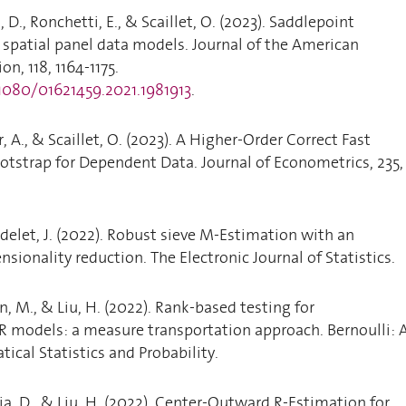
, D., Ronchetti, E., & Scaillet, O. (2023). Saddlepoint
spatial panel data models. Journal of the American
on, 118, 1164-1175.
.1080/01621459.2021.1981913
.
, A., & Scaillet, O. (2023). A Higher-Order Correct Fast
tstrap for Dependent Data. Journal of Econometrics, 235,
odelet, J. (2022). Robust sieve M-Estimation with an
sionality reduction. The Electronic Journal of Statistics.
in, M., & Liu, H. (2022). Rank-based testing for
 models: a measure transportation approach. Bernoulli: 
ical Statistics and Probability.
ia, D., & Liu, H. (2022). Center-Outward R-Estimation for