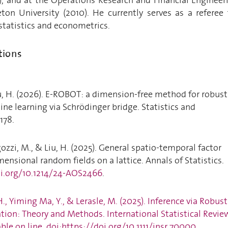
ton University (2010). He currently serves as a referee 
 statistics and econometrics.
tions
iu, H. (2026). E-ROBOT: a dimension-free method for robust
ine learning via Schrödinger bridge. Statistics and
178.
gozzi, M., & Liu, H. (2025). General spatio-temporal factor
ensional random fields on a lattice. Annals of Statistics.
oi.org/10.1214/24-AOS2466
.
 H., Yiming Ma, Y., & Lerasle, M. (2025). Inference via Robust
ion: Theory and Methods. International Statistical Revie
ble on line. doi:https://doi.org/10.1111/insr.70000.