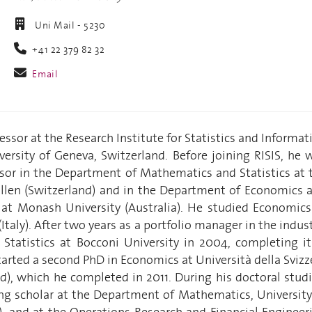
Uni Mail - 5230
+41 22 379 82 32
Email
fessor at the Research Institute for Statistics and Informat
iversity of Geneva, Switzerland. Before joining RISIS, he 
ssor in the Department of Mathematics and Statistics at 
Gallen (Switzerland) and in the Department of Economics 
s at Monash University (Australia). He studied Economics
Italy). After two years as a portfolio manager in the indust
Statistics at Bocconi University in 2004, completing it
tarted a second PhD in Economics at Università della Svizz
nd), which he completed in 2011. During his doctoral studi
ing scholar at the Department of Mathematics, University
 and at the Operations Research and Financial Engineer