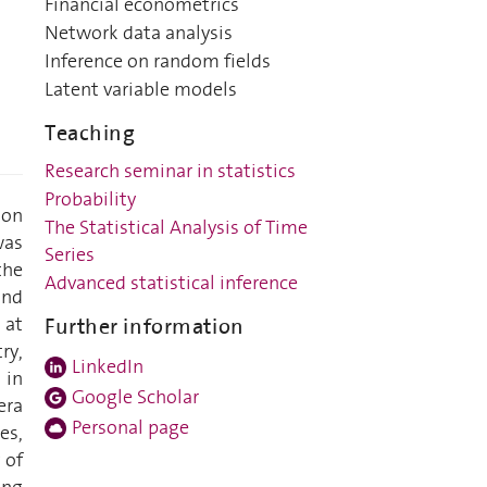
Financial econometrics
Network data analysis
Inference on random fields
Latent variable models
Teaching
Research seminar in statistics
Probability
ion
The Statistical Analysis of Time
was
Series
the
Advanced statistical inference
and
 at
Further information
ry,
LinkedIn
 in
Google Scholar
era
Personal page
es,
 of
ing