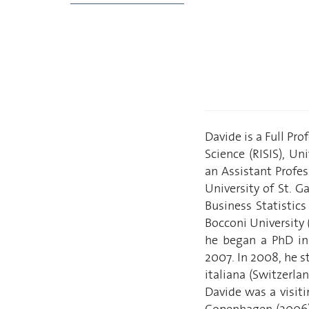
Davide is a Full Pro
Science (RISIS), Un
an Assistant Profe
University of St. 
Business Statistic
Bocconi University (
he began a PhD in 
2007. In 2008, he s
italiana (Switzerla
Davide was a visit
Copenhagen (2006),