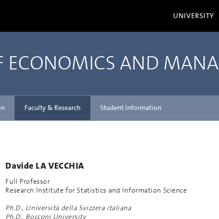
UNIVERSITY
OF ECONOMICS AND MAN
on
Faculty & Research
Student Information
Davide LA VECCHIA
Full Professor
Research Institute for Statistics and Information Science
Ph.D., Università della Svizzera italiana
Ph.D., Bocconi University