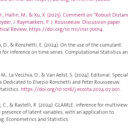
, H., Hallin, M., & Xu, X. (2025). Comment on “Robust Distan
Leyder, J. Raymaekers, P. J. Rousseeuw. Discussion paper.
tical Review, https://doi.org/10.1111/insr.70014.
a, D., & Ronchetti, E. (2024). On the use of the cumulant
 for inference on time series. Computational Statistics a
 M., La Vecchia, D., & Van Aelst, S. (2024). Editorial: Special
s Dedicated to Elvezio Ronchetti and Peter Rousseeuw.
tatistics.
https://doi.org/10.1016/j.ecosta.2024.07.001
.
g, C., & Rastelli, R. (2024). GLAMLE: inference for multiview
 presence of latent variables, with an application to
g. Econometrics and Statistics.