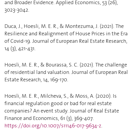
and Broader Evidence. Applied Economics, 53 (26),
3023-3042.
Duca, J., Hoesli, M. E. R., & Montezuma, J. (2021). The
Resilience and Realignment of House Prices in the Era
of Covid-19. Journal of European Real Estate Research,
14 (3), 421-431.
Hoesli, M. E. R., & Bourassa, S. C. (2021). The challenge
of residential land valuation. Journal of European Real
Estate Research, 14, 169-170.
Hoesli, M. E. R., Milcheva, S., & Moss, A. (2020). Is
financial regulation good or bad for real estate
companies? An event study. Journal of Real Estate
Finance and Economics, 61 (3), 369-407.
https://doi.org/10.1007/s11146-017-9634-z
.