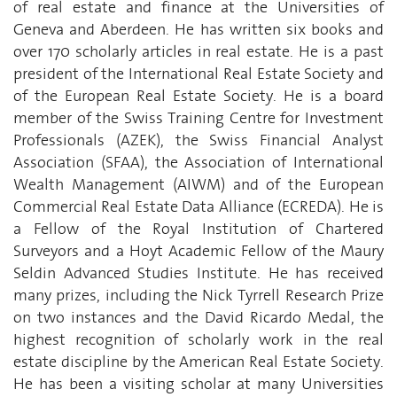
of real estate and finance at the Universities of
Geneva and Aberdeen. He has written six books and
over 170 scholarly articles in real estate. He is a past
president of the International Real Estate Society and
of the European Real Estate Society. He is a board
member of the Swiss Training Centre for Investment
Professionals (AZEK), the Swiss Financial Analyst
Association (SFAA), the Association of International
Wealth Management (AIWM) and of the European
Commercial Real Estate Data Alliance (ECREDA). He is
a Fellow of the Royal Institution of Chartered
Surveyors and a Hoyt Academic Fellow of the Maury
Seldin Advanced Studies Institute. He has received
many prizes, including the Nick Tyrrell Research Prize
on two instances and the David Ricardo Medal, the
highest recognition of scholarly work in the real
estate discipline by the American Real Estate Society.
He has been a visiting scholar at many Universities