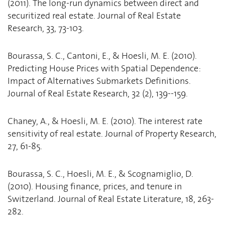
(2011). The long-run dynamics between direct and
securitized real estate. Journal of Real Estate
Research, 33, 73-103.
Bourassa, S. C., Cantoni, E., & Hoesli, M. E. (2010).
Predicting House Prices with Spatial Dependence:
Impact of Alternatives Submarkets Definitions.
Journal of Real Estate Research, 32 (2), 139--159.
Chaney, A., & Hoesli, M. E. (2010). The interest rate
sensitivity of real estate. Journal of Property Research,
27, 61-85.
Bourassa, S. C., Hoesli, M. E., & Scognamiglio, D.
(2010). Housing finance, prices, and tenure in
Switzerland. Journal of Real Estate Literature, 18, 263-
282.