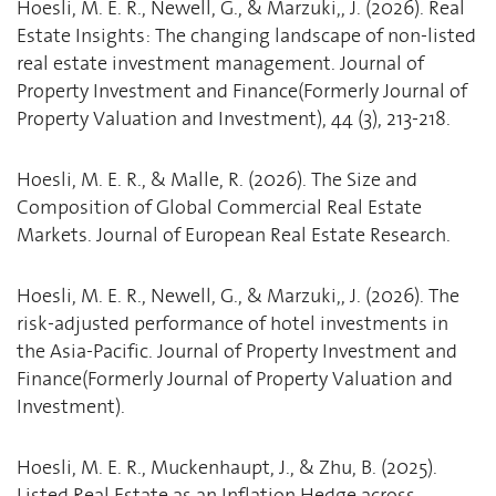
Hoesli, M. E. R., Newell, G., & Marzuki,, J. (2026). Real
Estate Insights: The changing landscape of non-listed
real estate investment management. Journal of
Property Investment and Finance(Formerly Journal of
Property Valuation and Investment), 44 (3), 213-218.
Hoesli, M. E. R., & Malle, R. (2026). The Size and
Composition of Global Commercial Real Estate
Markets. Journal of European Real Estate Research.
Hoesli, M. E. R., Newell, G., & Marzuki,, J. (2026). The
risk-adjusted performance of hotel investments in
the Asia-Pacific. Journal of Property Investment and
Finance(Formerly Journal of Property Valuation and
Investment).
Hoesli, M. E. R., Muckenhaupt, J., & Zhu, B. (2025).
Listed Real Estate as an Inflation Hedge across