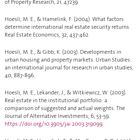
of Property Research, 21, 47239.
Hoesli, M. E., & Hamelink, F. (2004). What factors
determine international real estate security returns.
Real Estate Economics, 32, 437-462.
Hoesli, M. E., & Gibb, K. (2003). Developments in
urban housing and property markets. Urban Studies:
an international journal for research in urban studies,
40, 887-896.
Hoesli, M. E., Lekander, J., & Witkiewicz, W. (2003).
Real estate in the institutional portfolio: a
comparison of suggested and actual weights. The
Journal of Alternative Investments, 6, 53-59.
https://doi.org/10.3905/jai.2003.319099
.