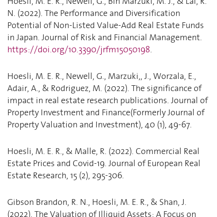
Hoesli, M. E. R., Newell, G., Bin Marzuki, M. J., & Lai, R.
N. (2022). The Performance and Diversification
Potential of Non-Listed Value-Add Real Estate Funds
in Japan. Journal of Risk and Financial Management.
https://doi.org/10.3390/jrfm15050198
.
Hoesli, M. E. R., Newell, G., Marzuki,, J., Worzala, E.,
Adair, A., & Rodriguez, M. (2022). The significance of
impact in real estate research publications. Journal of
Property Investment and Finance(Formerly Journal of
Property Valuation and Investment), 40 (1), 49-67.
Hoesli, M. E. R., & Malle, R. (2022). Commercial Real
Estate Prices and Covid-19. Journal of European Real
Estate Research, 15 (2), 295-306.
Gibson Brandon, R. N., Hoesli, M. E. R., & Shan, J.
(2022). The Valuation of Illiquid Assets: A Focus on