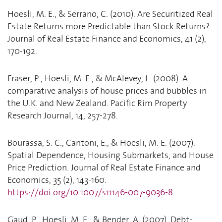
Hoesli, M. E., & Serrano, C. (2010). Are Securitized Real
Estate Returns more Predictable than Stock Returns?
Journal of Real Estate Finance and Economics, 41 (2),
170-192.
Fraser, P., Hoesli, M. E., & McAlevey, L. (2008). A
comparative analysis of house prices and bubbles in
the U.K. and New Zealand. Pacific Rim Property
Research Journal, 14, 257-278.
Bourassa, S. C., Cantoni, E., & Hoesli, M. E. (2007).
Spatial Dependence, Housing Submarkets, and House
Price Prediction. Journal of Real Estate Finance and
Economics, 35 (2), 143-160.
https://doi.org/10.1007/s11146-007-9036-8
.
Gaud, P., Hoesli, M. E., & Bender, A. (2007). Debt-