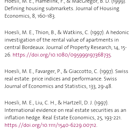
Hoesli, M. E., Hamelink, F., & MacGregor, B. D. (1999).
Defining housing submarkets. Journal of Housing
Economics, 8, 160-183.
Hoesli, M. E., Thion, B., & Watkins, C. (1997). A hedonic
investigation of the rental value of apartments in
central Bordeaux. Journal of Property Research, 14, 15-
26.
https://doi.org/10.1080/095999197368735
.
Hoesli, M. E., Favarger, P., & Giaccotto, C. (1997). Swiss
real estate: price indices and performance. Swiss
Journal of Economics and Statistics, 133, 29-48.
Hoesli, M. E., Liu, C. H., & Hartzell, D. J. (1997).
International evidence on real estate securities as an
inflation hedge. Real Estate Economics, 25, 193-221.
https://doi.org/10.1111/1540-6229.00712
.