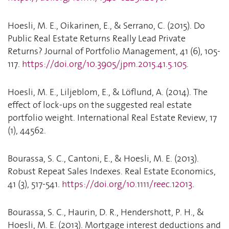
Hoesli, M. E., Oikarinen, E., & Serrano, C. (2015). Do
Public Real Estate Returns Really Lead Private
Returns? Journal of Portfolio Management, 41 (6), 105-
117.
https://doi.org/10.3905/jpm.2015.41.5.105
.
Hoesli, M. E., Liljeblom, E., & Löflund, A. (2014). The
effect of lock-ups on the suggested real estate
portfolio weight. International Real Estate Review, 17
(1), 44562.
Bourassa, S. C., Cantoni, E., & Hoesli, M. E. (2013).
Robust Repeat Sales Indexes. Real Estate Economics,
41 (3), 517-541.
https://doi.org/10.1111/reec.12013
.
Bourassa, S. C., Haurin, D. R., Hendershott, P. H., &
Hoesli, M. E. (2013). Mortgage interest deductions and