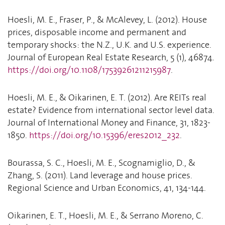
Hoesli, M. E., Fraser, P., & McAlevey, L. (2012). House
prices, disposable income and permanent and
temporary shocks: the N.Z., U.K. and U.S. experience.
Journal of European Real Estate Research, 5 (1), 46874.
https://doi.org/10.1108/17539261211215987
.
Hoesli, M. E., & Oikarinen, E. T. (2012). Are REITs real
estate? Evidence from international sector level data.
Journal of International Money and Finance, 31, 1823-
1850.
https://doi.org/10.15396/eres2012_232
.
Bourassa, S. C., Hoesli, M. E., Scognamiglio, D., &
Zhang, S. (2011). Land leverage and house prices.
Regional Science and Urban Economics, 41, 134-144.
Oikarinen, E. T., Hoesli, M. E., & Serrano Moreno, C.