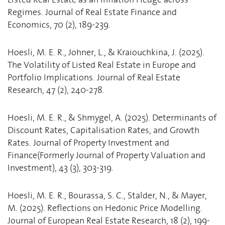
Regimes. Journal of Real Estate Finance and
Economics, 70 (2), 189-239.
Hoesli, M. E. R., Johner, L., & Kraiouchkina, J. (2025).
The Volatility of Listed Real Estate in Europe and
Portfolio Implications. Journal of Real Estate
Research, 47 (2), 240-278.
Hoesli, M. E. R., & Shmygel, A. (2025). Determinants of
Discount Rates, Capitalisation Rates, and Growth
Rates. Journal of Property Investment and
Finance(Formerly Journal of Property Valuation and
Investment), 43 (3), 303-319.
Hoesli, M. E. R., Bourassa, S. C., Stalder, N., & Mayer,
M. (2025). Reflections on Hedonic Price Modelling.
Journal of European Real Estate Research, 18 (2), 199-