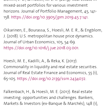
mixed-asset portfolios for various investment
horizons. Journal of Portfolio Management, 45, 141-
158.
https://doi.org/10.3905/jpm.2019.45.7.141
.
Oikarinen, E., Bourassa, S., Hoesli, M. E. R., & Engblom,
J. (2018). U.S. metropolitan house price dynamics.
Journal of Urban Economics, 105, 54-69.
https://doi.org/10.1016/j.jue.2018.03.001
.
Hoesli, M. E., Kadilli, A., & Reka, K. (2017).
Commonality in liquidity and real estate securities.
Journal of Real Estate Finance and Economics, 55 (1),
65-105.
https://doi.org/10.2139/ssrn.2434072
.
Falkenbach, H., & Hoesli, M. E. (2017). Real estate
investing: opportunities and challenges. Bankers,
Markets & Investors (ex-Banque & Marchés), 148 (1),