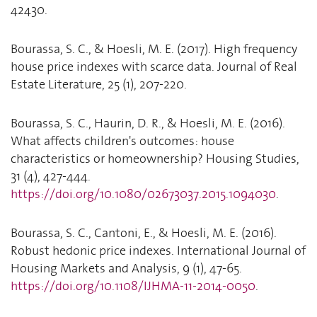
42430.
Bourassa, S. C., & Hoesli, M. E. (2017). High frequency
house price indexes with scarce data. Journal of Real
Estate Literature, 25 (1), 207-220.
Bourassa, S. C., Haurin, D. R., & Hoesli, M. E. (2016).
What affects children's outcomes: house
characteristics or homeownership? Housing Studies,
31 (4), 427-444.
https://doi.org/10.1080/02673037.2015.1094030
.
Bourassa, S. C., Cantoni, E., & Hoesli, M. E. (2016).
Robust hedonic price indexes. International Journal of
Housing Markets and Analysis, 9 (1), 47-65.
https://doi.org/10.1108/IJHMA-11-2014-0050
.