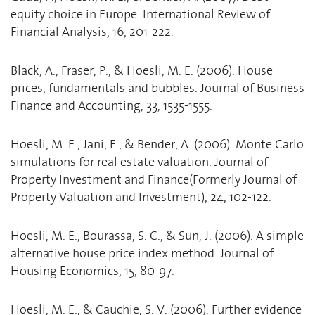
equity choice in Europe. International Review of
Financial Analysis, 16, 201-222.
Black, A., Fraser, P., & Hoesli, M. E. (2006). House
prices, fundamentals and bubbles. Journal of Business
Finance and Accounting, 33, 1535-1555.
Hoesli, M. E., Jani, E., & Bender, A. (2006). Monte Carlo
simulations for real estate valuation. Journal of
Property Investment and Finance(Formerly Journal of
Property Valuation and Investment), 24, 102-122.
Hoesli, M. E., Bourassa, S. C., & Sun, J. (2006). A simple
alternative house price index method. Journal of
Housing Economics, 15, 80-97.
Hoesli, M. E., & Cauchie, S. V. (2006). Further evidence