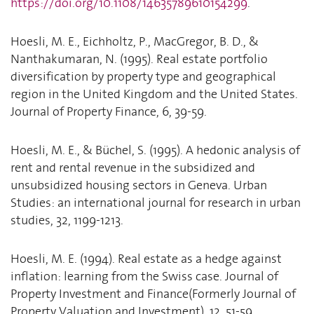
https://doi.org/10.1108/14635789610154299
.
Hoesli, M. E., Eichholtz, P., MacGregor, B. D., &
Nanthakumaran, N. (1995). Real estate portfolio
diversification by property type and geographical
region in the United Kingdom and the United States.
Journal of Property Finance, 6, 39-59.
Hoesli, M. E., & Büchel, S. (1995). A hedonic analysis of
rent and rental revenue in the subsidized and
unsubsidized housing sectors in Geneva. Urban
Studies: an international journal for research in urban
studies, 32, 1199-1213.
Hoesli, M. E. (1994). Real estate as a hedge against
inflation: learning from the Swiss case. Journal of
Property Investment and Finance(Formerly Journal of
Property Valuation and Investment), 12, 51-59.