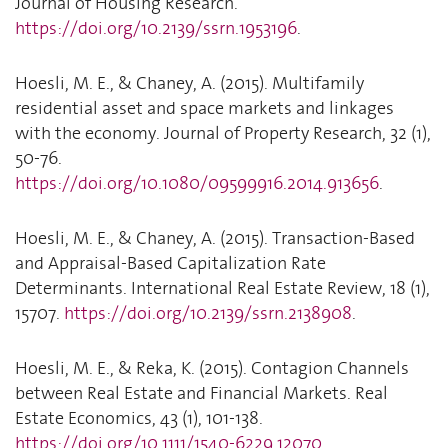
Journal of Housing Research.
https://doi.org/10.2139/ssrn.1953196
.
Hoesli, M. E., & Chaney, A. (2015). Multifamily
residential asset and space markets and linkages
with the economy. Journal of Property Research, 32 (1),
50-76.
https://doi.org/10.1080/09599916.2014.913656
.
Hoesli, M. E., & Chaney, A. (2015). Transaction-Based
and Appraisal-Based Capitalization Rate
Determinants. International Real Estate Review, 18 (1),
15707.
https://doi.org/10.2139/ssrn.2138908
.
Hoesli, M. E., & Reka, K. (2015). Contagion Channels
between Real Estate and Financial Markets. Real
Estate Economics, 43 (1), 101-138.
https://doi.org/10.1111/1540-6229.12070
.