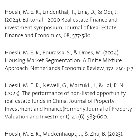
Hoesli, M. E. R., Lindenthal, T., Ling, D., & Ooi, J.
(2024). Editorial - 2020 Real estate finance and
investment symposium. Journal of Real Estate
Finance and Economics, 68, 577-580.
Hoesli, M. E. R., Bourassa, S., & Dröes, M. (2024).
Housing Market Segmentation: A Finite Mixture
Approach. Netherlands Economic Review, 172, 291-337.
Hoesli, M. E. R., Newell, G., Marzuki,, J., & Lai, R. N.
(2023). The performance of non-listed opportunity
real estate funds in China. Journal of Property
Investment and Finance(Formerly Journal of Property
Valuation and Investment), 41 (6), 583-600.
Hoesli, M. E. R., Muckenhaupt, J., & Zhu, B. (2023).