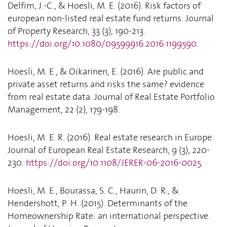
Delfim, J.-C., & Hoesli, M. E. (2016). Risk factors of
european non-listed real estate fund returns. Journal
of Property Research, 33 (3), 190-213.
https://doi.org/10.1080/09599916.2016.1199590
.
Hoesli, M. E., & Oikarinen, E. (2016). Are public and
private asset returns and risks the same? evidence
from real estate data. Journal of Real Estate Portfolio
Management, 22 (2), 179-198.
Hoesli, M. E. R. (2016). Real estate research in Europe.
Journal of European Real Estate Research, 9 (3), 220-
230.
https://doi.org/10.1108/JERER-06-2016-0025
.
Hoesli, M. E., Bourassa, S. C., Haurin, D. R., &
Hendershott, P. H. (2015). Determinants of the
Homeownership Rate: an international perspective.