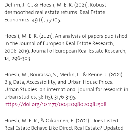
Delfim, J.-C., & Hoesli, M. E. R. (2021). Robust
desmoothed real estate returns. Real Estate
Economics, 49 (1), 75-105.
Hoesli, M. E. R. (2021). An analysis of papers published
in the Journal of European Real Estate Research,
2008-2019. Journal of European Real Estate Research,
14, 296-303.
Hoesli, M., Bourassa, S., Merlin, L., & Renne, J. (2021).
Big Data, Accessibility, and Urban House Prices.
Urban Studies: an international journal for research in
urban studies, 58 (15), 3176-3195.
https://doi.org/10.1177/0042098020982508
.
Hoesli, M. E. R., & Oikarinen, E. (2021). Does Listed
Real Estate Behave Like Direct Real Estate? Updated