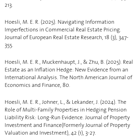
213.
Hoesli, M. E. R. (2025). Navigating Information
Imperfections in Commercial Real Estate Pricing.
Journal of European Real Estate Research, 18 (3), 347-
355.
Hoesli, M. E. R., Muckenhaupt, J., & Zhu, B. (2025). Real
Estate as an Inflation Hedge: New Evidence from an
International Analysis. The North American Journal of
Economics and Finance, 80.
Hoesli, M. E. R., Johner, L., & Lekander, J. (2024). The
Role of Multi-Family Properties in Hedging Pension
Liability Risk: Long-Run Evidence. Journal of Property
Investment and Finance(Formerly Journal of Property
Valuation and Investment), 42 (1), 3-27.