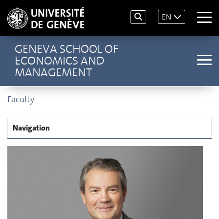
EN
GENEVA SCHOOL OF
ECONOMICS AND
MANAGEMENT
Faculty
Navigation