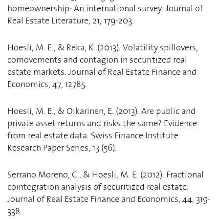
homeownership: An international survey. Journal of
Real Estate Literature, 21, 179-203.
Hoesli, M. E., & Reka, K. (2013). Volatility spillovers,
comovements and contagion in securitized real
estate markets. Journal of Real Estate Finance and
Economics, 47, 12785.
Hoesli, M. E., & Oikarinen, E. (2013). Are public and
private asset returns and risks the same? Evidence
from real estate data. Swiss Finance Institute
Research Paper Series, 13 (56).
Serrano Moreno, C., & Hoesli, M. E. (2012). Fractional
cointegration analysis of securitized real estate.
Journal of Real Estate Finance and Economics, 44, 319-
338.