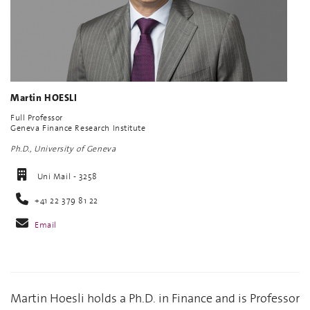
Martin HOESLI
Full Professor
Geneva Finance Research Institute
Ph.D., University of Geneva
Uni Mail - 3258
+41 22 379 81 22
Email
Martin Hoesli holds a Ph.D. in Finance and is Professor