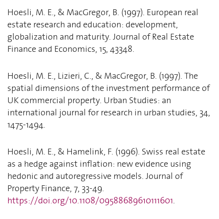
Hoesli, M. E., & MacGregor, B. (1997). European real
estate research and education: development,
globalization and maturity. Journal of Real Estate
Finance and Economics, 15, 43348.
Hoesli, M. E., Lizieri, C., & MacGregor, B. (1997). The
spatial dimensions of the investment performance of
UK commercial property. Urban Studies: an
international journal for research in urban studies, 34,
1475-1494.
Hoesli, M. E., & Hamelink, F. (1996). Swiss real estate
as a hedge against inflation: new evidence using
hedonic and autoregressive models. Journal of
Property Finance, 7, 33-49.
https://doi.org/10.1108/09588689610111601
.