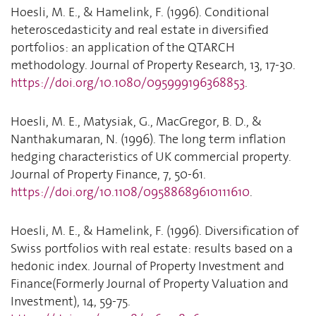
Hoesli, M. E., & Hamelink, F. (1996). Conditional
heteroscedasticity and real estate in diversified
portfolios: an application of the QTARCH
methodology. Journal of Property Research, 13, 17-30.
https://doi.org/10.1080/095999196368853
.
Hoesli, M. E., Matysiak, G., MacGregor, B. D., &
Nanthakumaran, N. (1996). The long term inflation
hedging characteristics of UK commercial property.
Journal of Property Finance, 7, 50-61.
https://doi.org/10.1108/09588689610111610
.
Hoesli, M. E., & Hamelink, F. (1996). Diversification of
Swiss portfolios with real estate: results based on a
hedonic index. Journal of Property Investment and
Finance(Formerly Journal of Property Valuation and
Investment), 14, 59-75.