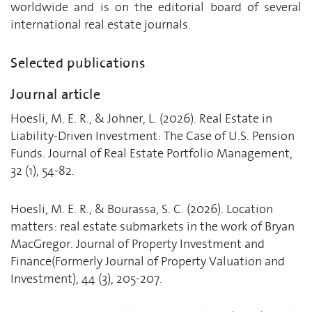
worldwide and is on the editorial board of several
international real estate journals.
Selected publications
Journal article
Hoesli, M. E. R., & Johner, L. (2026). Real Estate in
Liability-Driven Investment: The Case of U.S. Pension
Funds. Journal of Real Estate Portfolio Management,
32 (1), 54-82.
Hoesli, M. E. R., & Bourassa, S. C. (2026). Location
matters: real estate submarkets in the work of Bryan
MacGregor. Journal of Property Investment and
Finance(Formerly Journal of Property Valuation and
Investment), 44 (3), 205-207.