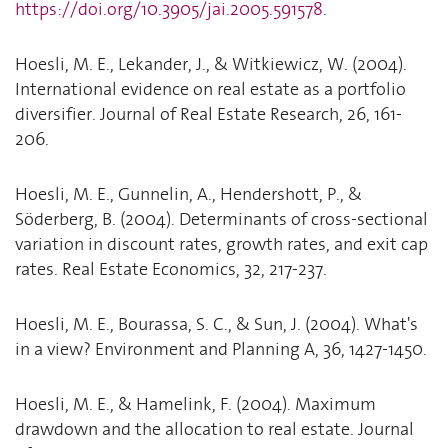
https://doi.org/10.3905/jai.2005.591578
.
Hoesli, M. E., Lekander, J., & Witkiewicz, W. (2004).
International evidence on real estate as a portfolio
diversifier. Journal of Real Estate Research, 26, 161-
206.
Hoesli, M. E., Gunnelin, A., Hendershott, P., &
Söderberg, B. (2004). Determinants of cross-sectional
variation in discount rates, growth rates, and exit cap
rates. Real Estate Economics, 32, 217-237.
Hoesli, M. E., Bourassa, S. C., & Sun, J. (2004). What's
in a view? Environment and Planning A, 36, 1427-1450.
Hoesli, M. E., & Hamelink, F. (2004). Maximum
drawdown and the allocation to real estate. Journal