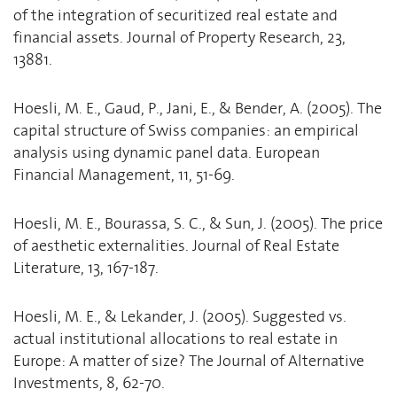
of the integration of securitized real estate and
financial assets. Journal of Property Research, 23,
13881.
Hoesli, M. E., Gaud, P., Jani, E., & Bender, A. (2005). The
capital structure of Swiss companies: an empirical
analysis using dynamic panel data. European
Financial Management, 11, 51-69.
Hoesli, M. E., Bourassa, S. C., & Sun, J. (2005). The price
of aesthetic externalities. Journal of Real Estate
Literature, 13, 167-187.
Hoesli, M. E., & Lekander, J. (2005). Suggested vs.
actual institutional allocations to real estate in
Europe: A matter of size? The Journal of Alternative
Investments, 8, 62-70.