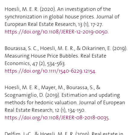
Hoesli, M. E. R. (2020). An investigation of the
synchronization in global house prices. Journal of
European Real Estate Research, 13 (1), 17-27.
https://doi.org/10.1108/JERER-12-2019-0050
.
Bourassa, S. C., Hoesli, M. E. R., & Oikarinen, E. (2019).
Measuring House Price Bubbles. Real Estate
Economics, 47 (2), 534-563.
https://doi.org/10.1111/1540-6229.12154
.
Hoesli, M. E. R., Mayer, M., Bourassa, S., &
Scognamiglio, D. (2019). Estimation and updating
methods for hedonic valuation. Journal of European
Real Estate Research, 12 (1), 134-150.
https://doi.org/10.1108/JERER-08-2018-0035
.
Delfim, J.-C., & Hoesli, M. E. R. (2019). Real estate in