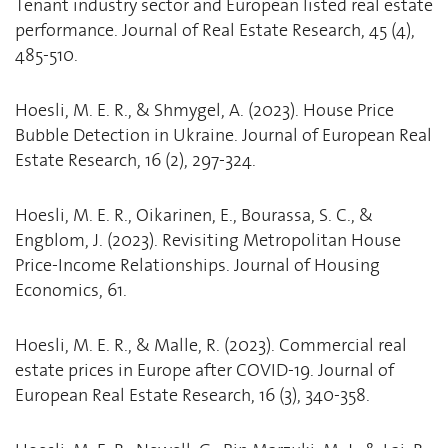
Tenant industry sector and European listed real estate
performance. Journal of Real Estate Research, 45 (4),
485-510.
Hoesli, M. E. R., & Shmygel, A. (2023). House Price
Bubble Detection in Ukraine. Journal of European Real
Estate Research, 16 (2), 297-324.
Hoesli, M. E. R., Oikarinen, E., Bourassa, S. C., &
Engblom, J. (2023). Revisiting Metropolitan House
Price-Income Relationships. Journal of Housing
Economics, 61.
Hoesli, M. E. R., & Malle, R. (2023). Commercial real
estate prices in Europe after COVID-19. Journal of
European Real Estate Research, 16 (3), 340-358.