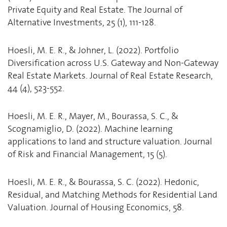
Private Equity and Real Estate. The Journal of
Alternative Investments, 25 (1), 111-128.
Hoesli, M. E. R., & Johner, L. (2022). Portfolio
Diversification across U.S. Gateway and Non-Gateway
Real Estate Markets. Journal of Real Estate Research,
44 (4), 523-552.
Hoesli, M. E. R., Mayer, M., Bourassa, S. C., &
Scognamiglio, D. (2022). Machine learning
applications to land and structure valuation. Journal
of Risk and Financial Management, 15 (5).
Hoesli, M. E. R., & Bourassa, S. C. (2022). Hedonic,
Residual, and Matching Methods for Residential Land
Valuation. Journal of Housing Economics, 58.