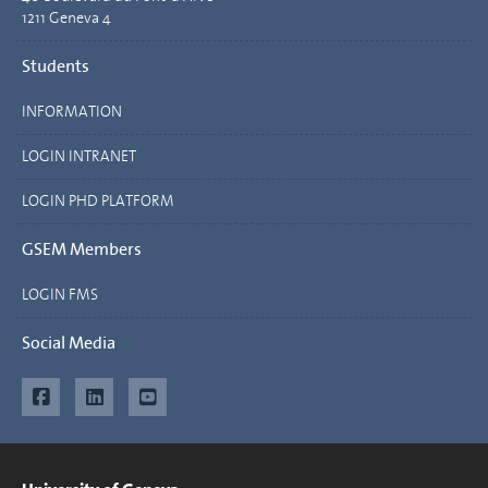
1211 Geneva 4
Students
INFORMATION
LOGIN INTRANET
LOGIN PHD PLATFORM
GSEM Members
LOGIN FMS
Social Media