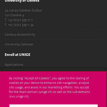
University of Geneva
24 rue du Général-Dufour
1211 Genève 4
T. +41 (0)22 379 71 11
F. +41 (0)22 379 11 34
Campus Accessibility
University Calendar
Enroll at UNIGE
Applications
Administrative procedures
By clicking “Accept All Cookies”, you agree to the storing of
cookies on your device to enhance site navigation, analyze
Ask a question
site usage, and assist in our marketing efforts. You accept
for the main domain (unige.ch) as well as the sub domains
Contact
(xxx.unige.ch).
Media