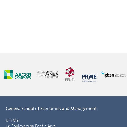
Geneva School of Economics and Management
Uni Mail
40 Boulevard du Pont-d'Arve