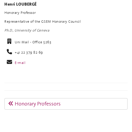
Henri LOUBERGÉ
Honorary Professor
Representative of the GSEM Honorary Council
Ph.D., University of Geneva
Uni Mail - Office 5263
+41 22 379 82 69
E-mail
Honorary Professors