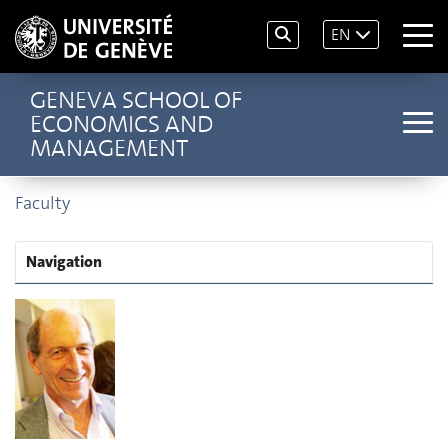
EN
GENEVA SCHOOL OF
ECONOMICS AND
MANAGEMENT
Faculty
Navigation