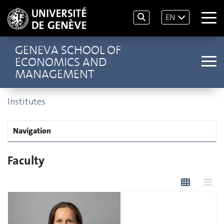
EN
GENEVA SCHOOL OF
ECONOMICS AND
MANAGEMENT
Institutes
Navigation
Faculty