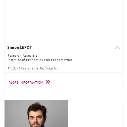
Simon LEPOT
Research Associate
Institute of Economics and Econometrics
Ph.D., Université de Paris-Saclay
MORE INFORMATION