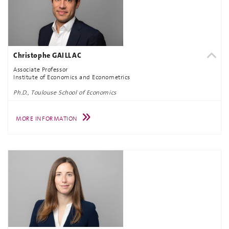
Christophe GAILLAC
Associate Professor
Institute of Economics and Econometrics
Ph.D., Toulouse School of Economics
MORE INFORMATION