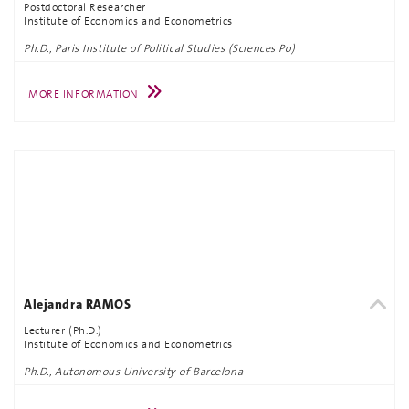
Postdoctoral Researcher
Institute of Economics and Econometrics
Ph.D., Paris Institute of Political Studies (Sciences Po)
MORE INFORMATION
Alejandra RAMOS
Lecturer (Ph.D.)
Institute of Economics and Econometrics
Ph.D., Autonomous University of Barcelona