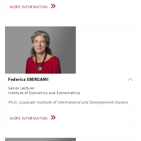
MORE INFORMATION
Federica SBERGAMI
Senior Lecturer
Institute of Economics and Econometrics
Ph.D., Graduate Institute of International and Development Studies
MORE INFORMATION