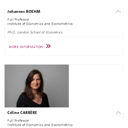
Johannes BOEHM
Full Professor
Institute of Economics and Econometrics
Ph.D., London School of Economics
MORE INFORMATION
Céline CARRÈRE
Full Professor
Institute of Economics and Econometrics