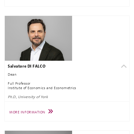
Salvatore DI FALCO
Dean
Full Professor
Institute of Economics and Econometrics
Ph.D., University of York
MORE INFORMATION