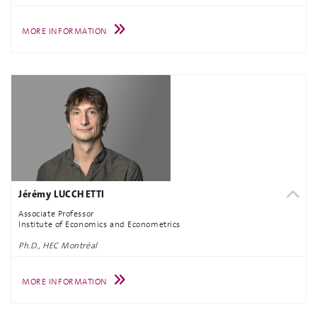
MORE INFORMATION
Jérémy LUCCHETTI
Associate Professor
Institute of Economics and Econometrics
Ph.D., HEC Montréal
MORE INFORMATION