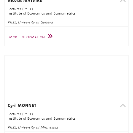
Nicolas MAYSTRE
Lecturer (Ph.D.)
Institute of Economics and Econometrics
Ph.D., University of Geneva
MORE INFORMATION
Cyril MONNET
Lecturer (Ph.D.)
Institute of Economics and Econometrics
Ph.D., University of Minnesota