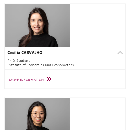
Cecilia CARVALHO
Ph.D. Student
Institute of Economics and Econometrics
MORE INFORMATION