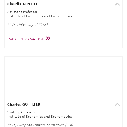
Claudia GENTILE
Assistant Professor
Institute of Economics and Econometrics
Ph.D., University of Zürich
MORE INFORMATION
Charles GOTTLIEB
Visiting Professor
Institute of Economics and Econometrics
Ph.D., European University Institute (EUI)