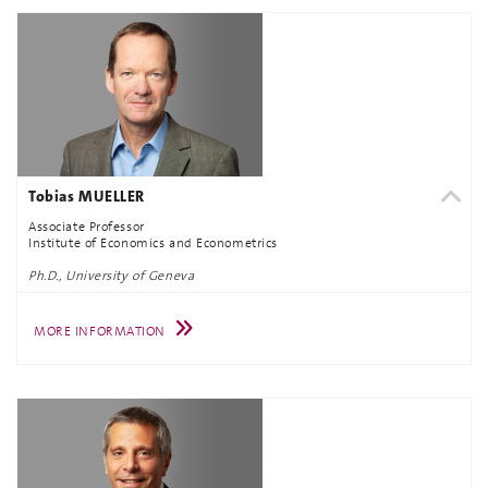
Tobias MUELLER
Associate Professor
Institute of Economics and Econometrics
Ph.D., University of Geneva
MORE INFORMATION