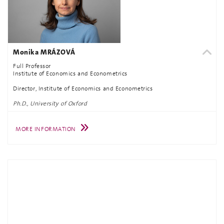
Monika MRÁZOVÁ
Full Professor
Institute of Economics and Econometrics
Director, Institute of Economics and Econometrics
Ph.D., University of Oxford
MORE INFORMATION