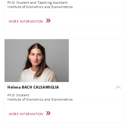
Ph.D. Student and Teaching Assistant
Institute of Economics and Econometrics
MORE INFORMATION
Helena BACH CALSAMIGLIA
Ph.D. Student
Institute of Economics and Econometrics
MORE INFORMATION