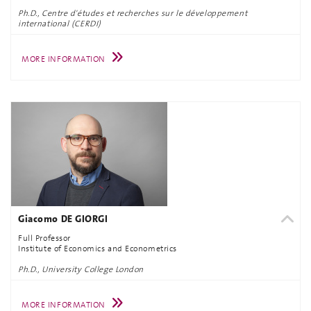
Ph.D., Centre d'études et recherches sur le développement
international (CERDI)
MORE INFORMATION
Giacomo DE GIORGI
Full Professor
Institute of Economics and Econometrics
Ph.D., University College London
MORE INFORMATION