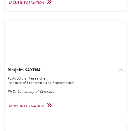
MORE INFORMATION
Rimjhim SAXENA
Postdoctoral Researcher
Institute of Economics and Econometrics
Ph.D., University of Colorado
MORE INFORMATION