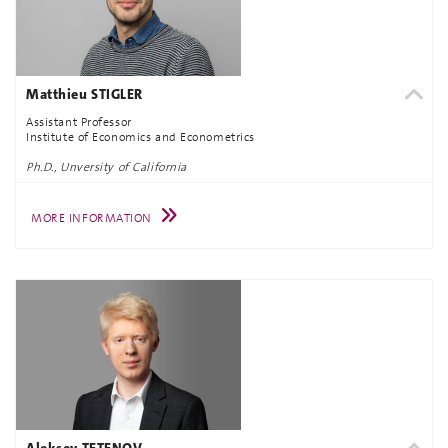
Matthieu STIGLER
Assistant Professor
Institute of Economics and Econometrics
Ph.D., Unversity of California
MORE INFORMATION
Aleksey TETENOV