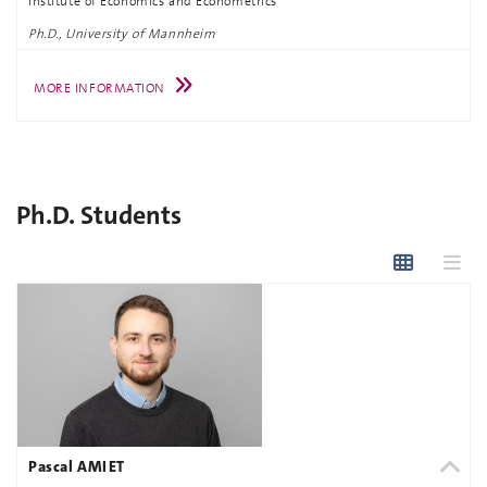
Institute of Economics and Econometrics
Ph.D., University of Mannheim
MORE INFORMATION
Ph.D. Students
Pascal AMIET