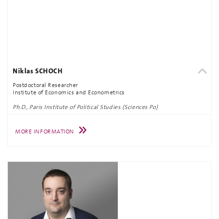
Niklas SCHOCH
Postdoctoral Researcher
Institute of Economics and Econometrics
Ph.D., Paris Institute of Political Studies (Sciences Po)
MORE INFORMATION