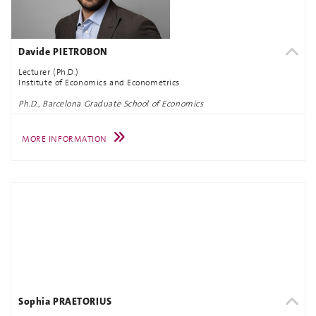
Davide PIETROBON
Lecturer (Ph.D.)
Institute of Economics and Econometrics
Ph.D., Barcelona Graduate School of Economics
MORE INFORMATION
Sophia PRAETORIUS