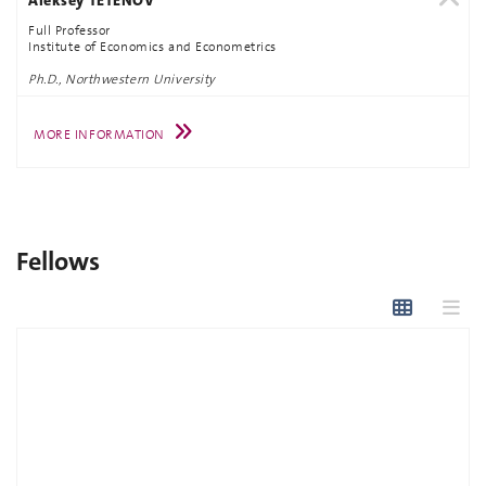
Full Professor
Institute of Economics and Econometrics
Ph.D., Northwestern University
MORE INFORMATION
Fellows