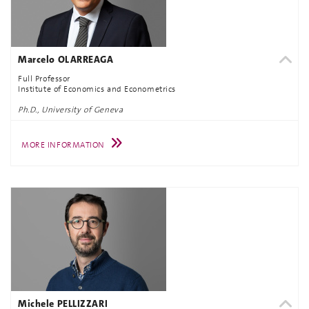
Marcelo OLARREAGA
Full Professor
Institute of Economics and Econometrics
Ph.D., University of Geneva
MORE INFORMATION
Michele PELLIZZARI