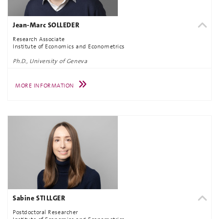
Jean-Marc SOLLEDER
Research Associate
Institute of Economics and Econometrics
Ph.D., University of Geneva
MORE INFORMATION
Sabine STILLGER
Postdoctoral Researcher