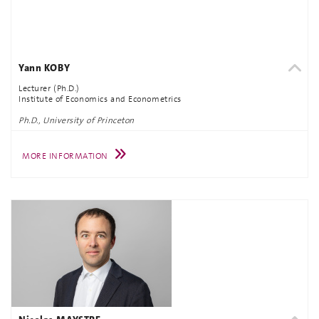
Yann KOBY
Lecturer (Ph.D.)
Institute of Economics and Econometrics
Ph.D., University of Princeton
MORE INFORMATION