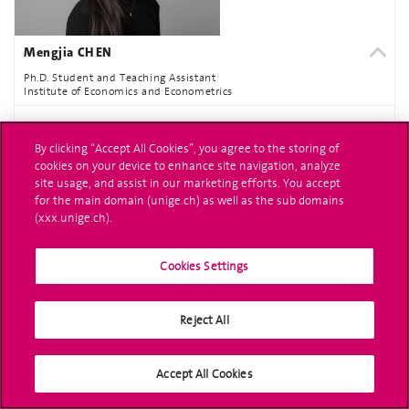
Mengjia CHEN
Ph.D. Student and Teaching Assistant
Institute of Economics and Econometrics
MORE INFORMATION
By clicking “Accept All Cookies”, you agree to the storing of
cookies on your device to enhance site navigation, analyze
site usage, and assist in our marketing efforts. You accept
for the main domain (unige.ch) as well as the sub domains
(xxx.unige.ch).
Cookies Settings
Reject All
Aneta COUZENS
Ph.D. Student and Teaching Assistant
Accept All Cookies
Institute of Economics and Econometrics