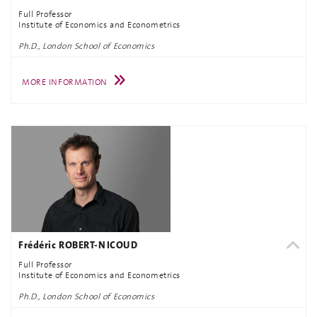
Full Professor
Institute of Economics and Econometrics
Ph.D., London School of Economics
MORE INFORMATION
Frédéric ROBERT-NICOUD
Full Professor
Institute of Economics and Econometrics
Ph.D., London School of Economics