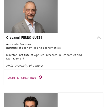
Giovanni FERRO-LUZZI
Associate Professor
Institute of Economics and Econometrics
Director, Institute of Applied Research in Economics and
Management
Ph.D., University of Geneva
MORE INFORMATION