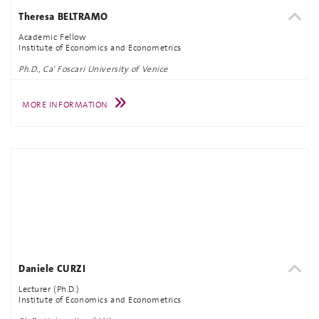
Theresa BELTRAMO
Academic Fellow
Institute of Economics and Econometrics
Ph.D., Ca' Foscari University of Venice
MORE INFORMATION
Daniele CURZI
Lecturer (Ph.D.)
Institute of Economics and Econometrics