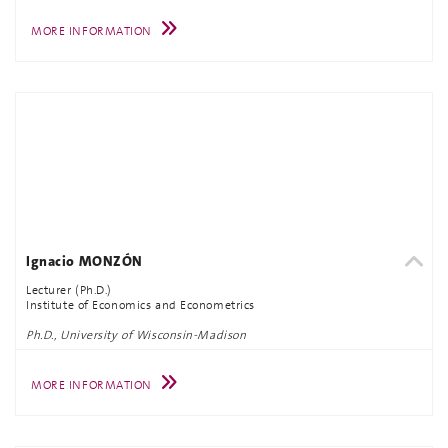
MORE INFORMATION
Ignacio MONZÓN
Lecturer (Ph.D.)
Institute of Economics and Econometrics
Ph.D., University of Wisconsin-Madison
MORE INFORMATION