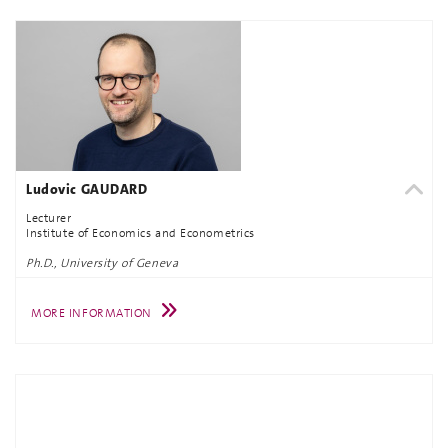
Ludovic GAUDARD
Lecturer
Institute of Economics and Econometrics
Ph.D., University of Geneva
MORE INFORMATION