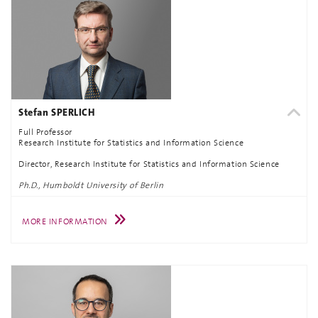
Stefan SPERLICH
Full Professor
Research Institute for Statistics and Information Science
Director, Research Institute for Statistics and Information Science
Ph.D., Humboldt University of Berlin
MORE INFORMATION