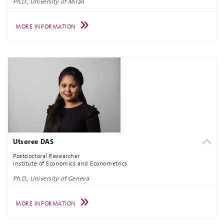
Ph.D., University of Milan
MORE INFORMATION
Utsoree DAS
Postdoctoral Researcher
Institute of Economics and Econometrics
Ph.D., University of Geneva
MORE INFORMATION