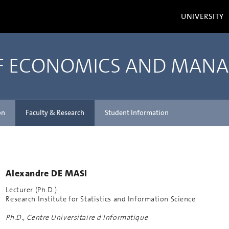
UNIVERSITY
OF ECONOMICS AND MAN
on
Faculty & Research
Student Information
Alexandre DE MASI
Lecturer (Ph.D.)
Research Institute for Statistics and Information Science
Ph.D., Centre Universitaire d'Informatique