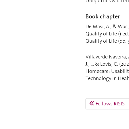
Ubiquitous Multime
Book chapter
De Masi, A., & Wac,
Quality of Life (1 e
Quality of Life (pp.
Villaverde Naveira, 
J., ... & Lovis, C. 
Homecare: Usabilit
Technology in Healt
Fellows RISIS