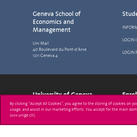
Geneva School of
Stud
Economics and
INFOR
Management
LOGIN 
Uni Mail
40 Boulevard du Pont-d'Arve
LOGIN 
1211 Geneva 4
University of Geneva
Enro
By clicking “Accept All Cookies”, you agree to the storing of cookies on y
24 rue du Général-Dufour
Applica
usage, and assist in our marketing efforts. You accept for the main dom
1211 Genève 4
(xxx.unige.ch).
T. +41 (0)22 379 71 11
Adminis
F. +41 (0)22 379 11 34
Ask a q