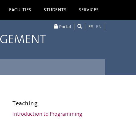
FACULTIES
STUDENTS
SERVICES
Portal
FR
EN
AGEMENT
Teaching
Introduction to Programming