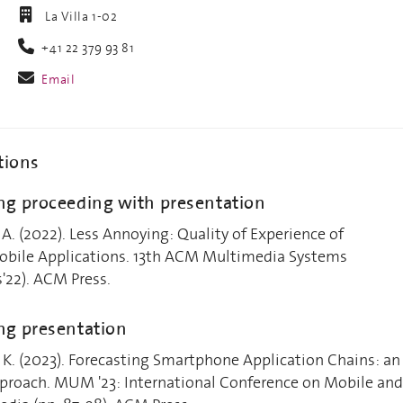
La Villa 1-02
+41 22 379 93 81
Email
tions
g proceeding with presentation
 A. (2022). Less Annoying: Quality of Experience of
ile Applications. 13th ACM Multimedia Systems
22). ACM Press.
ng presentation
 K. (2023). Forecasting Smartphone Application Chains: an
roach. MUM '23: International Conference on Mobile and