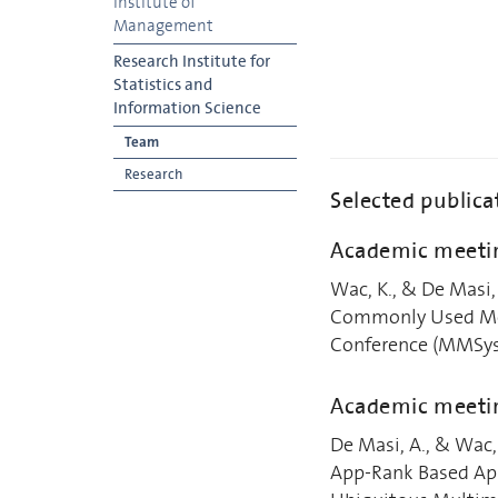
Institute of
Management
Research Institute for
Statistics and
Information Science
Team
Research
Selected publica
Academic meetin
Wac, K., & De Masi,
Commonly Used Mob
Conference (MMSys'
Academic meeti
De Masi, A., & Wac,
App-Rank Based App