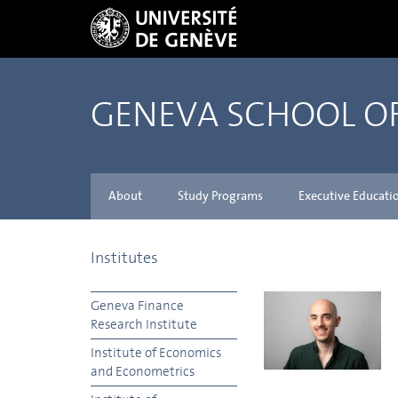
GENEVA SCHOOL 
About
Study Programs
Executive Educati
Institutes
Geneva Finance
Research Institute
Institute of Economics
and Econometrics