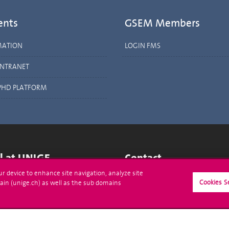
ents
GSEM Members
MATION
LOGIN FMS
INTRANET
PHD PLATFORM
ll at UNIGE
Contact
our device to enhance site navigation, analyze site
tions
Media
Cookies S
ain (unige.ch) as well as the sub domains
trative procedures
Library
uestion
University Structures