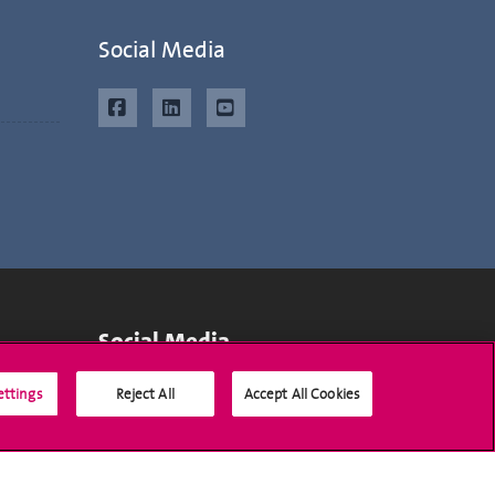
Social Media
Social Media
ettings
Reject All
Accept All Cookies