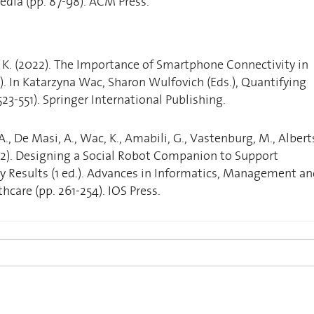
dia (pp. 87-98). ACM Press.
 K. (2022). The Importance of Smartphone Connectivity in
d.). In Katarzyna Wac, Sharon Wulfovich (Eds.), Quantifying
 523-551). Springer International Publishing.
A., De Masi, A., Wac, K., Amabili, G., Vastenburg, M., Albert
(2022). Designing a Social Robot Companion to Support
y Results (1 ed.). Advances in Informatics, Management a
hcare (pp. 261-254). IOS Press.