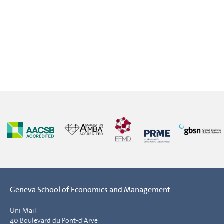
Geneva School of Economics and Management
Uni Mail
40 Boulevard du Pont-d'Arve