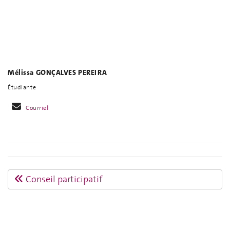
Mélissa GONÇALVES PEREIRA
Étudiante
Courriel
Conseil participatif