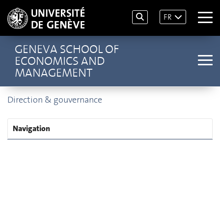
FR
GENEVA SCHOOL OF
ECONOMICS AND
MANAGEMENT
Direction & gouvernance
Navigation