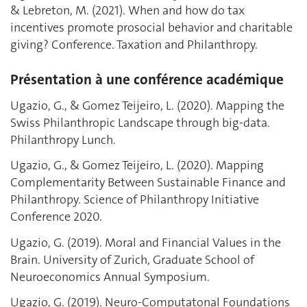
& Lebreton, M. (2021). When and how do tax
incentives promote prosocial behavior and charitable
giving? Conference. Taxation and Philanthropy.
Présentation à une conférence académique
Ugazio, G., & Gomez Teijeiro, L. (2020). Mapping the
Swiss Philanthropic Landscape through big-data.
Philanthropy Lunch.
Ugazio, G., & Gomez Teijeiro, L. (2020). Mapping
Complementarity Between Sustainable Finance and
Philanthropy. Science of Philanthropy Initiative
Conference 2020.
Ugazio, G. (2019). Moral and Financial Values in the
Brain. University of Zurich, Graduate School of
Neuroeconomics Annual Symposium.
Ugazio, G. (2019). Neuro-Computatonal Foundations