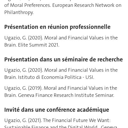
of Moral Preferences. European Research Network on
Philanthropy.
Présentation en réunion professionnelle
Ugazio, G. (2020). Moral and Financial Values in the
Brain. Elite Summit 2021.
Présentation dans un séminaire de recherche
Ugazio, G. (2020). Moral and Financial Values in the
Brain. Istituto di Economia Politica - USI.
Ugazio, G. (2019). Moral and Financial Values in the
Brain. Geneva Finance Research Institute Seminar.
Invité dans une conférence académique
Ugazio, G. (2021). The Financial Future We Want:
Sustainable Finance and the Digital World., Geneva,