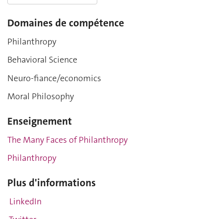
Domaines de compétence
Philanthropy
Behavioral Science
Neuro-fiance/economics
Moral Philosophy
Enseignement
The Many Faces of Philanthropy
Philanthropy
Plus d'informations
LinkedIn