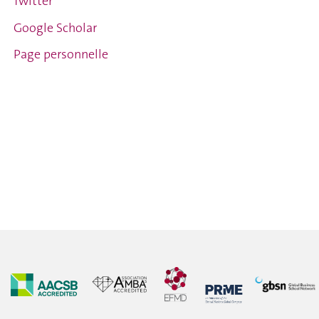
Twitter
Google Scholar
Page personnelle