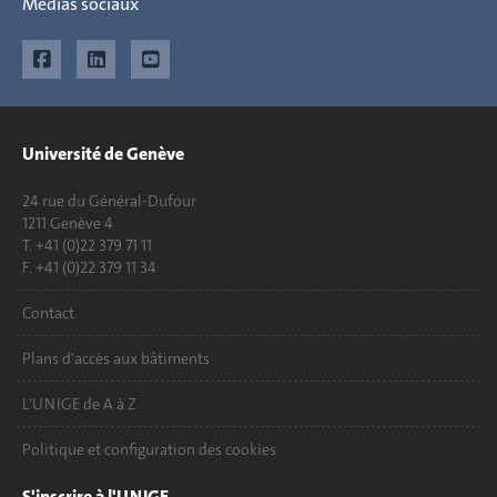
Médias sociaux
Université de Genève
24 rue du Général-Dufour
1211 Genève 4
T. +41 (0)22 379 71 11
F. +41 (0)22 379 11 34
Contact
Plans d'accès aux bâtiments
L'UNIGE de A à Z
Politique et configuration des cookies
S'inscrire à l'UNIGE