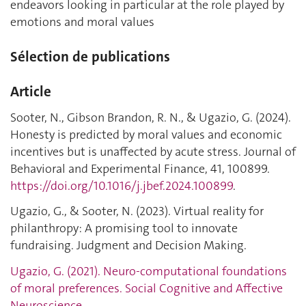
endeavors looking in particular at the role played by
emotions and moral values
Sélection de publications
Article
Sooter, N., Gibson Brandon, R. N., & Ugazio, G. (2024).
Honesty is predicted by moral values and economic
incentives but is unaffected by acute stress. Journal of
Behavioral and Experimental Finance, 41, 100899.
https://doi.org/10.1016/j.jbef.2024.100899
.
Ugazio, G., & Sooter, N. (2023). Virtual reality for
philanthropy: A promising tool to innovate
fundraising. Judgment and Decision Making.
Ugazio, G. (2021). Neuro-computational foundations
of moral preferences. Social Cognitive and Affective
Neuroscience.