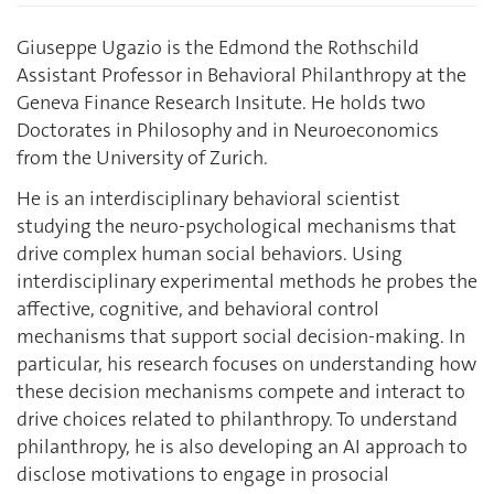
Giuseppe Ugazio is the Edmond the Rothschild
Assistant Professor in Behavioral Philanthropy at the
Geneva Finance Research Insitute. He holds two
Doctorates in Philosophy and in Neuroeconomics
from the University of Zurich.
He is an interdisciplinary behavioral scientist
studying the neuro-psychological mechanisms that
drive complex human social behaviors. Using
interdisciplinary experimental methods he probes the
affective, cognitive, and behavioral control
mechanisms that support social decision-making. In
particular, his research focuses on understanding how
these decision mechanisms compete and interact to
drive choices related to philanthropy. To understand
philanthropy, he is also developing an AI approach to
disclose motivations to engage in prosocial