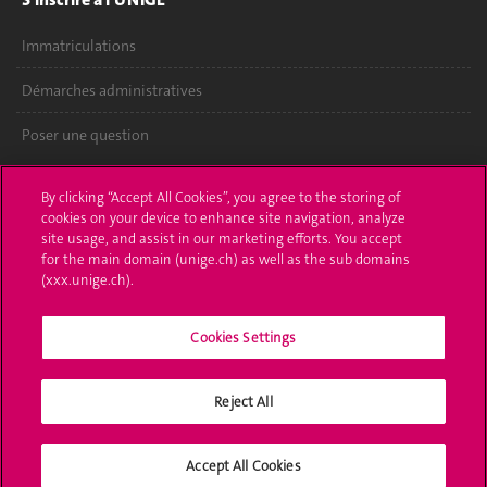
Immatriculations
Démarches administratives
Poser une question
L'UNIGE vous informe
By clicking “Accept All Cookies”, you agree to the storing of
cookies on your device to enhance site navigation, analyze
UNIGE Mobile
site usage, and assist in our marketing efforts. You accept
for the main domain (unige.ch) as well as the sub domains
Médias
(xxx.unige.ch).
Offres d'emploi
Cookies Settings
Bibliothèque
Reject All
Calendrier académique
Médias sociaux UNIGE
Accept All Cookies