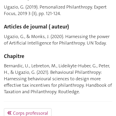
Ugazio, G. (2019). Personalized Philanthropy. Expert
Focus, 2019 3 (3), pp. 121-124.
Articles de journal ( auteur)
Ugazio, G., & Monks, J. (2020). Harnessing the power
of Artificial Intelligence for Philanthropy. UN Today.
Chapitre
Bernardic, U., Lebreton, M., Lideikyte-Huber, G., Peter,
H., & Ugazio, G. (2021). Behavioural Philanthropy:
Harnessing behavioural sciences to design more
effective tax incentives for philanthropy. Handbook of
Taxation and Philanthropy. Routledge.
Corps professoral