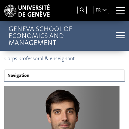
FR
GENEVA SCHOOL OF
ECONOMICS AND
MANAGEMENT
Corps professoral & enseignant
Navigation