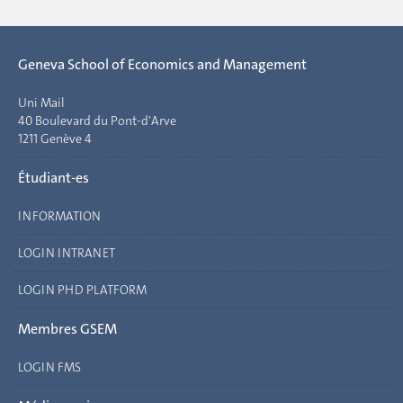
Geneva School of Economics and Management
Uni Mail
40 Boulevard du Pont-d'Arve
1211 Genève 4
Étudiant-es
INFORMATION
LOGIN INTRANET
LOGIN PHD PLATFORM
Membres GSEM
LOGIN FMS