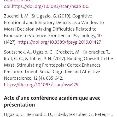
doi:https://doi.org/10.1093/scan/nsab100.
Zucchelli, M., & Ugazio, G. (2019). Cognitive-
Emotional and Inhibitory Deficits as a Window to
Moral Decision-Making Difficulties Related to
Exposure to Violence. Frontiers in Psychology, 10
(1427).
https://doi.org/10.3389/fpsyg.2019.01427
.
Soutschek, A., Ugazio, G., Crockett, M., Kalenscher, T.,
Ruff, C. C., & Tobler, P. N. (2017). Binding Oneself to the
Mast: Stimulating Frontopolar Cortex Enhances
Precommitment. Social Cognitive and Affective
Neuroscience, 12 (4), 635-642.
https://doi.org/10.1093/scan/nsw176
.
Acte d'une conférence académique avec
présentation
Ugazio, G., Bernardic, U., Lideikyte-Huber, G., Peter, H.,