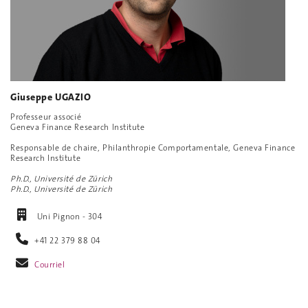
Giuseppe UGAZIO
Professeur associé
Geneva Finance Research Institute
Responsable de chaire, Philanthropie Comportamentale, Geneva Finance
Research Institute
Ph.D., Université de Zürich
Ph.D., Université de Zürich
Uni Pignon - 304
+41 22 379 88 04
Courriel