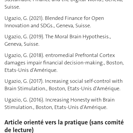
Suisse.
Ugazio, G. (2021). Blended Finance for Open
Innovation and SDGs., Geneva, Suisse.
Ugazio, G. (2019). The Moral Brain Hypothesis.,
Geneva, Suisse.
Ugazio, G. (2018). entromedial Prefrontal Cortex
damages impair financial decision-making., Boston,
Etats-Unis d'Amérique.
Ugazio, G. (2017). Increasing social self-control with
Brain Stimulation., Boston, Etats-Unis d'Amérique.
Ugazio, G. (2016). Increasing Honesty with Brain
Stimulation., Boston, Etats-Unis d'Amérique.
Article orienté vers la pratique (sans comité
de lecture)