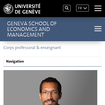
FR
GENEVA SCHOOL OF
ECONOMICS AND
MANAGEMENT
Corps professoral & enseignant
Navigation