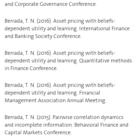
and Corporate Governance Conference.
Berrada, T. N. (2016). Asset pricing with beliefs-
dependent utility and learning. International Finance
and Banking Society Conference.
Berrada, T. N. (2016). Asset pricing with beliefs-
dependent utility and learning. Quantitative methods
in Finance Conference.
Berrada, T. N. (2016). Asset pricing with beliefs-
dependent utility and learning. Financial
Management Association Annual Meeting.
Berrada, T. N. (2015). Pairwise correlation dynamics
and incomplete information. Behavioral Finance and
Capital Markets Conference.