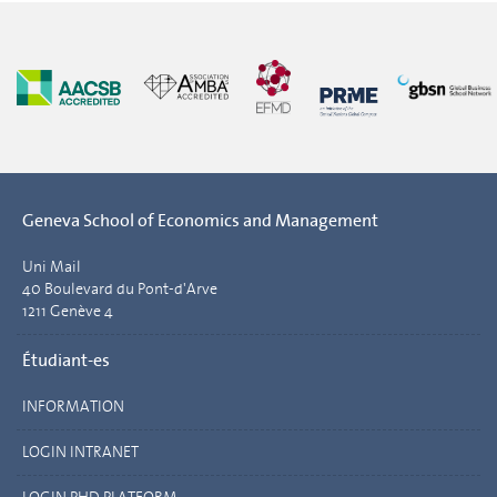
Geneva School of Economics and Management
Uni Mail
40 Boulevard du Pont-d'Arve
1211 Genève 4
Étudiant-es
INFORMATION
LOGIN INTRANET