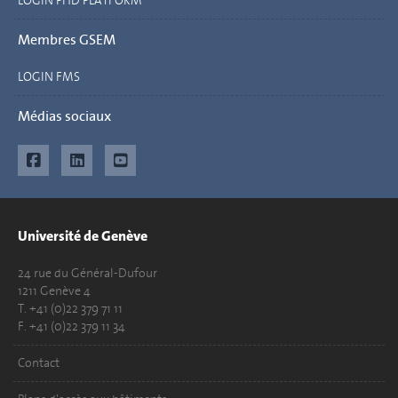
LOGIN PHD PLATFORM
Membres GSEM
LOGIN FMS
Médias sociaux
Université de Genève
24 rue du Général-Dufour
1211 Genève 4
T. +41 (0)22 379 71 11
F. +41 (0)22 379 11 34
Contact