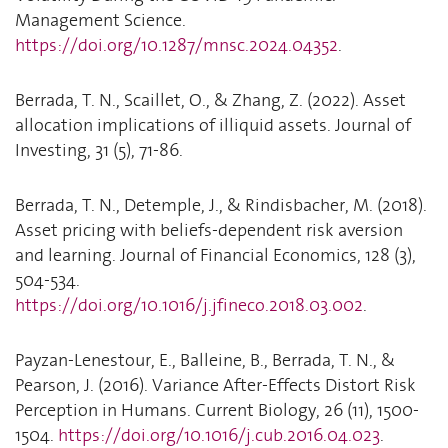
Management Science.
https://doi.org/10.1287/mnsc.2024.04352
.
Berrada, T. N., Scaillet, O., & Zhang, Z. (2022). Asset
allocation implications of illiquid assets. Journal of
Investing, 31 (5), 71-86.
Berrada, T. N., Detemple, J., & Rindisbacher, M. (2018).
Asset pricing with beliefs-dependent risk aversion
and learning. Journal of Financial Economics, 128 (3),
504-534.
https://doi.org/10.1016/j.jfineco.2018.03.002
.
Payzan-Lenestour, E., Balleine, B., Berrada, T. N., &
Pearson, J. (2016). Variance After-Effects Distort Risk
Perception in Humans. Current Biology, 26 (11), 1500-
1504.
https://doi.org/10.1016/j.cub.2016.04.023
.