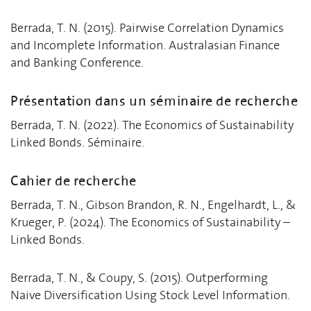
Berrada, T. N. (2015). Pairwise Correlation Dynamics
and Incomplete Information. Australasian Finance
and Banking Conference.
Présentation dans un séminaire de recherche
Berrada, T. N. (2022). The Economics of Sustainability
Linked Bonds. Séminaire.
Cahier de recherche
Berrada, T. N., Gibson Brandon, R. N., Engelhardt, L., &
Krueger, P. (2024). The Economics of Sustainability –
Linked Bonds.
Berrada, T. N., & Coupy, S. (2015). Outperforming
Naive Diversification Using Stock Level Information.