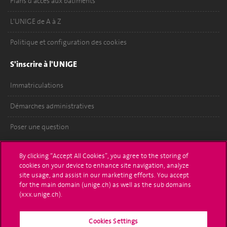
Plans d'accès aux bâtiments
L'UNIGE de A à Z
Politique et configuration des cookies
S'inscrire à l'UNIGE
Immatriculations
Démarches administratives
Poser une question
L'UNIGE vous informe
By clicking “Accept All Cookies”, you agree to the storing of
cookies on your device to enhance site navigation, analyze
UNIGE Mobile
site usage, and assist in our marketing efforts. You accept
for the main domain (unige.ch) as well as the sub domains
Médias
(xxx.unige.ch).
Offres d'emploi
Cookies Settings