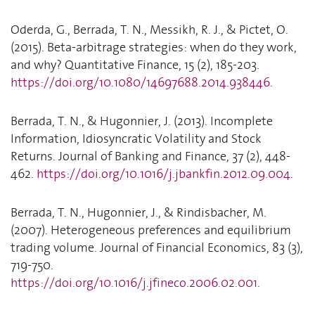
Oderda, G., Berrada, T. N., Messikh, R. J., & Pictet, O.
(2015). Beta-arbitrage strategies: when do they work,
and why? Quantitative Finance, 15 (2), 185-203.
https://doi.org/10.1080/14697688.2014.938446
.
Berrada, T. N., & Hugonnier, J. (2013). Incomplete
Information, Idiosyncratic Volatility and Stock
Returns. Journal of Banking and Finance, 37 (2), 448-
462.
https://doi.org/10.1016/j.jbankfin.2012.09.004
.
Berrada, T. N., Hugonnier, J., & Rindisbacher, M.
(2007). Heterogeneous preferences and equilibrium
trading volume. Journal of Financial Economics, 83 (3),
719-750.
https://doi.org/10.1016/j.jfineco.2006.02.001
.