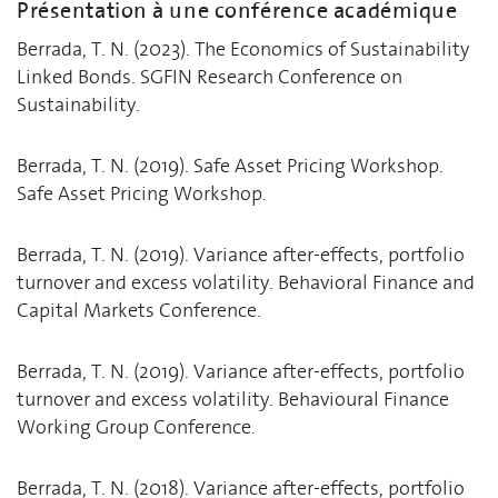
Présentation à une conférence académique
Berrada, T. N. (2023). The Economics of Sustainability
Linked Bonds. SGFIN Research Conference on
Sustainability.
Berrada, T. N. (2019). Safe Asset Pricing Workshop.
Safe Asset Pricing Workshop.
Berrada, T. N. (2019). Variance after-effects, portfolio
turnover and excess volatility. Behavioral Finance and
Capital Markets Conference.
Berrada, T. N. (2019). Variance after-effects, portfolio
turnover and excess volatility. Behavioural Finance
Working Group Conference.
Berrada, T. N. (2018). Variance after-effects, portfolio