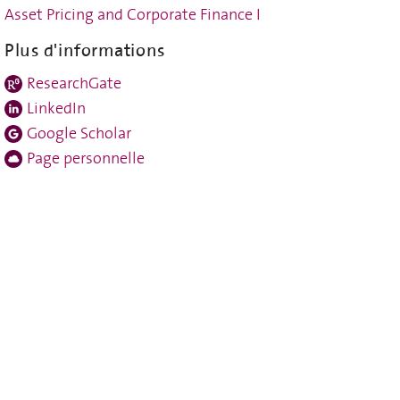
Asset Pricing and Corporate Finance I
Plus d'informations
ResearchGate
LinkedIn
Google Scholar
Page personnelle