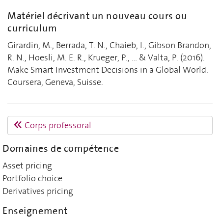
Matériel décrivant un nouveau cours ou
curriculum
Girardin, M., Berrada, T. N., Chaieb, I., Gibson Brandon,
R. N., Hoesli, M. E. R., Krueger, P., ... & Valta, P. (2016).
Make Smart Investment Decisions in a Global World.
Coursera, Geneva, Suisse.
Corps professoral
Domaines de compétence
Asset pricing
Portfolio choice
Derivatives pricing
Enseignement