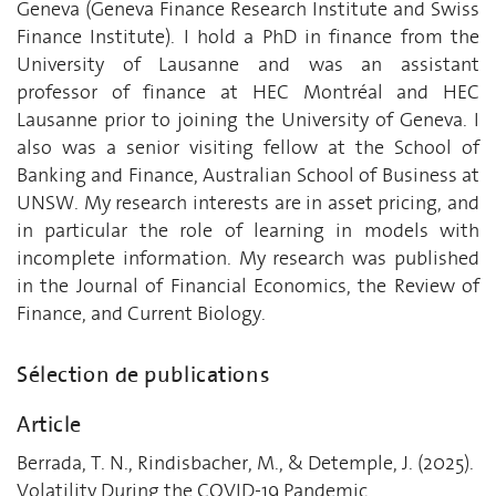
Geneva (Geneva Finance Research Institute and Swiss
Finance Institute). I hold a PhD in finance from the
University of Lausanne and was an assistant
professor of finance at HEC Montréal and HEC
Lausanne prior to joining the University of Geneva. I
also was a senior visiting fellow at the School of
Banking and Finance, Australian School of Business at
UNSW. My research interests are in asset pricing, and
in particular the role of learning in models with
incomplete information. My research was published
in the Journal of Financial Economics, the Review of
Finance, and Current Biology.
Sélection de publications
Article
Berrada, T. N., Rindisbacher, M., & Detemple, J. (2025).
Volatility During the COVID-19 Pandemic.