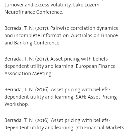
turnover and excess volatility. Lake Luzern
Neurofinance Conference.
Berrada, T. N. (2017). Pairwise correlation dynamics
and incomplete information. Australasian Finance
and Banking Conference.
Berrada, T. N. (2017). Asset pricing with beliefs-
dependent utility and learning. European Finance
Association Meeting.
Berrada, T. N. (2016). Asset pricing with beliefs-
dependent utility and learning. SAFE Asset Pricing
Workshop.
Berrada, T. N. (2016). Asset pricing with beliefs-
dependent utility and learning. 7th Financial Markets