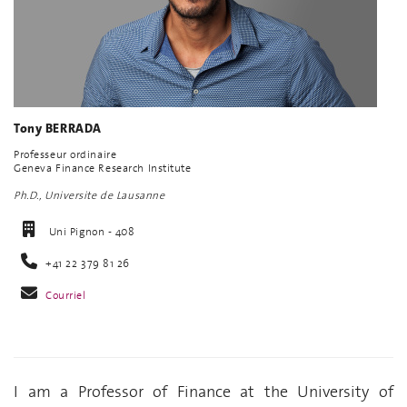
Tony BERRADA
Professeur ordinaire
Geneva Finance Research Institute
Ph.D., Universite de Lausanne
Uni Pignon - 408
+41 22 379 81 26
Courriel
I am a Professor of Finance at the University of