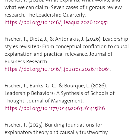
what we can claim: Seven cases of rigorous review
research. The Leadership Quarterly.
https://doi.org/10.1016/j.leaqua.2026.101951
.
Fischer, T., Dietz, J., & Antonakis, J. (2026). Leadership
styles revisited: From conceptual conflation to causal
explanation and practical relevance. Journal of
Business Research.
https://doi.org/10.1016/j.jbusres.2026.116061
.
Fischer, T., Banks, G. C., & Bourque, L. (2026).
Leadership Behaviors: A Synthesis of Schools of
Thought. Journal of Management.
https://doi.org/10.1177/01492063261415816
.
Fischer, T. (2025). Building foundations for
explanatory theory and causally trustworthy