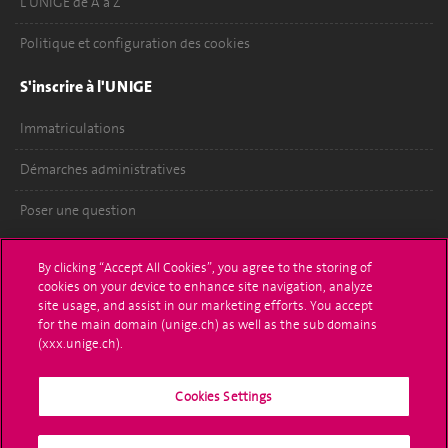
L'UNIGE de A à Z
Politique et configuration des cookies
S'inscrire à l'UNIGE
Immatriculations
Démarches administratives
Poser une question
L'UNIGE vous informe
By clicking “Accept All Cookies”, you agree to the storing of
cookies on your device to enhance site navigation, analyze
UNIGE Mobile
site usage, and assist in our marketing efforts. You accept
for the main domain (unige.ch) as well as the sub domains
Médias
(xxx.unige.ch).
Offres d'emploi
Cookies Settings
Bibliothèque