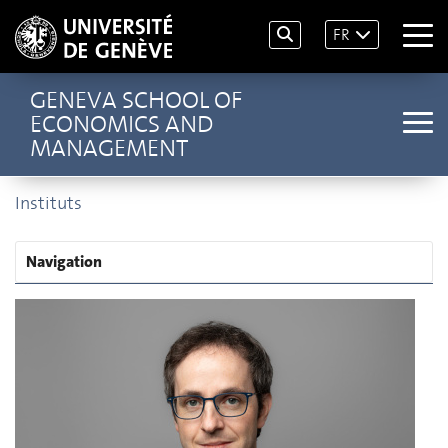
FR
GENEVA SCHOOL OF
ECONOMICS AND
MANAGEMENT
Instituts
Navigation