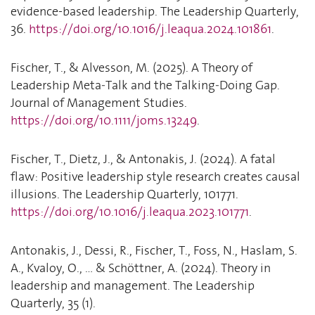
evidence-based leadership. The Leadership Quarterly,
36.
https://doi.org/10.1016/j.leaqua.2024.101861
.
Fischer, T., & Alvesson, M. (2025). A Theory of
Leadership Meta‐Talk and the Talking‐Doing Gap.
Journal of Management Studies.
https://doi.org/10.1111/joms.13249
.
Fischer, T., Dietz, J., & Antonakis, J. (2024). A fatal
flaw: Positive leadership style research creates causal
illusions. The Leadership Quarterly, 101771.
https://doi.org/10.1016/j.leaqua.2023.101771
.
Antonakis, J., Dessi, R., Fischer, T., Foss, N., Haslam, S.
A., Kvaloy, O., ... & Schöttner, A. (2024). Theory in
leadership and management. The Leadership
Quarterly, 35 (1).