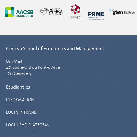
Geneva School of Economics and Management
Uni Mail
40 Boulevard du Pont-d'Arve
1211 Genève 4
Étudiant-es
INFORMATION
LOGIN INTRANET
LOGIN PHD PLATFORM