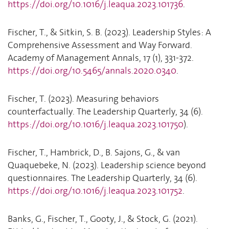
https://doi.org/10.1016/j.leaqua.2023.101736
.
Fischer, T., & Sitkin, S. B. (2023). Leadership Styles: A
Comprehensive Assessment and Way Forward.
Academy of Management Annals, 17 (1), 331-372.
https://doi.org/10.5465/annals.2020.0340
.
Fischer, T. (2023). Measuring behaviors
counterfactually. The Leadership Quarterly, 34 (6).
https://doi.org/10.1016/j.leaqua.2023.101750
).
Fischer, T., Hambrick, D., B. Sajons, G., & van
Quaquebeke, N. (2023). Leadership science beyond
questionnaires. The Leadership Quarterly, 34 (6).
https://doi.org/10.1016/j.leaqua.2023.101752
.
Banks, G., Fischer, T., Gooty, J., & Stock, G. (2021).