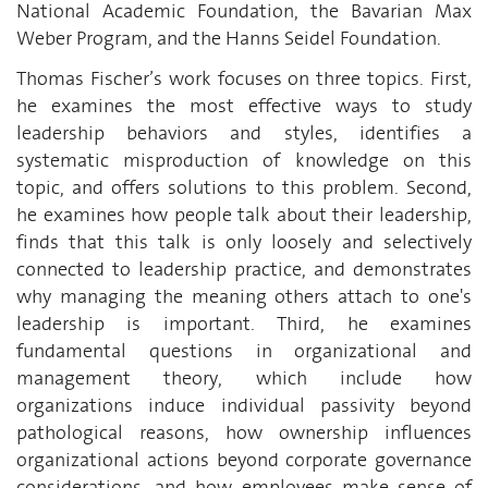
National Academic Foundation, the Bavarian Max
Weber Program, and the Hanns Seidel Foundation.
Thomas Fischer’s work focuses on three topics. First,
he examines the most effective ways to study
leadership behaviors and styles, identifies a
systematic misproduction of knowledge on this
topic, and offers solutions to this problem. Second,
he examines how people talk about their leadership,
finds that this talk is only loosely and selectively
connected to leadership practice, and demonstrates
why managing the meaning others attach to one's
leadership is important. Third, he examines
fundamental questions in organizational and
management theory, which include how
organizations induce individual passivity beyond
pathological reasons, how ownership influences
organizational actions beyond corporate governance
considerations, and how employees make sense of