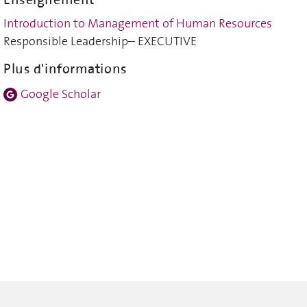
Introduction to Management of Human Resources
Responsible Leadership– EXECUTIVE
Plus d'informations
Google Scholar