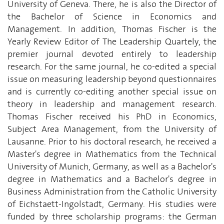
University of Geneva. There, he is also the Director of
the Bachelor of Science in Economics and
Management. In addition, Thomas Fischer is the
Yearly Review Editor of The Leadership Quartely, the
premier journal devoted entirely to leadership
research. For the same journal, he co-edited a special
issue on measuring leadership beyond questionnaires
and is currently co-editing another special issue on
theory in leadership and management research.
Thomas Fischer received his PhD in Economics,
Subject Area Management, from the University of
Lausanne. Prior to his doctoral research, he received a
Master's degree in Mathematics from the Technical
University of Munich, Germany, as well as a Bachelor's
degree in Mathematics and a Bachelor's degree in
Business Administration from the Catholic University
of Eichstaett-Ingolstadt, Germany. His studies were
funded by three scholarship programs: the German