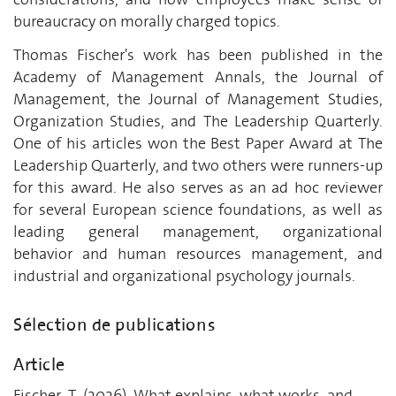
bureaucracy on morally charged topics.
Thomas Fischer's work has been published in the
Academy of Management Annals, the Journal of
Management, the Journal of Management Studies,
Organization Studies, and The Leadership Quarterly.
One of his articles won the Best Paper Award at The
Leadership Quarterly, and two others were runners-up
for this award. He also serves as an ad hoc reviewer
for several European science foundations, as well as
leading general management, organizational
behavior and human resources management, and
industrial and organizational psychology journals.
Sélection de publications
Article
Fischer, T. (2026). What explains, what works, and