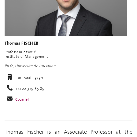
Thomas FISCHER
Professeur associé
Institute of Management
Ph.D., Universite de Lausanne
Uni Mail - 3230
+41 22 379 85 89
Courriel
Thomas Fischer is an Associate Professor at the