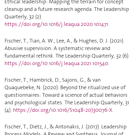
Ethical leadership: Mapping the terrain for concept
cleanup and a future research agenda. The Leadership
Quarterly, 32 (2).
https://doi.org/10.1016/j.leaqua.2020.101471
.
Fischer, T., Tian, A. W., Lee, A., & Hughes, D. J. (2021).
Abusive supervision: A systematic review and
fundamental rethink. The Leadership Quarterly, 32 (6).
https://doi.org/10.1016/j.leaqua.2021.101540
.
Fischer, T., Hambrick, D., Sajons, G., & van
Quaquebeke, N. (2020). Beyond the ritualized use of
questionnaires: Toward a science of actual behaviors
and psychological states. The Leadership Quarterly, 31
(4).
https://doi.org/10.1016/S1048-20)30076-X
.
Fischer, T., Dietz, J., & Antonakis, J. (2017). Leadership
Process Models: A Review and Synthesis. Journal of