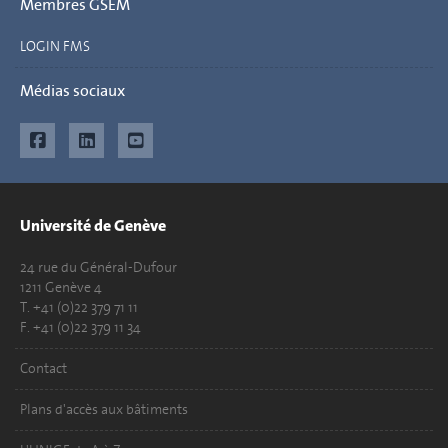
Membres GSEM
LOGIN FMS
Médias sociaux
Université de Genève
24 rue du Général-Dufour
1211 Genève 4
T. +41 (0)22 379 71 11
F. +41 (0)22 379 11 34
Contact
Plans d'accès aux bâtiments