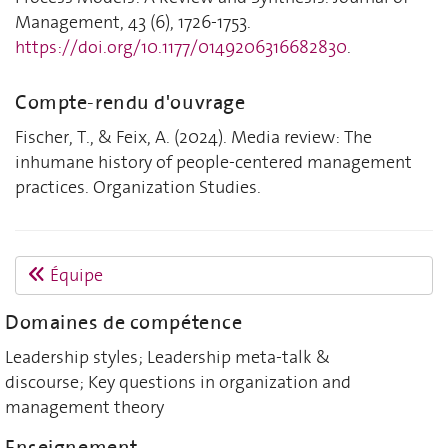
Management, 43 (6), 1726-1753.
https://doi.org/10.1177/0149206316682830
.
Compte-rendu d'ouvrage
Fischer, T., & Feix, A. (2024). Media review: The
inhumane history of people-centered management
practices. Organization Studies.
Équipe
Domaines de compétence
Leadership styles; Leadership meta-talk &
discourse; Key questions in organization and
management theory
Enseignement