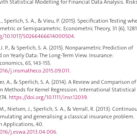
th Statistical Modelling for Financial Data Analysis. Risks
, Sperlich, S. A., & Vieu, P. (2015). Specification Testing wh
metric or Semiparametric. Econometric Theory, 31 (6), 1281
org/10.1017/S0266466614000504
.
 J. P., & Sperlich, S. A. (2015). Nonparametric Prediction of
 on Yearly Data: The Long-Term View. Insurance:
onomics, 65, 143-155.
1016/j.insmatheco.2015.09.011
.
er, A., & Sperlich, S. A. (2014). A Review and Comparison of
 Methods for Kernel Regression. International Statistical
274.
https://doi.org/10.1111/insr.12039
.
, Nielsen, J., Sperlich, S. A., & Verrall, R. (2013). Continuo
mulating and generalising a classical insurance problem.
 Applications, 40.
.1016/j.eswa.2013.04.006
.