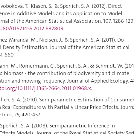
obokova, T., Klasen, S., & Sperlich, S. A. (2012). Direct
ence in Additive Models and its Application to Model
rnal of the American Statistical Association, 107, 1286-129
.1080/01621459.2012.682809
.
-Miranda, M., Nielsen, J., & Sperlich, S. A. (2011). Do-
el Density Estimation. Journal of the American Statistical
51-660.
, M., Römermann, C., Sperlich, S. A., & Schmidt, W. (201
d biomass - the contribution of biodiversity and climate
ation and mowing frequency. Journal of Applied Ecology, 4
doi.org/10.1111/j.1365-2664.2011.01968.x
.
rlich, S. A. (2010). Semiparametric Estimation of Consume
eal Expenditure with Partially Linear Price Effects. Journ
rics, 25, 420-457.
Sperlich, S. A. (2008). Semiparametric Inference in
ffects Models. Journal of the Royal Statistical Society Ser