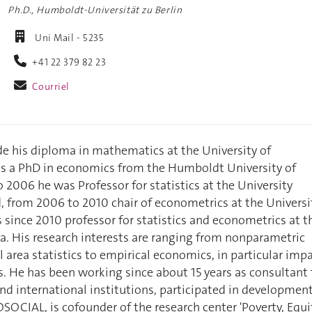
Ph.D., Humboldt-Universität zu Berlin
Uni Mail - 5235
+41 22 379 82 23
Courriel
e his diploma in mathematics at the University of
s a PhD in economics from the Humboldt University of
o 2006 he was Professor for statistics at the University
d, from 2006 to 2010 chair of econometrics at the Universi
s since 2010 professor for statistics and econometrics at t
a. His research interests are ranging from nonparametric
l area statistics to empirical economics, in particular imp
 He has been working since about 15 years as consultant 
and international institutions, participated in developmen
OCIAL, is cofounder of the research center 'Poverty, Equi