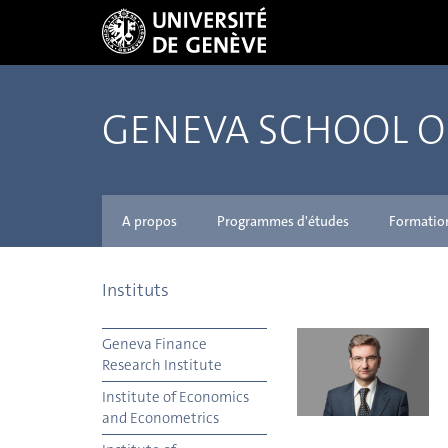
GENEVA SCHOOL 
A propos
Programmes d'études
Formatio
Instituts
Geneva Finance
Research Institute
Institute of Economics
and Econometrics