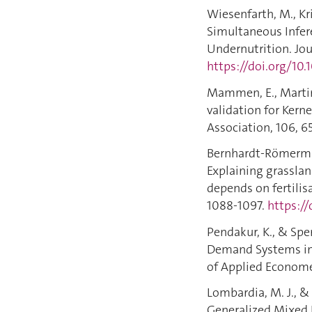
Wiesenfarth, M., Kriv
Simultaneous Infer
Undernutrition. Jou
https://doi.org/10
Mammen, E., Martinez
validation for Kern
Association, 106, 6
Bernhardt-Römermann
Explaining grasslan
depends on fertilis
1088-1097.
https://
Pendakur, K., & Spe
Demand Systems in R
of Applied Economet
Lombardia, M. J., & 
Generalized Mixed E