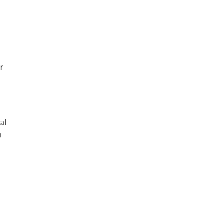
r
al
n