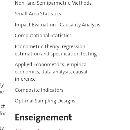
Non- and Semiparmetric Methods
Small Area Statistics
Impact Evaluation - Causality Analysis
Computational Statistics
Econometric Theory: regression
estimation and specification testing
Applied Econometrics: empirical
economics, data analysis, causal
inference
ty
Composite Indicators
he
Optimal Sampling Designs
act
for
Enseignement
t
ty