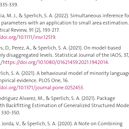
 335-339.
a, M. J., & Sperlich, S. A. (2022). Simultaneous inference fo
 parameters with an application to small area estimation.
ical Review, 91 (2), 193-217.
/doi.org/10.1111/insr.12519
.
, D., Perez, A., & Sperlich, S. A. (2021). On model-based
y disaggregated levels. Statistical Journal of the IAOS, 37,
g/
https://doi.org/10.1080/01621459.2021.1942014
.
erlich, S. A. (2021). A behavioural model of minority languag
mpirical evidence. PLOS One, 16.
/doi.org/10.1371/journal.pone.0252453
.
odriguez Alvarez, M., & Sperlich, S. A. (2021). Package
th Backfitting Estimation of Generalized Structured Mode
, 330-350.
F., Jorda, V., & Sperlich, S. A. (2020). A Note on Combining