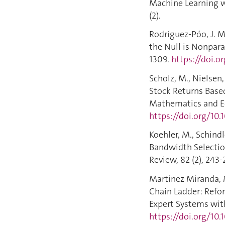
Machine Learning wi
(2).
Rodríguez-Póo, J. M.
the Null is Nonpara
1309.
https://doi.
Scholz, M., Nielsen,
Stock Returns Based
Mathematics and Ec
https://doi.org/10.
Koehler, M., Schindl
Bandwidth Selection
Review, 82 (2), 243-
Martinez Miranda, M.
Chain Ladder: Refor
Expert Systems with
https://doi.org/10