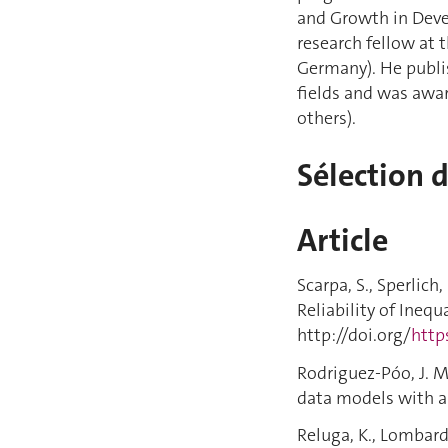
and Growth in Devel
research fellow at
Germany). He publis
fields and was awa
others).
Sélection 
Article
Scarpa, S., Sperlich
Reliability of Inequ
http://doi.org/
http
Rodriguez-Póo, J. M.
data models with a 
Reluga, K., Lombardi