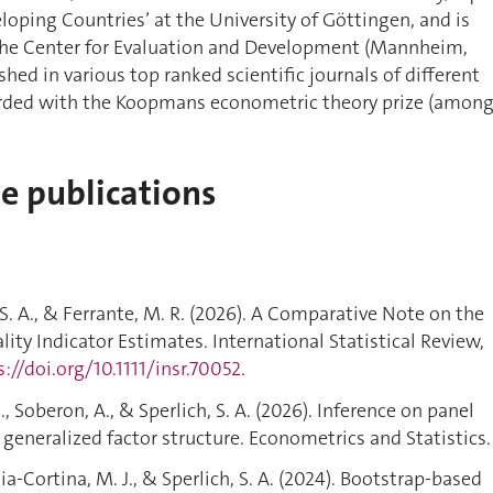
oping Countries’ at the University of Göttingen, and is
 the Center for Evaluation and Development (Mannheim,
hed in various top ranked scientific journals of different
rded with the Koopmans econometric theory prize (amon
de publications
, S. A., & Ferrante, M. R. (2026). A Comparative Note on the
ality Indicator Estimates. International Statistical Review,
s://doi.org/10.1111/insr.70052
.
, Soberon, A., & Sperlich, S. A. (2026). Inference on panel
generalized factor structure. Econometrics and Statistics.
a-Cortina, M. J., & Sperlich, S. A. (2024). Bootstrap-based