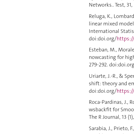
Networks.. Test, 31,
Reluga, K., Lombardi
linear mixed model
International Statist
doi:doi.org/
https:/
Esteban, M., Morales
nowcasting for highl
279-292. doi:doi.or
Uriarte, J.-R., & Sp
shift: theory and e
doi:doi.org/
https:/
Roca-Pardinas, J., R
wsbackfit for Smoo
The R Journal, 13 (1)
Sarabia, J., Prieto, 