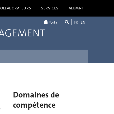
COLLABORATEURS
SERVICES
ALUMNI
Portail
FR
EN
NAGEMENT
Domaines de
compétence
e