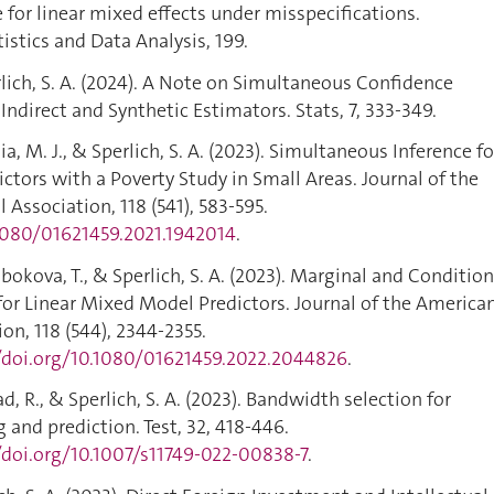
e for linear mixed effects under misspecifications.
stics and Data Analysis, 199.
rlich, S. A. (2024). A Note on Simultaneous Confidence
, Indirect and Synthetic Estimators. Stats, 7, 333-349.
a, M. J., & Sperlich, S. A. (2023). Simultaneous Inference fo
ictors with a Poverty Study in Small Areas. Journal of the
 Association, 118 (541), 583-595.
.1080/01621459.2021.1942014
.
obokova, T., & Sperlich, S. A. (2023). Marginal and Condition
for Linear Mixed Model Predictors. Journal of the America
ion, 118 (544), 2344-2355.
//doi.org/10.1080/01621459.2022.2044826
.
ad, R., & Sperlich, S. A. (2023). Bandwidth selection for
 and prediction. Test, 32, 418-446.
/doi.org/10.1007/s11749-022-00838-7
.