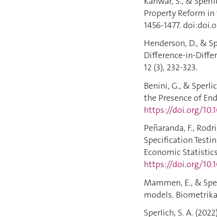
Kanwar, S., & Sperli
Property Reform in 
1456-1477. doi:doi.
Henderson, D., & Sp
Difference-in-Diffe
12 (3), 232-323.
Benini, G., & Sperl
the Presence of End
https://doi.org/10
Peñaranda, F., Rodri
Specification Testi
Economic Statistics,
https://doi.org/10
Mammen, E., & Sperli
models. Biometrika, 
Sperlich, S. A. (2