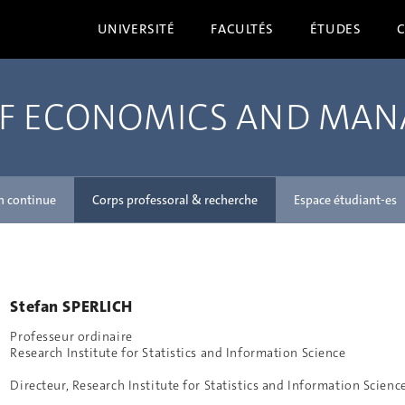
UNIVERSITÉ
FACULTÉS
ÉTUDES
OF ECONOMICS AND MA
n continue
Corps professoral & recherche
Espace étudiant-es
Stefan SPERLICH
Professeur ordinaire
Research Institute for Statistics and Information Science
Directeur, Research Institute for Statistics and Information Scienc