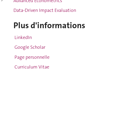
Advanced Econometrics
Data-Driven Impact Evaluation
Plus d'informations
g
LinkedIn
Google Scholar
Page personnelle
Curriculum Vitae