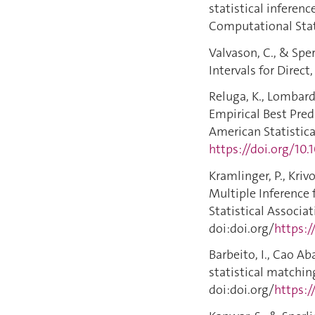
statistical inferenc
Computational Stati
Valvason, C., & Spe
Intervals for Direct
Reluga, K., Lombardi
Empirical Best Pred
American Statistical
https://doi.org/10
Kramlinger, P., Kriv
Multiple Inference 
Statistical Associat
doi:doi.org/
https:
Barbeito, I., Cao Ab
statistical matching
doi:doi.org/
https:/