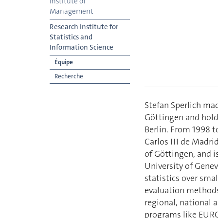
Institute of
Management
Research Institute for
Statistics and
Information Science
Équipe
Recherche
Stefan Sperlich mad
Göttingen and hold
Berlin. From 1998 t
Carlos III de Madri
of Göttingen, and i
University of Genev
statistics over smal
evaluation methods.
regional, national 
programs like EUROS