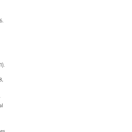
6.
1).
8,
r
al
ies