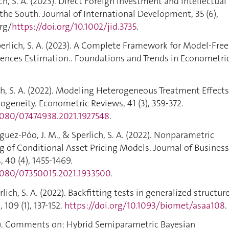
ch, S. A. (2023). Direct Foreign Investment and Intellectual
the South. Journal of International Development, 35 (6),
org/
https://doi.org/10.1002/jid.3735
.
erlich, S. A. (2023). A Complete Framework for Model-Free
rences Estimation.. Foundations and Trends in Econometric
ich, S. A. (2022). Modeling Heterogeneous Treatment Effects
ogeneity. Econometric Reviews, 41 (3), 359-372.
.1080/07474938.2021.1927548
.
guez-Póo, J. M., & Sperlich, S. A. (2022). Nonparametric
ng of Conditional Asset Pricing Models. Journal of Busines
 40 (4), 1455-1469.
.1080/07350015.2021.1933500
.
ch, S. A. (2022). Backfitting tests in generalized structur
109 (1), 137-152.
https://doi.org/10.1093/biomet/asaa108
.
022). Comments on: Hybrid Semiparametric Bayesian