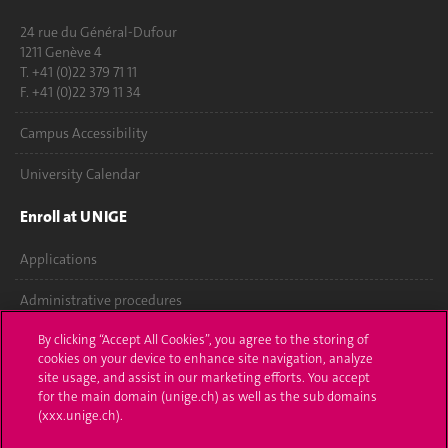
24 rue du Général-Dufour
1211 Genève 4
T. +41 (0)22 379 71 11
F. +41 (0)22 379 11 34
Campus Accessibility
University Calendar
Enroll at UNIGE
Applications
Administrative procedures
By clicking “Accept All Cookies”, you agree to the storing of
Ask a question
cookies on your device to enhance site navigation, analyze
site usage, and assist in our marketing efforts. You accept
Contact
for the main domain (unige.ch) as well as the sub domains
(xxx.unige.ch).
Media