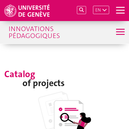
EN
INNOVATIONS
PÉDAGOGIQUES
Catalog
of projects