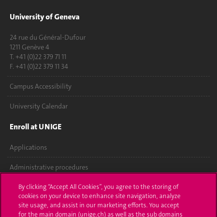
University of Geneva
24 rue du Général-Dufour
1211 Genève 4
T. +41 (0)22 379 71 11
F. +41 (0)22 379 11 34
Campus Accessibility
University Calendar
Enroll at UNIGE
Applications
Administrative procedures
Ask a question
By clicking “Accept All Cookies”, you agree to the storing of
cookies on your device to enhance site navigation, analyze
site usage, and assist in our marketing efforts. You accept
Contact
for the main domain (unige.ch) as well as the sub domains