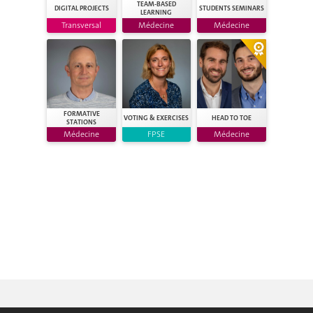
TEAM-BASED
DIGITAL PROJECTS
STUDENTS SEMINARS
LEARNING
Transversal
Médecine
Médecine
FORMATIVE
VOTING & EXERCISES
HEAD TO TOE
STATIONS
Médecine
FPSE
Médecine