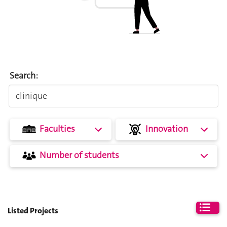
Search:
Faculties
Innovation
Number of students
Listed Projects