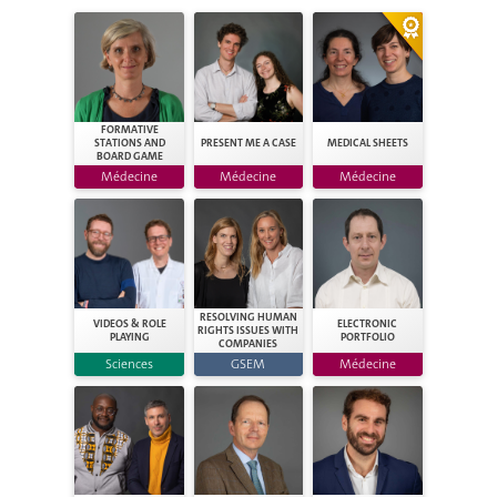
FORMATIVE
STATIONS AND
PRESENT ME A CASE
MEDICAL SHEETS
BOARD GAME
Médecine
Médecine
Médecine
RESOLVING HUMAN
VIDEOS & ROLE
ELECTRONIC
RIGHTS ISSUES WITH
PLAYING
PORTFOLIO
COMPANIES
Sciences
GSEM
Médecine