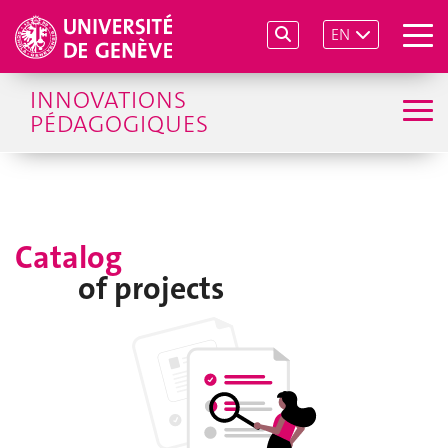
EN
INNOVATIONS
PÉDAGOGIQUES
Catalog
of projects