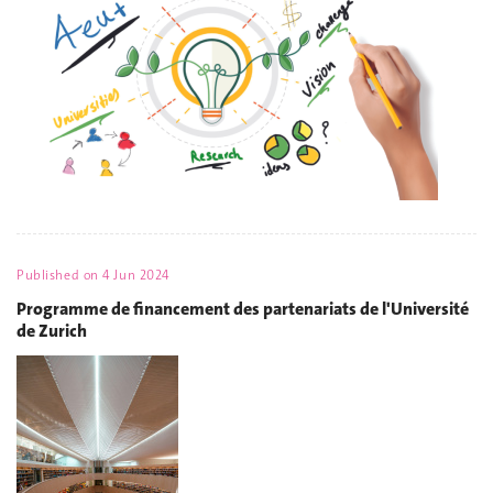
Published on
4 Jun 2024
Programme de financement des partenariats de l'Université
de Zurich