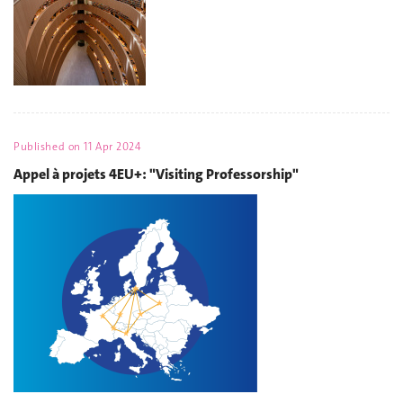
Published on
11 Apr 2024
Appel à projets 4EU+: "Visiting Professorship"