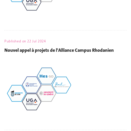
Published on
22 Jul 2024
Nouvel appel à projets de l'Alliance Campus Rhodanien