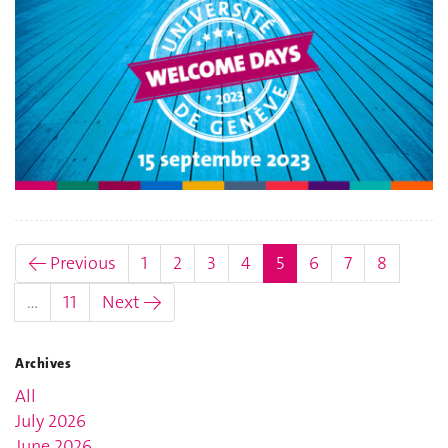
(current)
← Previous
1
2
3
4
5
6
7
8
…
11
Next →
Archives
All
July 2026
June 2026