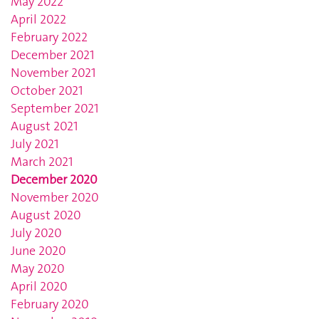
May 2022
April 2022
February 2022
December 2021
November 2021
October 2021
September 2021
August 2021
July 2021
March 2021
December 2020
November 2020
August 2020
July 2020
June 2020
May 2020
April 2020
February 2020