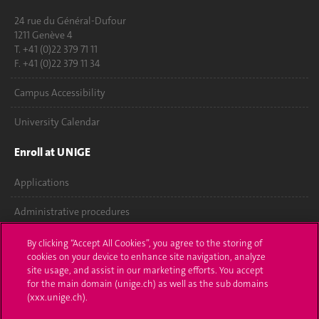
24 rue du Général-Dufour
1211 Genève 4
T. +41 (0)22 379 71 11
F. +41 (0)22 379 11 34
Campus Accessibility
University Calendar
Enroll at UNIGE
Applications
Administrative procedures
Ask a question
By clicking “Accept All Cookies”, you agree to the storing of
cookies on your device to enhance site navigation, analyze
Contact
site usage, and assist in our marketing efforts. You accept
for the main domain (unige.ch) as well as the sub domains
(xxx.unige.ch).
Media