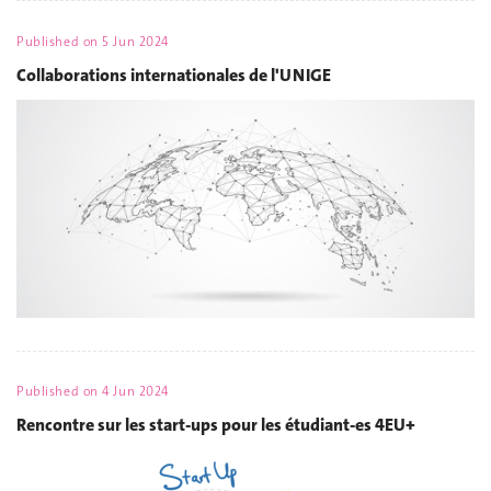
Published on
5 Jun 2024
Collaborations internationales de l'UNIGE
Published on
4 Jun 2024
Rencontre sur les start-ups pour les étudiant-es 4EU+