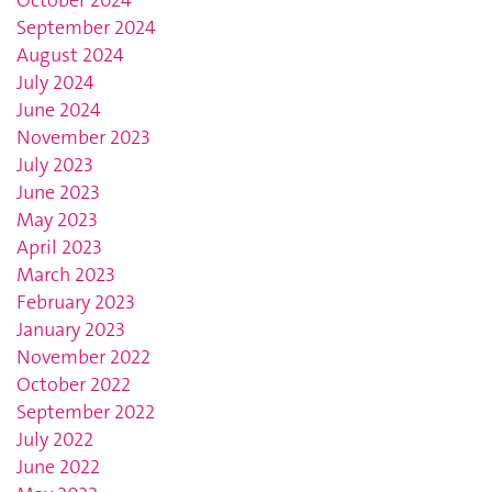
October 2024
September 2024
August 2024
July 2024
June 2024
November 2023
July 2023
June 2023
May 2023
April 2023
March 2023
February 2023
January 2023
November 2022
October 2022
September 2022
July 2022
June 2022