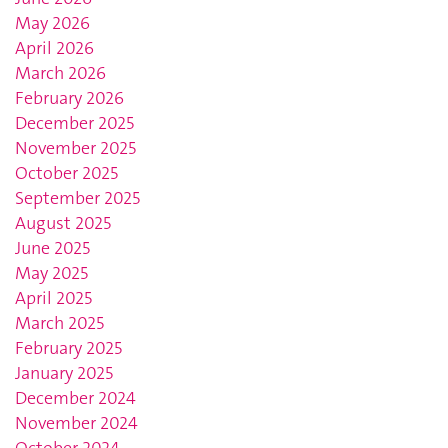
May 2026
April 2026
March 2026
February 2026
December 2025
November 2025
October 2025
September 2025
August 2025
June 2025
May 2025
April 2025
March 2025
February 2025
January 2025
December 2024
November 2024