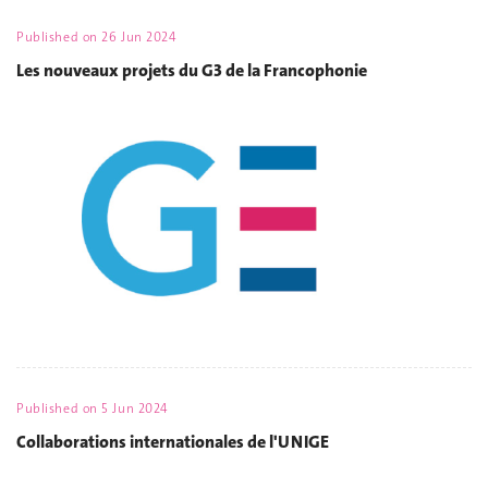
Published on
26 Jun 2024
Les nouveaux projets du G3 de la Francophonie
Published on
5 Jun 2024
Collaborations internationales de l'UNIGE