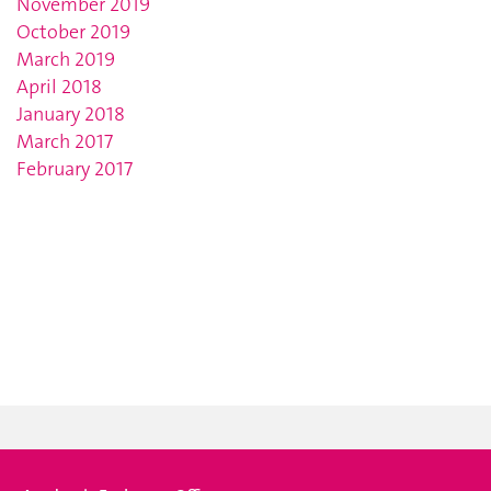
November 2019
October 2019
March 2019
April 2018
January 2018
March 2017
February 2017