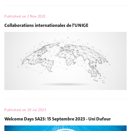
Published on
2 Nov 2023
Collaborations internationales de l'UNIGE
Published on
20 Jul 2023
Welcome Days SA23: 15 Septembre 2023 - Uni Dufour