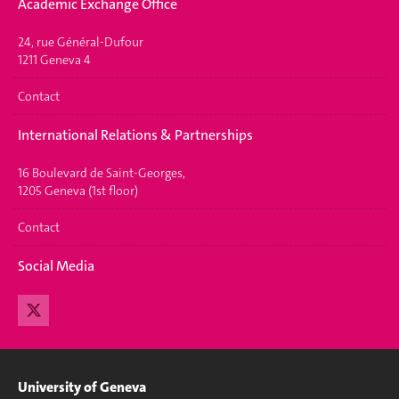
Academic Exchange Office
24, rue Général-Dufour
1211 Geneva 4
Contact
International Relations & Partnerships
16 Boulevard de Saint-Georges,
1205 Geneva (1st floor)
Contact
Social Media
University of Geneva