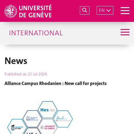
EN
INTERNATIONAL
News
Published on
22 Jul 2024
Alliance Campus Rhodanien : New call for projects