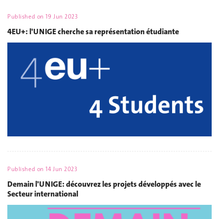
Published on
19 Jun 2023
4EU+: l'UNIGE cherche sa représentation étudiante
Published on
14 Jun 2023
Demain l'UNIGE: découvrez les projets développés avec le
Secteur international