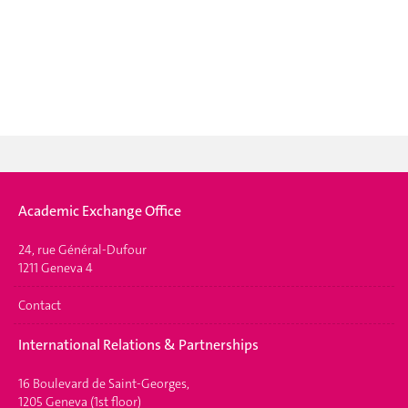
Academic Exchange Office
24, rue Général-Dufour
1211 Geneva 4
Contact
International Relations & Partnerships
16 Boulevard de Saint-Georges,
1205 Geneva (1st floor)