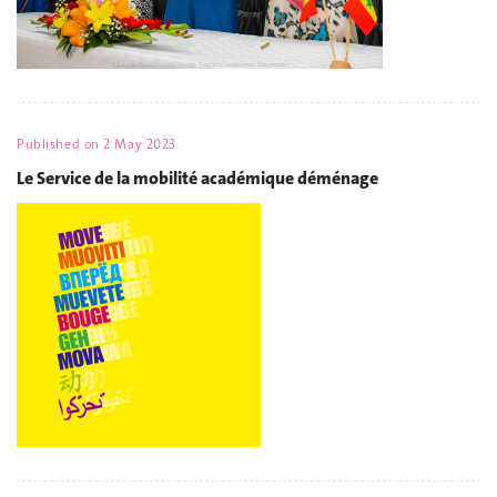
Published on
2 May 2023
Le Service de la mobilité académique déménage