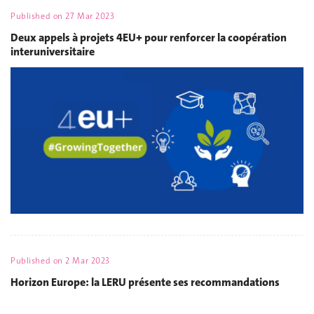
Published on
27 Mar 2023
Deux appels à projets 4EU+ pour renforcer la coopération
interuniversitaire
Published on
2 Mar 2023
Horizon Europe: la LERU présente ses recommandations