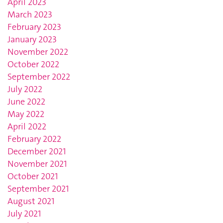
April 2023
March 2023
February 2023
January 2023
November 2022
October 2022
September 2022
July 2022
June 2022
May 2022
April 2022
February 2022
December 2021
November 2021
October 2021
September 2021
August 2021
July 2021