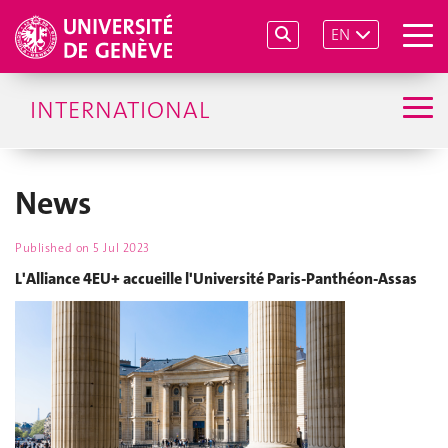
EN
INTERNATIONAL
News
Published on
5 Jul 2023
L'Alliance 4EU+ accueille l'Université Paris-Panthéon-Assas