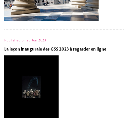
Published on
28 Jun 2023
La leçon inaugurale des GSS 2023 à regarder en ligne