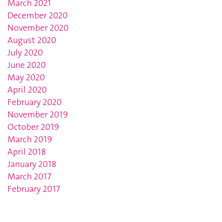
March 2021
December 2020
November 2020
August 2020
July 2020
June 2020
May 2020
April 2020
February 2020
November 2019
October 2019
March 2019
April 2018
January 2018
March 2017
February 2017