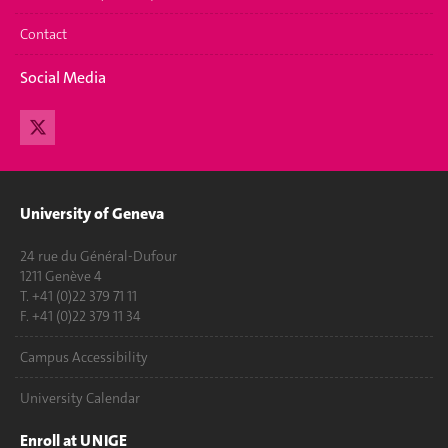
Contact
Social Media
University of Geneva
24 rue du Général-Dufour
1211 Genève 4
T. +41 (0)22 379 71 11
F. +41 (0)22 379 11 34
Campus Accessibility
University Calendar
Enroll at UNIGE