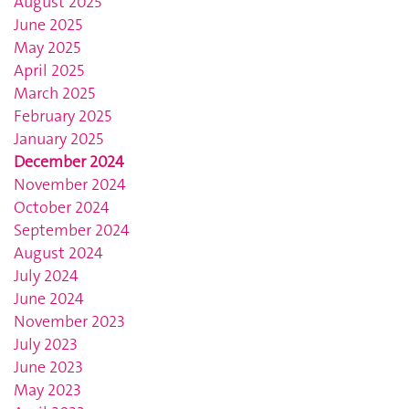
August 2025
June 2025
May 2025
April 2025
March 2025
February 2025
January 2025
December 2024
November 2024
October 2024
September 2024
August 2024
July 2024
June 2024
November 2023
July 2023
June 2023
May 2023