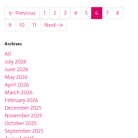
(current)
← Previous
1
2
3
4
5
6
7
8
9
10
11
Next →
Archives
All
July 2026
June 2026
May 2026
April 2026
March 2026
February 2026
December 2025
November 2025
October 2025
September 2025