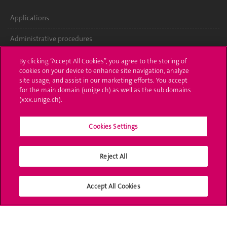
Applications
Administrative procedures
Ask a question
By clicking “Accept All Cookies”, you agree to the storing of
cookies on your device to enhance site navigation, analyze
Contact
site usage, and assist in our marketing efforts. You accept
for the main domain (unige.ch) as well as the sub domains
(xxx.unige.ch).
Media
Library
Cookies Settings
University Structures
Reject All
Social Media
Accept All Cookies
Accreditation