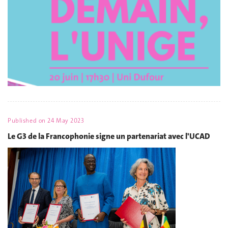
Published on
24 May 2023
Le G3 de la Francophonie signe un partenariat avec l'UCAD