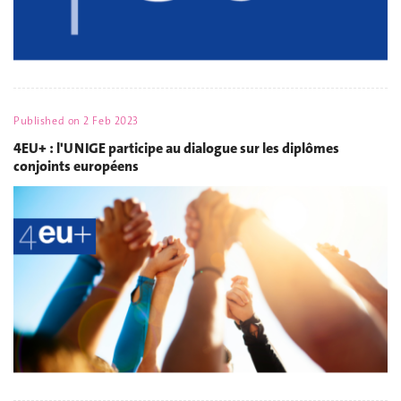
Published on
2 Feb 2023
4EU+ : l'UNIGE participe au dialogue sur les diplômes
conjoints européens