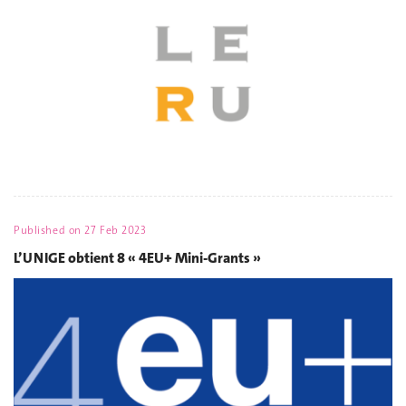
Published on
27 Feb 2023
L’UNIGE obtient 8 « 4EU+ Mini-Grants »