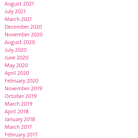
August 2021
July 2021
March 2021
December 2020
November 2020
August 2020
July 2020
June 2020
May 2020
April 2020
February 2020
November 2019
October 2019
March 2019
April 2018
January 2018
March 2017
February 2017