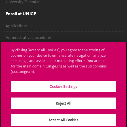
University Calendar
Enroll at UNIGE
Applications
Administrative procedures
Ask a question
By clicking “Accept All Cookies”, you agree to the storing of
cookies on your device to enhance site navigation, analyze
Contact
site usage, and assist in our marketing efforts. You accept
for the main domain (unige.ch) as well as the sub domains
(xxx.unige.ch).
Media
Library
Cookies Settings
University Structures
Reject All
Social Media
Accept All Cookies