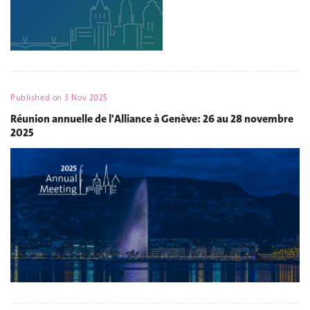
Published on
3 Nov 2025
Réunion annuelle de l'Alliance à Genève: 26 au 28 novembre
2025