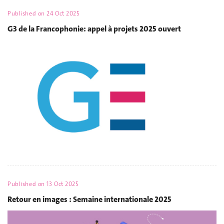
Published on
24 Oct 2025
G3 de la Francophonie: appel à projets 2025 ouvert
Published on
13 Oct 2025
Retour en images : Semaine internationale 2025