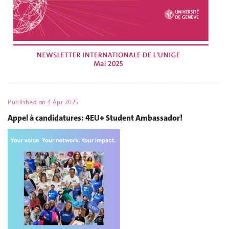
Published on
4 Apr 2025
Appel à candidatures: 4EU+ Student Ambassador!