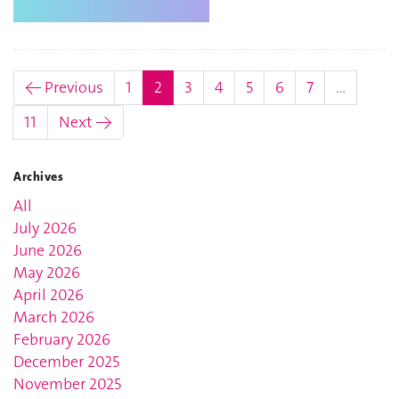
(current)
← Previous
1
2
3
4
5
6
7
…
11
Next →
Archives
All
July 2026
June 2026
May 2026
April 2026
March 2026
February 2026
December 2025
November 2025