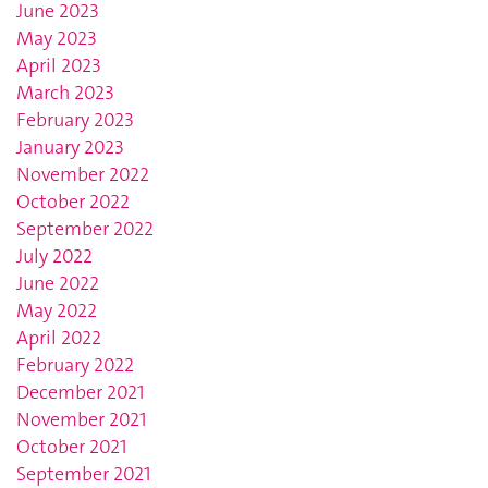
June 2023
May 2023
April 2023
March 2023
February 2023
January 2023
November 2022
October 2022
September 2022
July 2022
June 2022
May 2022
April 2022
February 2022
December 2021
November 2021
October 2021
September 2021