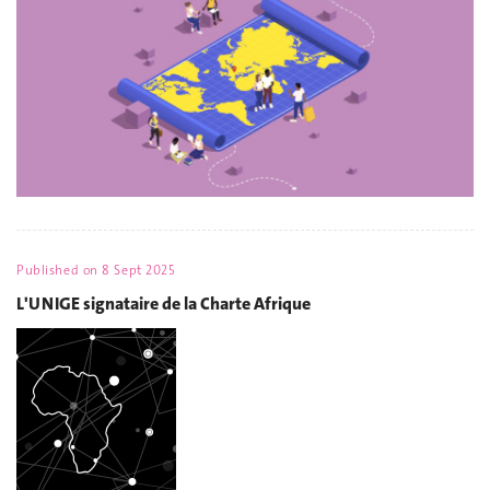
Published on
8 Sept 2025
L'UNIGE signataire de la Charte Afrique