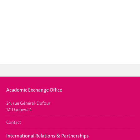
Academic Exchange Office
24, rue Général-Dufour
1211 Geneva 4
Contact
International Relations & Partnerships