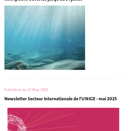
Published on
23 May 2025
Newsletter Secteur Internationale de l'UNIGE - mai 2025