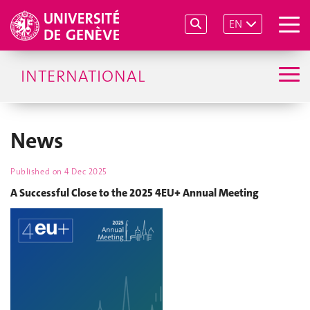
EN
INTERNATIONAL
News
Published on
4 Dec 2025
A Successful Close to the 2025 4EU+ Annual Meeting