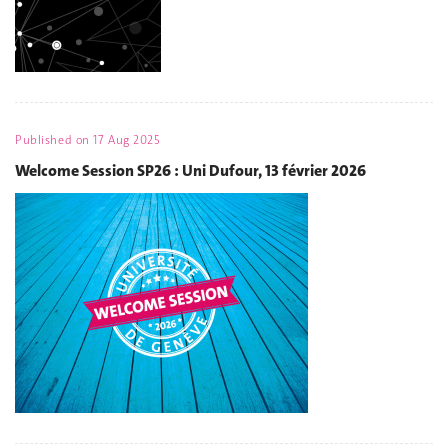
Published on
17 Aug 2025
Welcome Session SP26 : Uni Dufour, 13 février 2026