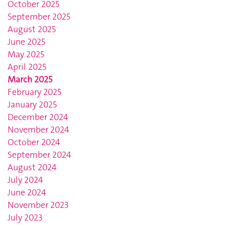
October 2025
September 2025
August 2025
June 2025
May 2025
April 2025
March 2025
February 2025
January 2025
December 2024
November 2024
October 2024
September 2024
August 2024
July 2024
June 2024
November 2023
July 2023