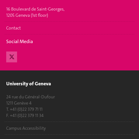
16 Boulevard de Saint-Georges,
1205 Geneva (1st floor)
Contact
Social Media
University of Geneva
24 rue du Général-Dufour
1211 Genève 4
T. +41 (0)22 379 71 11
F. +41 (0)22 379 11 34
Campus Accessibility