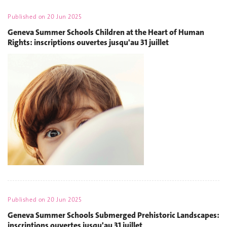
Published on
20 Jun 2025
Geneva Summer Schools Children at the Heart of Human
Rights: inscriptions ouvertes jusqu'au 31 juillet
Published on
20 Jun 2025
Geneva Summer Schools Submerged Prehistoric Landscapes:
inscriptions ouvertes jusqu'au 31 juillet