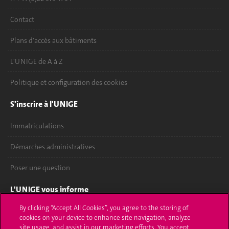
Contact
Plans d'accès aux bâtiments
L'UNIGE de A à Z
Politique et configuration des cookies
S'inscrire à l'UNIGE
Immatriculations
Démarches administratives
Poser une question
L'UNIGE vous informe
By clicking “Accept All Cookies”, you agree to the storing of
UNIGE Mobile
cookies on your device to enhance site navigation, analyze
site usage, and assist in our marketing efforts. You accept