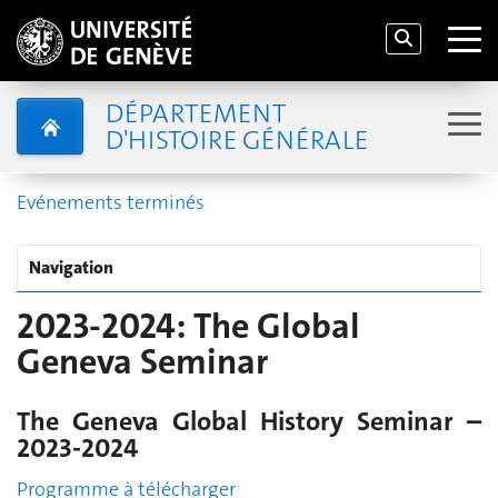
DÉPARTEMENT
D'HISTOIRE GÉNÉRALE
Evénements terminés
Navigation
2023-2024: The Global
Geneva Seminar
The Geneva Global History Seminar –
2023-2024
Programme à télécharger