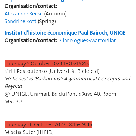
Organisation/contact:
Alexander Keese
(Autumn)
Sandrine Kott
(Spring)
Institut d'histoire économique Paul Bairoch, UNIGE
Organisation/contact:
Pilar Nogues-Marco
Pilar
Thursday 5 October 2023 18:15‐19:45
Kirill Postoutenko (Universität Bielefeld)
'Hellenes' vs 'Barbarians': Asymmetrical Concepts and
Beyond
@ UNIGE, Unimail, Bd du Pont d’Arve 40, Room
MR030
Thursday 26 October 2023 18:15‐19:45
Mischa Suter (IHEID)