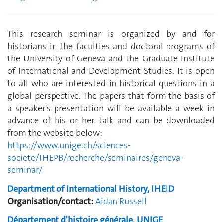
This research seminar is organized by and for
historians in the faculties and doctoral programs of
the University of Geneva and the Graduate Institute
of International and Development Studies. It is open
to all who are interested in historical questions in a
global perspective. The papers that form the basis of
a speaker's presentation will be available a week in
advance of his or her talk and can be downloaded
from the website below:
https://www.unige.ch/sciences-
societe/IHEPB/recherche/seminaires/geneva-
seminar/
Department of International History, IHEID
Organisation/contact:
Aidan Russell
Département d'histoire générale, UNIGE