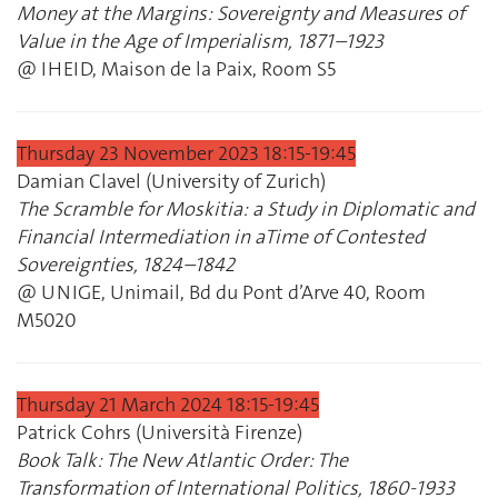
Money at the Margins: Sovereignty and Measures of
Value in the Age of Imperialism, 1871–1923
@ IHEID, Maison de la Paix, Room S5
Thursday 23 November 2023 18:15‐19:45
Damian Clavel (University of Zurich)
The Scramble for Moskitia: a Study in Diplomatic and
Financial Intermediation in aTime of Contested
Sovereignties, 1824–1842
@ UNIGE, Unimail, Bd du Pont d’Arve 40, Room
M5020
Thursday 21 March 2024 18:15‐19:45
Patrick Cohrs (Università Firenze)
Book Talk: The New Atlantic Order: The
Transformation of International Politics, 1860‐1933