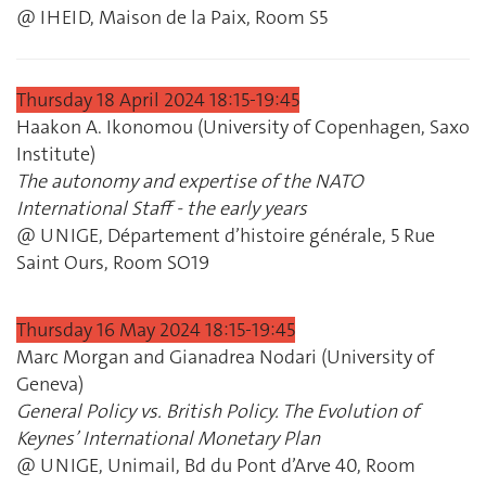
@ IHEID, Maison de la Paix, Room S5
Thursday 18 April 2024 18:15‐19:45
Haakon A. Ikonomou (University of Copenhagen, Saxo
Institute)
The autonomy and expertise of the NATO
International Staff ‐ the early years
@ UNIGE, Département d’histoire générale, 5 Rue
Saint Ours, Room SO19
Thursday 16 May 2024 18:15‐19:45
Marc Morgan and Gianadrea Nodari (University of
Geneva)
General Policy vs. British Policy. The Evolution of
Keynes’ International Monetary Plan
@ UNIGE, Unimail, Bd du Pont d’Arve 40, Room