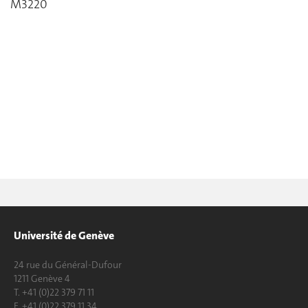
M3220
Université de Genève
24 rue du Général-Dufour
1211 Genève 4
T. +41 (0)22 379 71 11
F. +41 (0)22 379 11 34