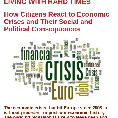
LIVING WITH HARD TIMES
How Citizens React to Economic
Crises and Their Social and
Political Consequences
The economic crisis that hit Europe since 2008 is
without precedent in post-war economic history.
The ongoing recession is likely to leave deep and