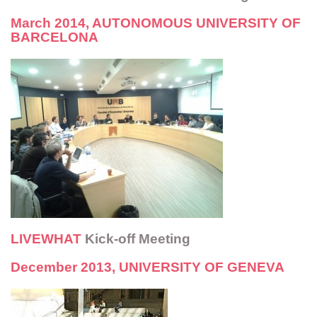
March 2014, AUTONOMOUS UNIVERSITY OF
BARCELONA
LIVEWHAT
Kick-off Meeting
December 2013, UNIVERSITY OF GENEVA