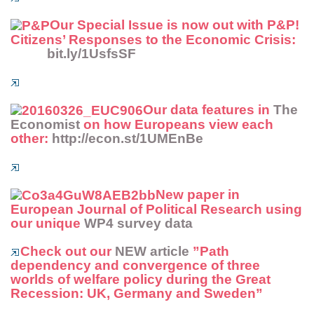
Our Special Issue is now out with P&P!
Citizens’ Responses to the Economic Crisis:
bit.ly/1UsfsSF
Our data features in
The
Economist
on how Europeans view each
other:
http://econ.st/1UMEnBe
New paper in
European Journal of Political Research
using
our unique
WP4 survey data
Check out our
NEW article
”Path
dependency and convergence of three
worlds of welfare policy during the Great
Recession: UK, Germany and Sweden”