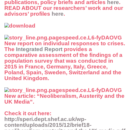
publications, policy briefs and articles
here
.
READ ABOUT
our researchers’ work and our
advisors’ profiles
here
.
New report
on individual responses to crises.
The
Integrated Report
provides a
comparative assessment of the findings of a
population survey that was conducted in
2015 in France, Germany, Italy, Greece,
Poland, Spain, Sweden, Switzerland and the
United Kingdom.
New article
: “Neoliberalism, Austerity and the
UK Media”.
Check it out here:
http://speri.dept.shef.ac.uk/wp-
content/uploads/2015/12/brief18-