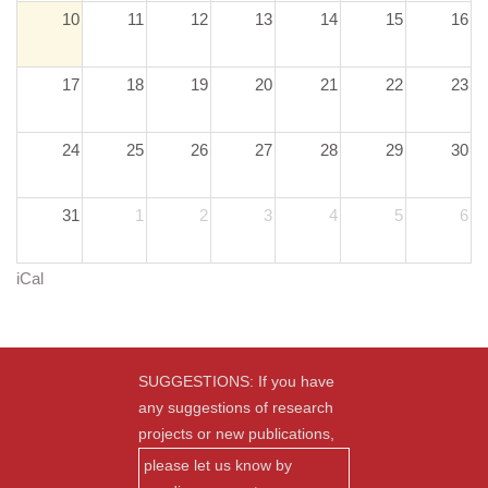
10
11
12
13
14
15
16
17
18
19
20
21
22
23
24
25
26
27
28
29
30
31
1
2
3
4
5
6
iCal
SUGGESTIONS: If you have
any suggestions of research
projects or new publications,
please let us know by