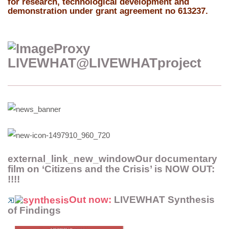
for research, technological development and
demonstration under grant agreement no 613237.
LIVEWHAT
‏@LIVEWHATproject
external_link_new_windowOur documentary
film on ‘Citizens and the Crisis’ is NOW OUT:
!!!!
Out now:
LIVEWHAT Synthesis
of Findings