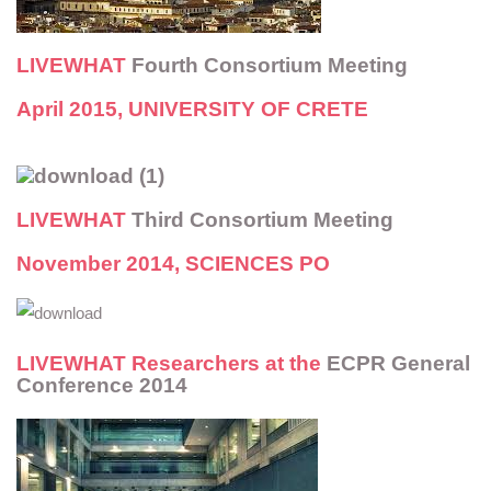
LIVEWHAT
Fourth Consortium Meeting
April 2015, UNIVERSITY OF CRETE
LIVEWHAT
Third Consortium Meeting
November 2014, SCIENCES PO
LIVEWHAT
Researchers at the
ECPR General
Conference 2014