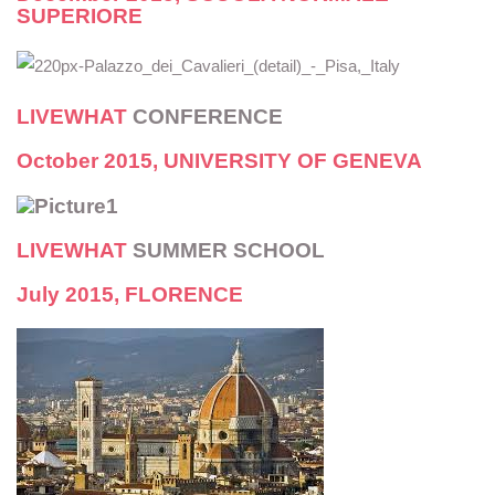
SUPERIORE
LIVEWHAT
CONFERENCE
October 2015,
UNIVERSITY OF GENEVA
LIVEWHAT
SUMMER SCHOOL
July 2015, FLORENCE