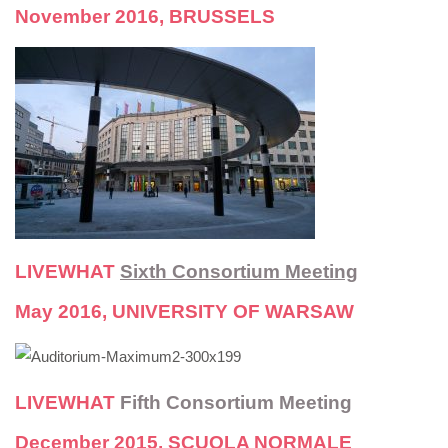
November 2016, BRUSSELS
LIVEWHAT
Sixth Consortium Meeting
May 2016, UNIVERSITY OF WARSAW
LIVEWHAT
Fifth Consortium Meeting
December 2015, SCUOLA NORMALE