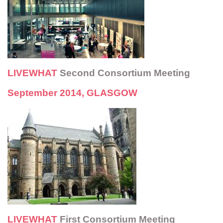
LIVEWHAT
Second Consortium Meeting
September 2014
,
GLASGOW
LIVEWHAT
First Consortium Meeting