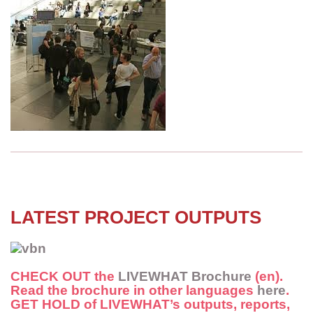
LATEST PROJECT OUTPUTS
CHECK OUT
the
LIVEWHAT Brochure
(en).
Read the brochure in other languages
here
.
GET HOLD
of LIVEWHAT’s outputs, reports,