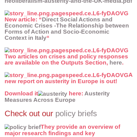
neoliberalism-austerity-and-the-UK-media.pdf
New article
: “
Direct Social Actions and
Economic Crises -The Relationship between
Forms of Action and Socio-Economic
Context in Italy
“
Two articles on crises and policy responses
are available on the
Outputs Section
,
here
.
A
new report
on austerity in Europe is out!
Download it
here:
Austerity
Measures Across Europe
Check out our
policy briefs
They provide an overview of
major research findings and key