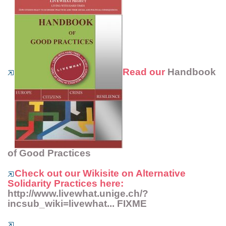
Read our
Handbook
of Good Practices
Check out our
Wikisite on Alternative
Solidarity Practices
here:
http://www.livewhat.unige.ch/?
incsub_wiki=livewhat... FIXME