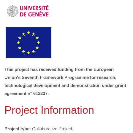
This project has received funding from the European
Union's Seventh Framework Programme for research,
technological development and demonstration under grant
agreement n° 613237.
Project Information
Project type:
Collaborative Project