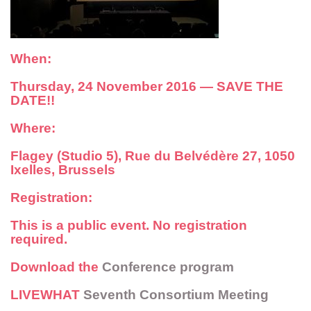
When:
Thursday, 24 November 2016 —
SAVE THE
DATE!!
Where:
Flagey (Studio 5), Rue du Belvédère 27, 1050
Ixelles, Brussels
Registration:
This is a public event. No registration
required.
Download the
Conference program
LIVEWHAT
Seventh Consortium Meeting