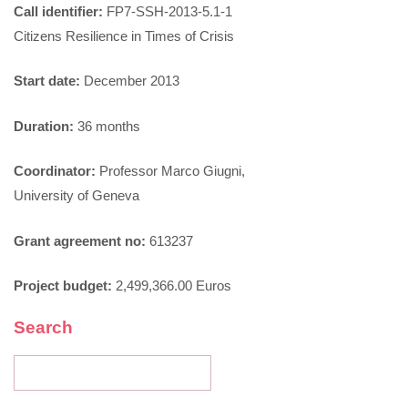
Call identifier:
FP7-SSH-2013-5.1-1
Citizens Resilience in Times of Crisis
Start date:
December 2013
Duration:
36 months
Coordinator:
Professor Marco Giugni,
University of Geneva
Grant agreement no:
613237
Project budget:
2,499,366.00 Euros
Search