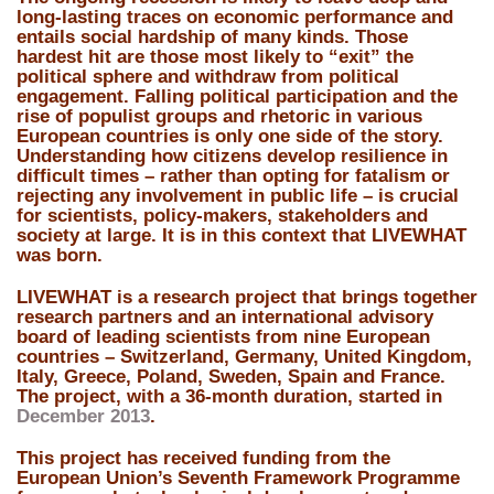
long-lasting traces on economic performance and
entails social hardship of many kinds. Those
hardest hit are those most likely to “exit” the
political sphere and withdraw from political
engagement. Falling political participation and the
rise of populist groups and rhetoric in various
European countries is only one side of the story.
Understanding how citizens develop resilience in
difficult times – rather than opting for fatalism or
rejecting any involvement in public life – is crucial
for scientists, policy-makers, stakeholders and
society at large. It is in this context that LIVEWHAT
was born.
LIVEWHAT is a research project
that brings together
research partners and an international advisory
board of leading scientists from nine European
countries –
Switzerland, Germany, United Kingdom,
Italy, Greece, Poland, Sweden, Spain and France
.
The project, with a
36-month duration
, started in
December 2013
.
This project has received funding from the
European Union’s Seventh Framework Programme