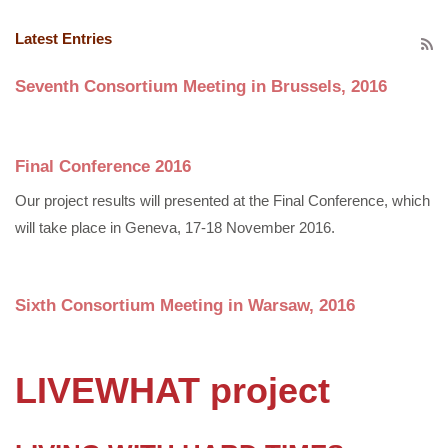
Latest Entries
Seventh Consortium Meeting in Brussels, 2016
Final Conference 2016
Our project results will presented at the Final Conference, which
will take place in Geneva, 17-18 November 2016.
Sixth Consortium Meeting in Warsaw, 2016
LIVEWHAT project