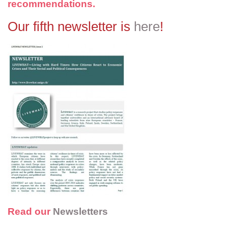
recommendations.
Our fifth newsletter is
here
!
Read our
Newsletters