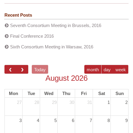
Recent Posts
Seventh Consortium Meeting in Brussels, 2016
Final Conference 2016
Sixth Consortium Meeting in Warsaw, 2016
Today
month
day
week
August 2026
Mon
Tue
Wed
Thu
Fri
Sat
Sun
27
28
29
30
31
1
2
3
4
5
6
7
8
9