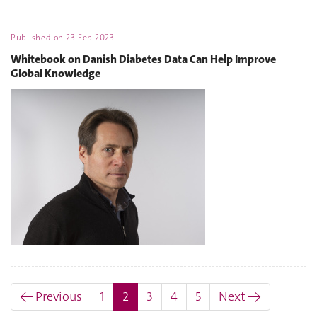
Published on
23 Feb 2023
Whitebook on Danish Diabetes Data Can Help Improve
Global Knowledge
(current)
← Previous
1
2
3
4
5
Next →