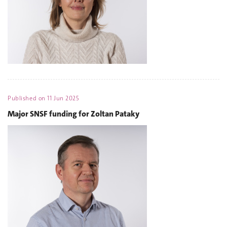
Published on
11 Jun 2025
Major SNSF funding for Zoltan Pataky