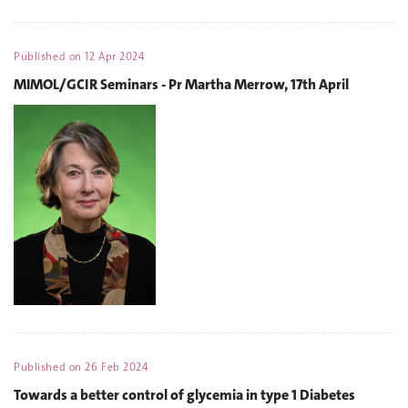
Published on
12 Apr 2024
MIMOL/GCIR Seminars - Pr Martha Merrow, 17th April
Published on
26 Feb 2024
Towards a better control of glycemia in type 1 Diabetes