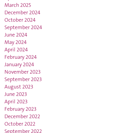
March 2025
December 2024
October 2024
September 2024
June 2024
May 2024
April 2024
February 2024
January 2024
November 2023
September 2023
August 2023
June 2023
April 2023
February 2023
December 2022
October 2022
September 2022