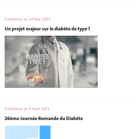
Published on
24 Nov 2023
Un projet majeur sur le diabète de type 1
Published on
4 Sept 2023
26ème Journée Romande du Diabète