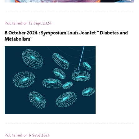
Published on
19 Sept 2024
8 October 2024 : Symposium Louis-Jeantet " Diabetes and
Metabolism"
Published on
6 Sept 2024