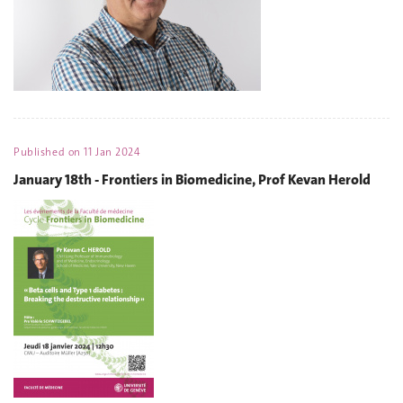
Published on
11 Jan 2024
January 18th - Frontiers in Biomedicine, Prof Kevan Herold