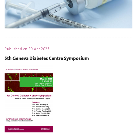
Published on
20 Apr 2023
5th Geneva Diabetes Centre Symposium