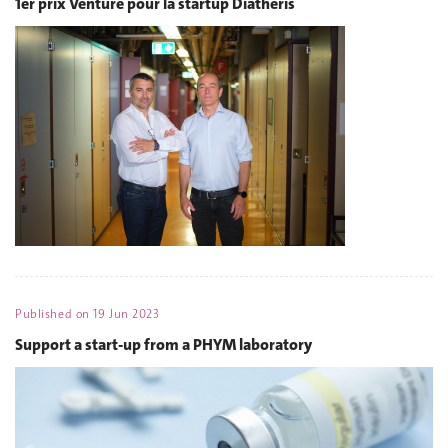
1er prix Venture pour la startup Diatheris
Published on
19 Jun 2023
Support a start-up from a PHYM laboratory