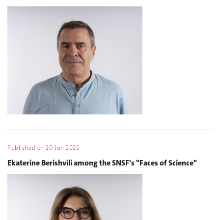
Published on
20 Jun 2025
Ekaterine Berishvili among the SNSF's "Faces of Science"