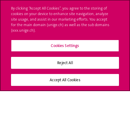
By clicking “Accept All Cookies”, you agree to the storing of
Ask a question
cookies on your device to enhance site navigation, analyze
site usage, and assist in our marketing efforts. You accept
Contact
for the main domain (unige.ch) as well as the sub domains
(xxx.unige.ch).
Media
Library
Cookies Settings
University Structures
Reject All
Social Media
Accept All Cookies
Accreditation