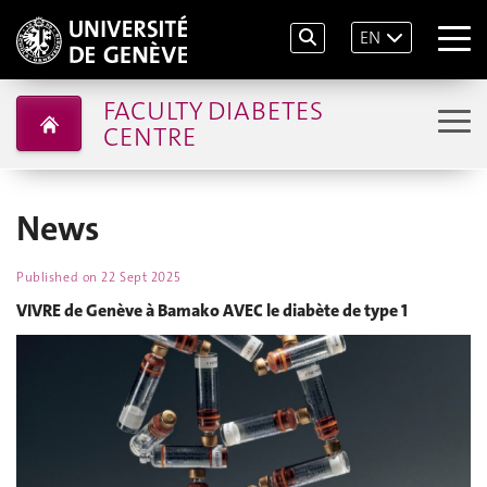
EN
FACULTY DIABETES
CENTRE
News
Published on
22 Sept 2025
VIVRE de Genève à Bamako AVEC le diabète de type 1