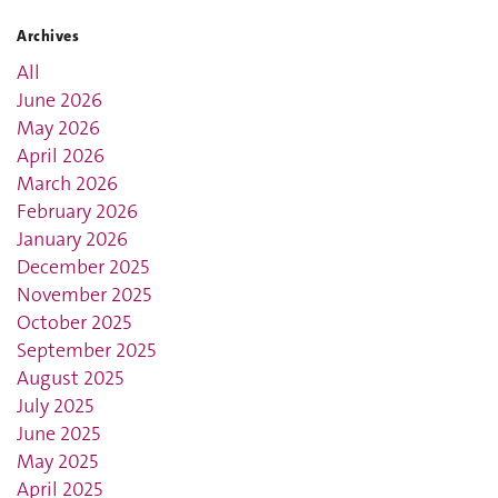
Archives
All
June 2026
May 2026
April 2026
March 2026
February 2026
January 2026
December 2025
November 2025
October 2025
September 2025
August 2025
July 2025
June 2025
May 2025
April 2025