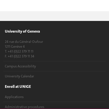
University of Geneva
24 rue du Général-Dufour
1211 Genève 4
T. +41 (0)22 379 71 11
F. +41 (0)22 379 11 34
Campus Accessibility
University Calendar
Enroll at UNIGE
Applications
Administrative procedures