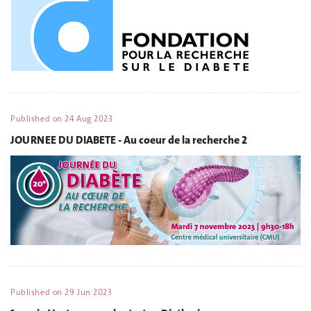
Published on
24 Aug 2023
JOURNEE DU DIABETE - Au coeur de la recherche 2
Published on
29 Jun 2023