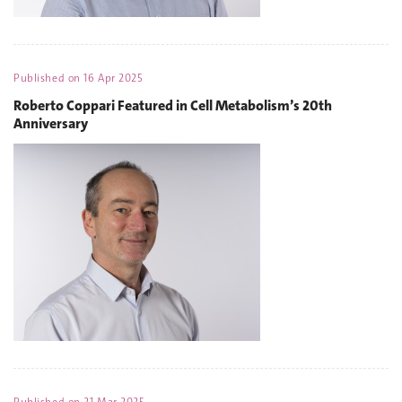
Published on
16 Apr 2025
Roberto Coppari Featured in Cell Metabolism’s 20th
Anniversary