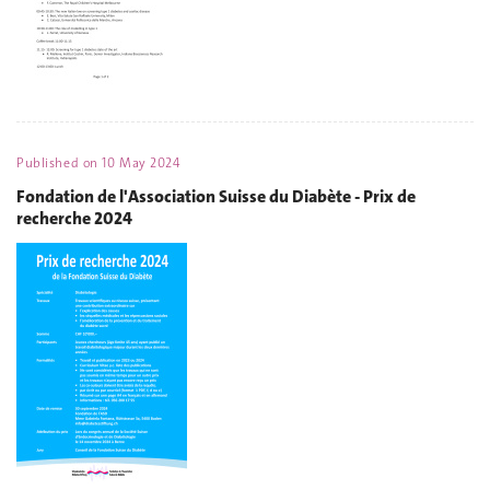
Published on
10 May 2024
Fondation de l'Association Suisse du Diabète - Prix de
recherche 2024