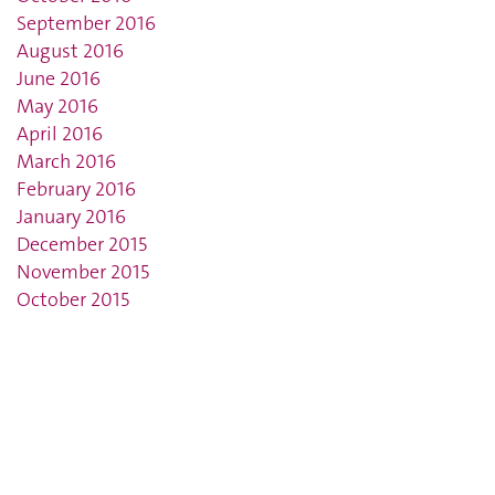
September 2016
August 2016
June 2016
May 2016
April 2016
March 2016
February 2016
January 2016
December 2015
November 2015
October 2015