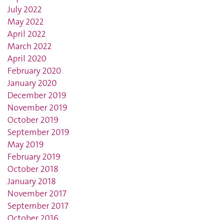
July 2022
May 2022
April 2022
March 2022
April 2020
February 2020
January 2020
December 2019
November 2019
October 2019
September 2019
May 2019
February 2019
October 2018
January 2018
November 2017
September 2017
October 2016