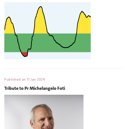
Published on
11 Jan 2024
Tribute to Pr Michelangelo Foti