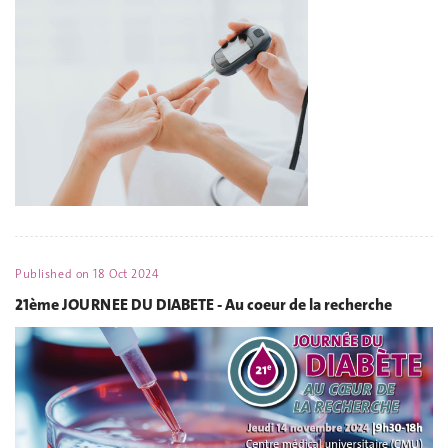
Published on
18 Oct 2024
21ème JOURNEE DU DIABETE - Au coeur de la recherche