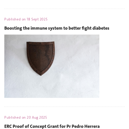
Published on
18 Sept 2025
Boosting the immune system to better fight diabetes
Published on
20 Aug 2025
ERC Proof of Concept Grant for Pr Pedro Herrera