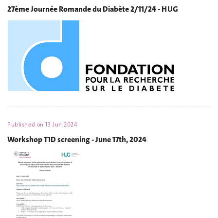
27ème Journée Romande du Diabète 2/11/24 - HUG
Published on
13 Jun 2024
Workshop T1D screening - June 17th, 2024