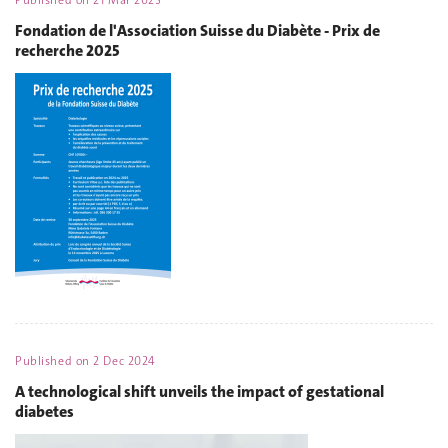
Published on
21 Mar 2025
Fondation de l'Association Suisse du Diabète - Prix de
recherche 2025
Published on
2 Dec 2024
A technological shift unveils the impact of gestational
diabetes