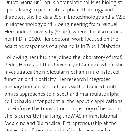
Dr Eva María Brú Tarí is a translational islet biologist
specialising in pancreatic alpha-cell biology and
diabetes. She holds a BSc in Biotechnology and a MSc
in Biotechnology and Bioengineering from Miguel
Hernández University (Spain), where she also earned
her PhD in 2020. Her doctoral work focused on the
adaptive responses of alpha-cells in Type 1 Diabetes.
Following her PhD, she joined the laboratory of Prof.
Pedro Herrera at the University of Geneva, where she
investigates the molecular mechanisms of islet cell
function and plasticity. Her research integrates
primary human islet cultures with advanced multi-
omics approaches to dissect and manipulate alpha-
cell behaviour for potential therapeutic applications.
To reinforce the translational trajectory of her work,
she is currently finalising the MAS in Translational
Medicine and Biomedical Entrepreneurship at the
University of Bern. Dr Brú Tarí is also engaged in