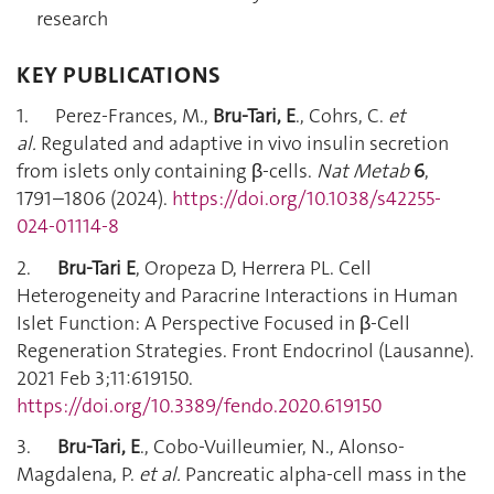
research
KEY PUBLICATIONS
1. Perez-Frances, M.,
Bru-Tari, E
., Cohrs, C.
et
al.
Regulated and adaptive in vivo insulin secretion
from islets only containing β-cells.
Nat Metab
6
,
1791–1806 (2024).
https://doi.org/10.1038/s42255-
024-01114-8
2.
Bru-Tari E
, Oropeza D, Herrera PL. Cell
Heterogeneity and Paracrine Interactions in Human
Islet Function: A Perspective Focused in β-Cell
Regeneration Strategies. Front Endocrinol (Lausanne).
2021 Feb 3;11:619150.
https://doi.org/10.3389/fendo.2020.619150
3.
Bru-Tari, E
., Cobo-Vuilleumier, N., Alonso-
Magdalena, P.
et al.
Pancreatic alpha-cell mass in the