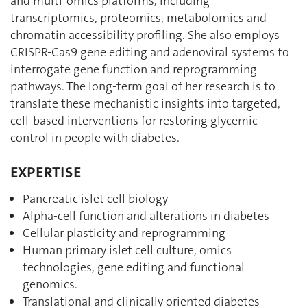
and multi-omics platforms, including
transcriptomics, proteomics, metabolomics and
chromatin accessibility profiling. She also employs
CRISPR-Cas9 gene editing and adenoviral systems to
interrogate gene function and reprogramming
pathways. The long-term goal of her research is to
translate these mechanistic insights into targeted,
cell-based interventions for restoring glycemic
control in people with diabetes.
EXPERTISE
Pancreatic islet cell biology
Alpha-cell function and alterations in diabetes
Cellular plasticity and reprogramming
Human primary islet cell culture, omics
technologies, gene editing and functional
genomics.
Translational and clinically oriented diabetes