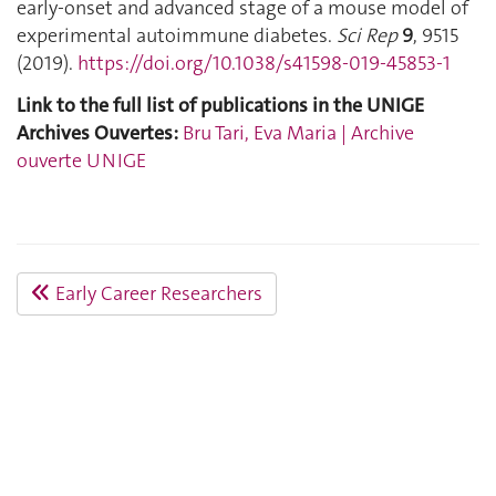
early-onset and advanced stage of a mouse model of
experimental autoimmune diabetes.
Sci Rep
9
, 9515
(2019).
https://doi.org/10.1038/s41598-019-45853-1
Link to the full list of publications in the UNIGE
Archives Ouvertes:
Bru Tari, Eva Maria | Archive
ouverte UNIGE
Early Career Researchers