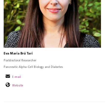
Eva María Brú Tarí
Postdoctoral Researcher
Pancreatic Alpha-Cell Biology and Diabetes
E-mail
Website