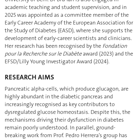
academic teaching and student supervision, and in
2025 was appointed as a committee member of the
Early Career Academy of the European Association for
the Study of Diabetes (EASD), where she supports the
development of early-career scientists and clinicians.
Her research has been recognised by the
Fondation
pour la Recherche sur le Diabète
award (2023) and the
EFSD/Lilly Young Investigator Award (2024).
RESEARCH AIMS
Pancreatic alpha-cells, which produce glucagon, are
highly abundant in the diabetic pancreas and
increasingly recognised as key contributors to
dysregulated glucose homeostasis. Despite this, the
mechanisms driving their dysfunction in diabetes
remain poorly understood. In parallel, ground-
breaking work from Prof. Pedro Herrera’s group has