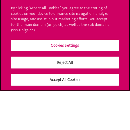
By clicking “Accept All Cookies”, you agree to the storing of
Ask a question
cookies on your device to enhance site navigation, analyze
site usage, and assist in our marketing efforts. You accept
Contact
for the main domain (unige.ch) as well as the sub domains
(xxx.unige.ch).
Media
Library
Cookies Settings
University Structures
Reject All
Social Media
Accept All Cookies
Accreditation