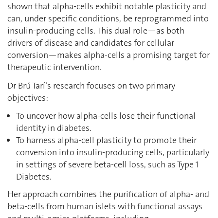
shown that alpha-cells exhibit notable plasticity and
can, under specific conditions, be reprogrammed into
insulin-producing cells. This dual role—as both
drivers of disease and candidates for cellular
conversion—makes alpha-cells a promising target for
therapeutic intervention.
Dr Brú Tarí’s research focuses on two primary
objectives:
To uncover how alpha-cells lose their functional
identity in diabetes.
To harness alpha-cell plasticity to promote their
conversion into insulin-producing cells, particularly
in settings of severe beta-cell loss, such as Type 1
Diabetes.
Her approach combines the purification of alpha- and
beta-cells from human islets with functional assays