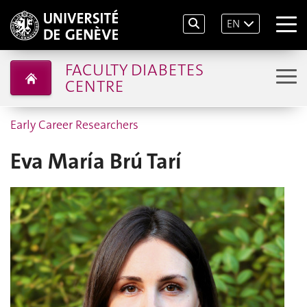
EN
FACULTY DIABETES
CENTRE
Early Career Researchers
Eva María Brú Tarí