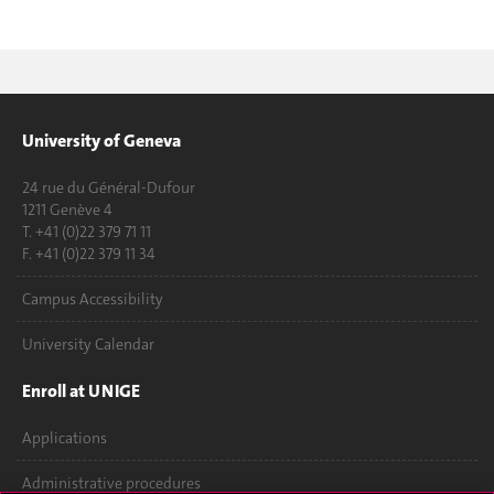
University of Geneva
24 rue du Général-Dufour
1211 Genève 4
T. +41 (0)22 379 71 11
F. +41 (0)22 379 11 34
Campus Accessibility
University Calendar
Enroll at UNIGE
Applications
Administrative procedures