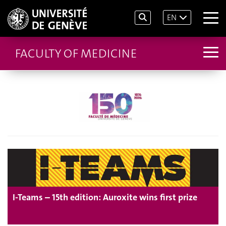
EN
FACULTY OF MEDICINE
I-Teams – 15th edition: Auroxite wins first prize