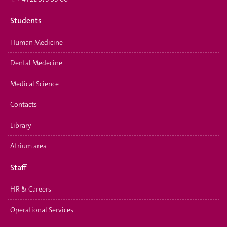
Students
Human Medicine
Dental Medecine
Medical Science
Contacts
Library
Atrium area
Staff
HR & Careers
Operational Services