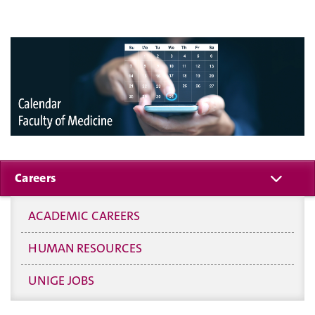
Careers
ACADEMIC CAREERS
HUMAN RESOURCES
UNIGE JOBS