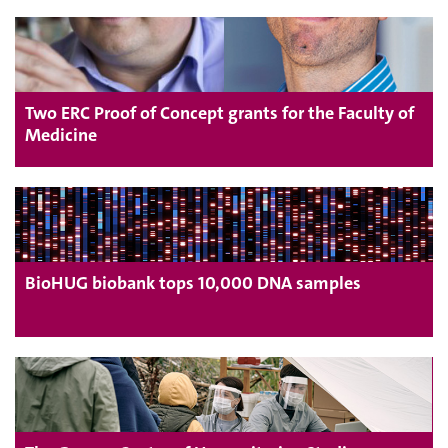
Two ERC Proof of Concept grants for the Faculty of
Medicine
BioHUG biobank tops 10,000 DNA samples