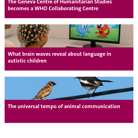
The Geneva Centre of Humanitarian Studies
becomes a WHO Collaborating Centre
What brain waves reveal about language in
autistic children
The universal tempo of animal communication