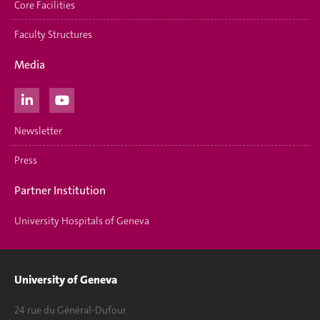
Core Facilities
Faculty Structures
Media
Newsletter
Press
Partner Institution
University Hospitals of Geneva
University of Geneva
24 rue du Général-Dufour