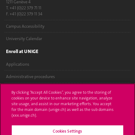
1211 Genève 4
T. +41 (0)22 379 71 11
F. +41 (0)22 379 11 34
Campus Accessibility
University Calendar
Enroll at UNIGE
Applications
Administrative procedures
Ask a question
By clicking “Accept All Cookies”, you agree to the storing of
cookies on your device to enhance site navigation, analyze
Contact
site usage, and assist in our marketing efforts. You accept
for the main domain (unige.ch) as well as the sub domains
Media
(xxx.unige.ch).
Library
Cookies Settings