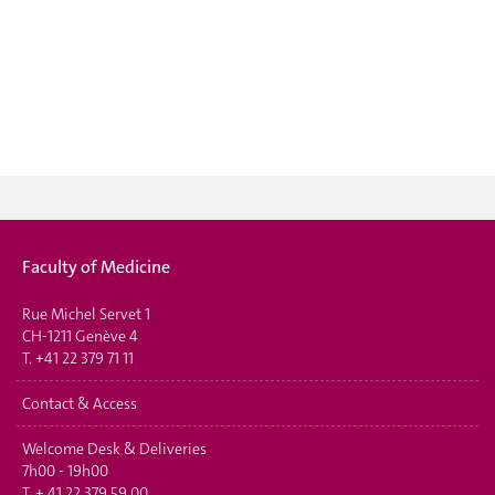
Faculty of Medicine
Rue Michel Servet 1
CH-1211 Genève 4
T.
+41 22 379 71 11
Contact & Access
Welcome Desk & Deliveries
7h00 - 19h00
T.
+ 41 22 379 59 00