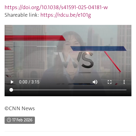
https://doi.org/10.1038/s41591-025-04181-w
Shareable link:
https://rdcu.be/e101g
©CNN News
17 Feb 2026