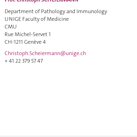
Department of Pathology and Immunology
UNIGE Faculty of Medicine
CMU
Rue Michel-Servet 1
CH-1211 Genève 4
Christoph.Scheiermann@unige.ch
+ 41 22 379 57 47