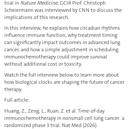
trial in
Nature Medicine
, GCIR Prof. Christoph
Scheiermann was interviewed by CNN to discuss the
implications of this research.
In this interview, he explains how circadian rhythms
influence immune function, why treatment timing
can significantly impact outcomes in advanced lung
cancer, and how a simple adjustment in scheduling
immunochemotherapy could improve survival
without additional cost or toxicity.
Watch the full interview below to learn more about
how biological clocks are shaping the future of cancer
therapy.
Full article:
Huang, Z., Zeng, L., Ruan, Z. et al. Time-of-day
immunochemotherapy in nonsmall cell lung cancer: a
randomized phase 3 trial. Nat Med (2026).