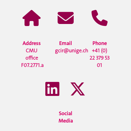
Address
Email
Phone
CMU
gcir@unige.ch
+41 (0)
office
22 379 53
F07.2771.a
01
Social
Media