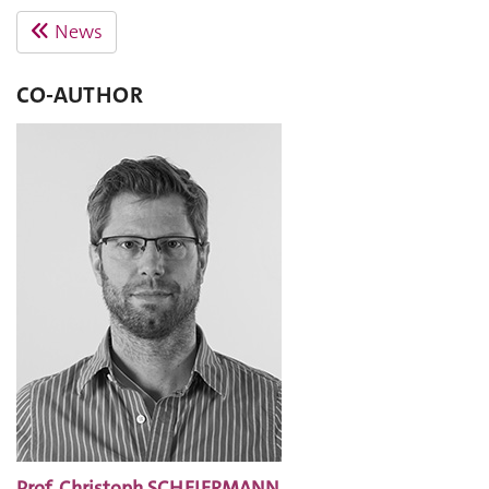
News
CO-AUTHOR
Prof. Christoph SCHEIERMANN