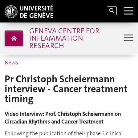
GENEVA CENTRE FOR
INFLAMMATION
RESEARCH
News
Pr Christoph Scheiermann
interview - Cancer treatment
timing
Video Interview: Prof. Christoph Scheiermann on
Circadian Rhythms and Cancer Treatment
Following the publication of their phase 3 clinical