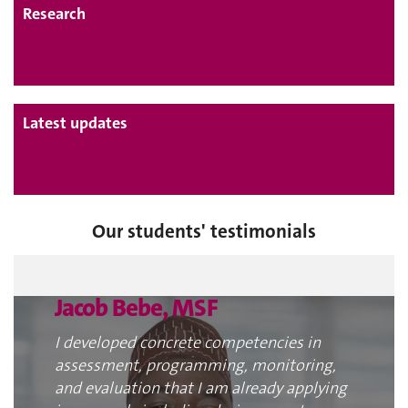
Research
Latest updates
Our students' testimonials
Jacob Bebe, MSF
I developed concrete competencies in
assessment, programming, monitoring,
and evaluation that I am already applying