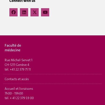
Connect with us
Faculté de
médecine
Rue Michel-Servet 1
CH-1211 Genève 4
tél.
+41 22 379 71 11
Contacts et accès
Accueil et livraisons
7h00 - 19h00
tél.
+ 41 22 379 59 00