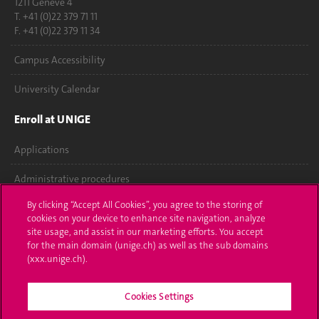
1211 Genève 4
T. +41 (0)22 379 71 11
F. +41 (0)22 379 11 34
Campus Accessibility
University Calendar
Enroll at UNIGE
Applications
Administrative procedures
By clicking “Accept All Cookies”, you agree to the storing of
Ask a question
cookies on your device to enhance site navigation, analyze
site usage, and assist in our marketing efforts. You accept
Contact
for the main domain (unige.ch) as well as the sub domains
(xxx.unige.ch).
Media
Cookies Settings
Library