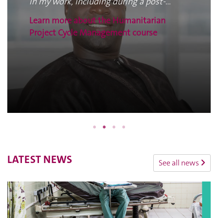
in my work, including during a post-
disaster assessment and in the
Learn more about the Humanitarian
preparation of a Plan of Action.
Project Cycle Management course
LATEST NEWS
See all news