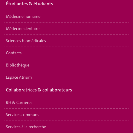
É
tudiantes & étudiants
Médecine humaine
Médecine dentaire
Sciences biomédicales
Contacts
Bibliothèque
Espace Atrium
Collaboratrices & collaborateurs
RH & Carrières
Services communs
Services à la recherche