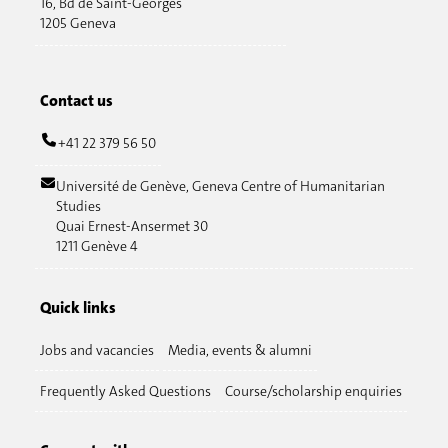
16, Bd de Saint-Georges
1205 Geneva
Contact us
+41 22 379 56 50
Université de Genève, Geneva Centre of Humanitarian
Studies
Quai Ernest-Ansermet 30
1211 Genève 4
Quick links
Jobs and vacancies
Media, events & alumni
Frequently Asked Questions
Course/scholarship enquiries