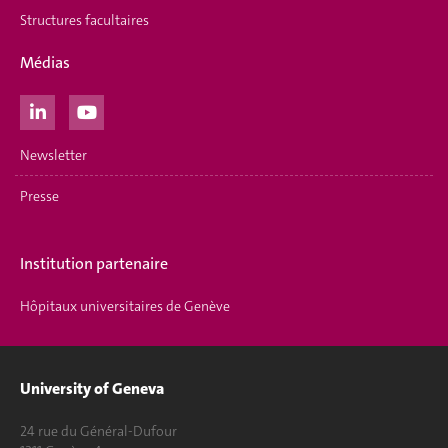
Structures facultaires
Médias
Newsletter
Presse
Institution partenaire
Hôpitaux universitaires de Genève
University of Geneva
24 rue du Général-Dufour