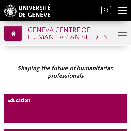
GENEVA CENTRE OF
HUMANITARIAN STUDIES
Shaping the future of humanitarian
professionals
Education