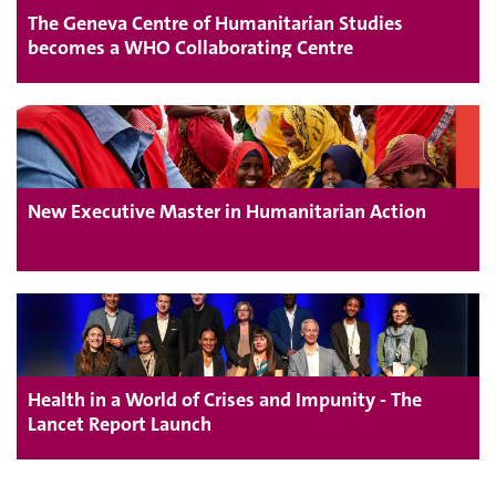
The Geneva Centre of Humanitarian Studies
becomes a WHO Collaborating Centre
New Executive Master in Humanitarian Action
Health in a World of Crises and Impunity - The
Lancet Report Launch