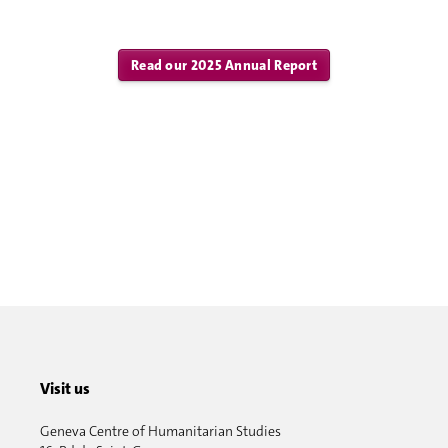
Read our 2025 Annual Report
Visit us
Geneva Centre of Humanitarian Studies