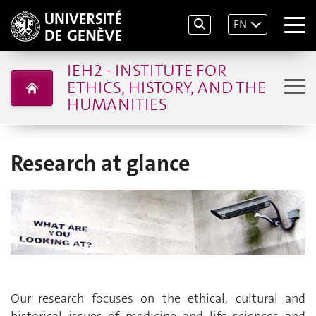
EN
IEH2 - INSTITUTE FOR
ETHICS, HISTORY, AND THE
HUMANITIES
Research at glance
Our research focuses on the ethical, cultural and