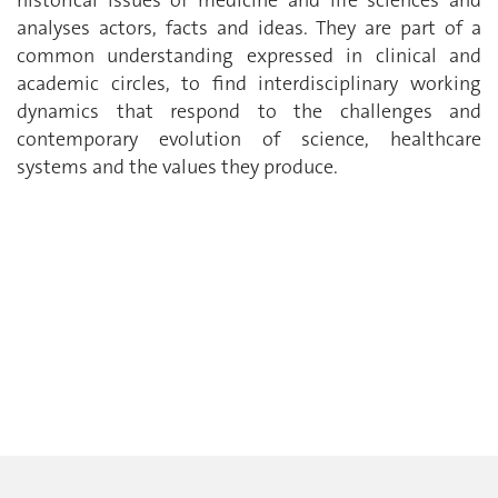
historical issues of medicine and life sciences and
analyses actors, facts and ideas. They are part of a
common understanding expressed in clinical and
academic circles, to find interdisciplinary working
dynamics that respond to the challenges and
contemporary evolution of science, healthcare
systems and the values they produce.