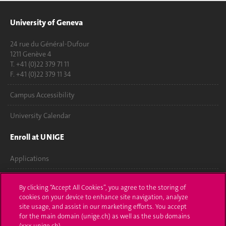
University of Geneva
24 rue du Général-Dufour
1211 Genève 4
T. +41 (0)22 379 71 11
F. +41 (0)22 379 11 34
Campus Accessibility
University Calendar
Enroll at UNIGE
Applications
Administrative procedures
By clicking “Accept All Cookies”, you agree to the storing of
cookies on your device to enhance site navigation, analyze
Ask a question
site usage, and assist in our marketing efforts. You accept
for the main domain (unige.ch) as well as the sub domains
Contact
(xxx.unige.ch).