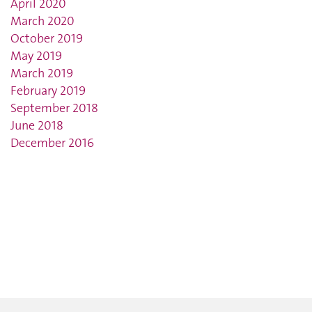
April 2020
March 2020
October 2019
May 2019
March 2019
February 2019
September 2018
June 2018
December 2016