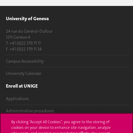
University of Geneva
24 rue du Général-Dufour
1211 Genève 4
T. +41 (0)22 379 71 11
F. +41 (0)22 379 11 34
Campus Accessibility
University Calendar
Enroll at UNIGE
Applications
Administrative procedures
By clicking “Accept All Cookies”, you agree to the storing of
Ask a question
cookies on your device to enhance site navigation, analyze