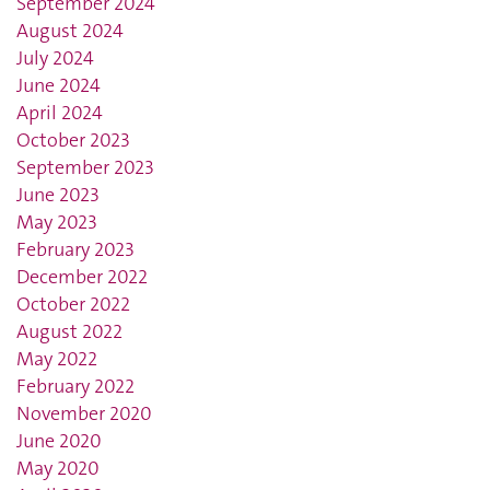
September 2024
August 2024
July 2024
June 2024
April 2024
October 2023
September 2023
June 2023
May 2023
February 2023
December 2022
October 2022
August 2022
May 2022
February 2022
November 2020
June 2020
May 2020