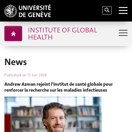
INSTITUTE OF GLOBAL
HEALTH
News
Published on
17 Jun 2026
Andrew Azman rejoint l'Institut de santé globale pour
renforcer la recherche sur les maladies infectieuses