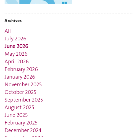
Archives
All
July 2026
June 2026
May 2026
April 2026
February 2026
January 2026
November 2025
October 2025
September 2025
August 2025
June 2025
February 2025
December 2024