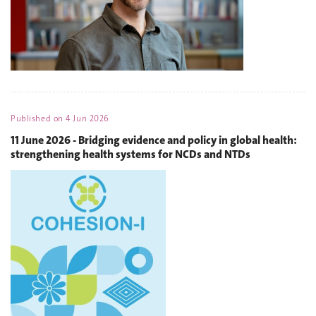
Published on
4 Jun 2026
11 June 2026 - Bridging evidence and policy in global health:
strengthening health systems for NCDs and NTDs